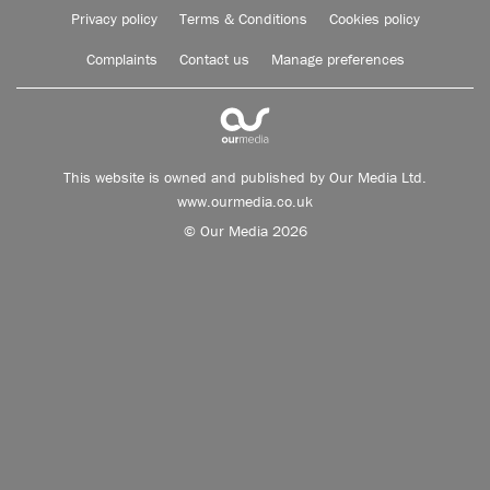
Privacy policy
Terms & Conditions
Cookies policy
Complaints
Contact us
Manage preferences
This website is owned and published by Our Media Ltd.
www.ourmedia.co.uk
© Our Media 2026