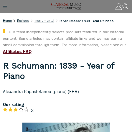
Home
Reviews
Instrumental
R Schumann: 1839 - Year Of Piano
Our team independently selects products featured in our editorial
content. Some articles may contain affiliate links and we may earn a
small commission through them. For more information, please see our
Affiliates FAQ
R Schumann: 1839 - Year of
Piano
Alexandra Papastefanou (piano) (FHR)
Our rating
3