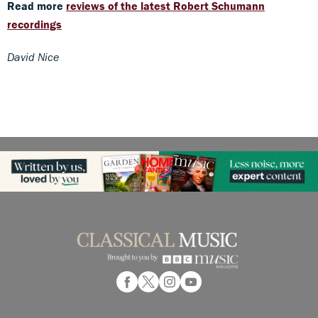
Read more
reviews of the latest Robert Schumann
recordings
David Nice