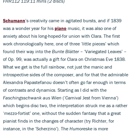
FHR112 119:11 mins (2 discs)
Schumann
’s creativity came in agitated bursts, and if 1839
was a wonder year for his
piano
music, it was also one of
anxiety about his long-hoped-for union with Clara. The first
work chronologically here, one of three ‘little pieces’ which
found their way into the
Bunte Blätter
– ‘Variegated Leaves’ –
of Op. 99, was actually a gift for Clara on Christmas Eve 1838.
What we get is the full rainbow, not just the manic and
introspective sides of the composer, and for that the admirable
Alexandra Papastefanou doesn’t often go far enough in terms
of contrasts and dynamics. Starting as I did with the
Faschingsschwank aus Wien
(‘Carnival Jest from Vienna’)
which begins disc two, the interpretation struck me as a rather
‘mezzo-fortist’ one, without the sudden fantasy that a great
pianist finds in the changes of character (try Richter, for
instance, in the ‘Scherzino’). The
Humoreske
is more