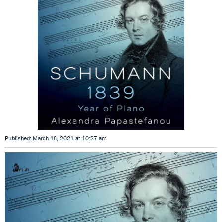
Published: March 18, 2021 at 10:27 am