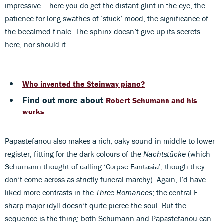
impressive – here you do get the distant glint in the eye, the
patience for long swathes of ‘stuck’ mood, the significance of
the becalmed finale. The sphinx doesn’t give up its secrets
here, nor should it.
Who invented the Steinway piano?
Find out more about
Robert Schumann and his
works
Papastefanou also makes a rich, oaky sound in middle to lower
register, fitting for the dark colours of the
Nachtstücke
(which
Schumann thought of calling ‘Corpse-Fantasia’, though they
don’t come across as strictly funeral-marchy). Again, I’d have
liked more contrasts in the
Three Romances
; the central F
sharp major idyll doesn’t quite pierce the soul. But the
sequence is the thing; both Schumann and Papastefanou can