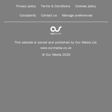
Privacy policy
Terms & Conditions
Cookies policy
Complaints
Contact us
Manage preferences
This website is owned and published by Our Media Ltd.
www.ourmedia.co.uk
© Our Media 2026