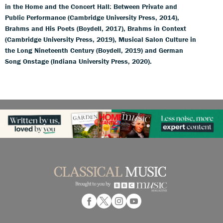
in the Home and the Concert Hall: Between Private and
Public Performance (Cambridge University Press, 2014),
Brahms and His Poets (Boydell, 2017), Brahms in Context
(Cambridge University Press, 2019), Musical Salon Culture in
the Long Nineteenth Century (Boydell, 2019) and German
Song Onstage (Indiana University Press, 2020).