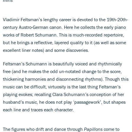
Vladimir Feltsman’s lengthy career is devoted to the 19th-20th-
century Austro-German canon. Here he collects the early piano
works of Robert Schumann. This is much-recorded repertoire,
but he brings a reflective, layered quality to it (as well as some
excellent liner notes) and some discoveries.
Feltsman’s Schumann is beautifully voiced and rhythmically
free (and he makes the odd un-notated change to the score,
thickening harmonies and disconnecting rhythms). Though this
music can be difficult, virtuosity is the last thing Feltsman’s
playing evokes; recalling Clara Schumann’s conception of her
husband’s music, he does not play ‘passagework’, but shapes
each line and traces each character.
The figures who drift and dance through
Papillons
come to