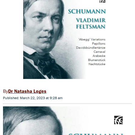
Dr Natasha Loges
Published: March 22, 2023 at 9:28 am