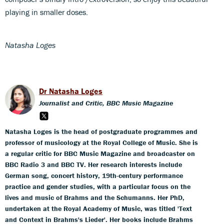
playing in smaller doses.
Natasha Loges
Dr Natasha Loges
Journalist and Critic, BBC Music Magazine
Natasha Loges is the head of postgraduate programmes and
professor of musicology at the Royal College of Music. She is
a regular critic for BBC Music Magazine and broadcaster on
BBC Radio 3 and BBC TV. Her research interests include
German song, concert history, 19th-century performance
practice and gender studies, with a particular focus on the
lives and music of Brahms and the Schumanns. Her PhD,
undertaken at the Royal Academy of Music, was titled 'Text
and Context in Brahms's Lieder'. Her books include Brahms