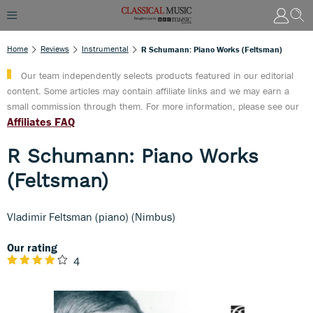
Home
Reviews
Instrumental
R Schumann: Piano Works (Feltsman)
Our team independently selects products featured in our editorial
content. Some articles may contain affiliate links and we may earn a
small commission through them. For more information, please see our
Affiliates FAQ
R Schumann: Piano Works
(Feltsman)
Vladimir Feltsman (piano) (Nimbus)
Our rating
4