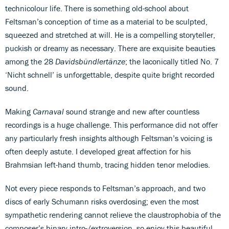
technicolour life. There is something old-school about
Feltsman’s conception of time as a material to be sculpted,
squeezed and stretched at will. He is a compelling storyteller,
puckish or dreamy as necessary. There are exquisite beauties
among the 28
Davidsbündlertänze
; the laconically titled No. 7
‘Nicht schnell’ is unforgettable, despite quite bright recorded
sound.
Making
Carnaval
sound strange and new after countless
recordings is a huge challenge. This performance did not offer
any particularly fresh insights although Feltsman’s voicing is
often deeply astute. I developed great affection for his
Brahmsian left-hand thumb, tracing hidden tenor melodies.
Not every piece responds to Feltsman’s approach, and two
discs of early Schumann risks overdosing; even the most
sympathetic rendering cannot relieve the claustrophobia of the
composer’s binary intro-/extroversion, so enjoy this beautiful