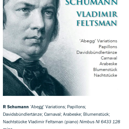
R Schumann
‘Abegg’ Variations; Papillons;
Davidsbündlertänze; Carnaval; Arabeske; Blumenstück;
Nachtstücke Vladimir Feltsman (piano)
Nimbus NI 6433 128
mins