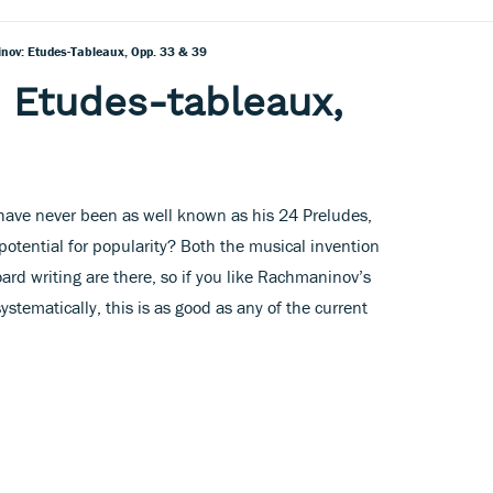
ov: Etudes-Tableaux, Opp. 33 & 39
 Etudes-tableaux,
ave never been as well known as his 24 Preludes,
potential for popularity? Both the musical invention
ard writing are there, so if you like Rachmaninov’s
ystematically, this is as good as any of the current