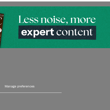
Manage preferences