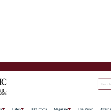
es
Listen
BBC Proms
Magazine
Live Music
Award