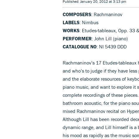
Published: January 20, 2012 at 3:13 pm
COMPOSERS
: Rachmaninov
LABELS
: Nimbus
WORKS
: Etudes-tableaux, Opp. 33 
PERFORMER
: John Lill (piano)
CATALOGUE NO
: NI 5439 DDD
Rachmaninov’s 17 Etudes-tableaux h
and who’s to judge if they have less 
and the elaborate resources of keybo
piano music, and want to explore it s
complete recordings of these pieces.
bathroom acoustic, for the piano sou
mixed Rachmaninov recital on Hyperion
Although Lill has been recorded de
dynamic range, and Lill himself is a
his mood as rapidly as the music som