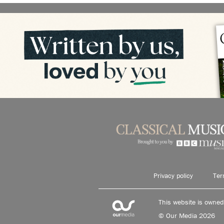
Privacy policy
Ter
This website is owne
© Our Media 2026