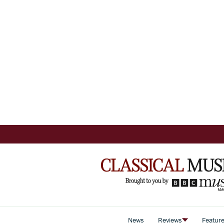
News
Reviews
Featur