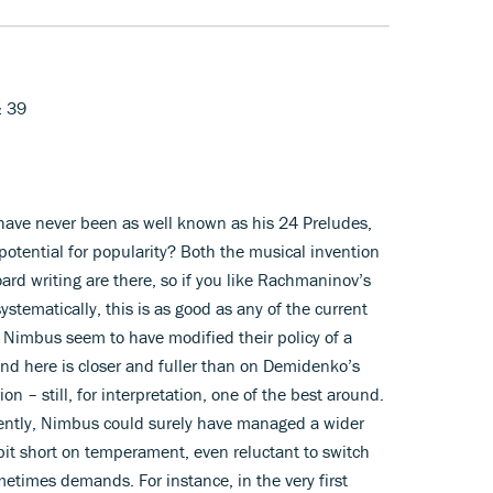
& 39
ave never been as well known as his 24 Preludes,
potential for popularity? Both the musical invention
ard writing are there, so if you like Rachmaninov’s
ystematically, this is as good as any of the current
 Nimbus seem to have modified their policy of a
nd here is closer and fuller than on Demidenko’s
 – still, for interpretation, one of the best around.
cently, Nimbus could surely have managed a wider
 bit short on temperament, even reluctant to switch
etimes demands. For instance, in the very first