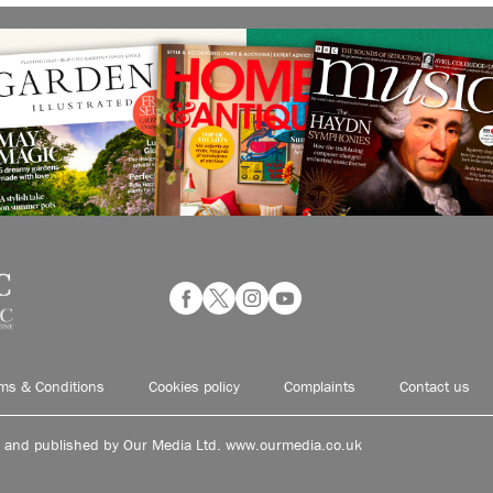
ms & Conditions
Cookies policy
Complaints
Contact us
d and published by Our Media Ltd. www.ourmedia.co.uk