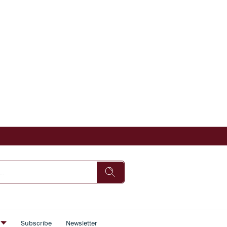
s
Subscribe
Newsletter