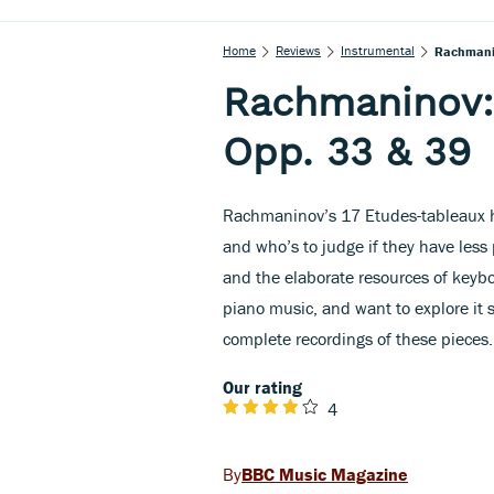
Home
Reviews
Instrumental
Rachmanin
Rachmaninov:
Opp. 33 & 39
Rachmaninov’s 17 Etudes-tableaux h
and who’s to judge if they have less 
and the elaborate resources of keybo
piano music, and want to explore it s
complete recordings of these pieces.
Our rating
4
BBC Music Magazine