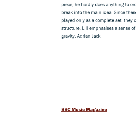
piece, he hardly does anything to orc
break into the main idea. Since these
played only as a complete set, they c
structure. Lill emphasises a sense of
gravity. Adrian Jack
BBC Music Magazine