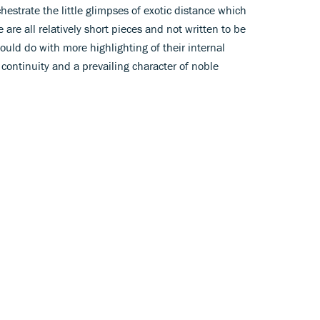
hestrate the little glimpses of exotic distance which
 are all relatively short pieces and not written to be
ould do with more highlighting of their internal
 continuity and a prevailing character of noble