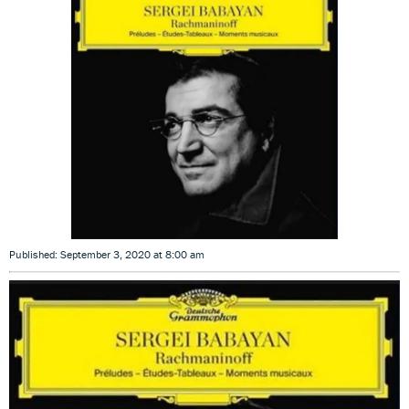
Published: September 3, 2020 at 8:00 am