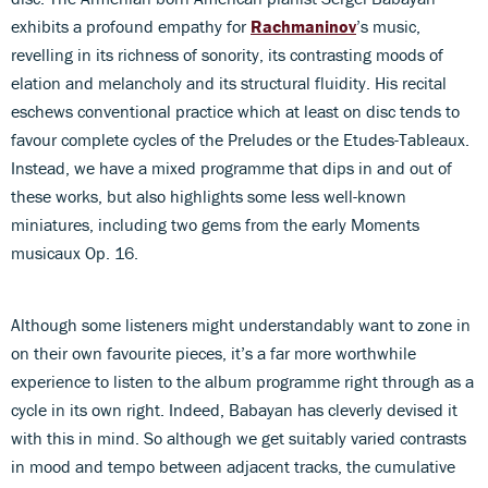
exhibits a profound empathy for
Rachmaninov
’s music,
revelling in its richness of sonority, its contrasting moods of
elation and melancholy and its structural fluidity. His recital
eschews conventional practice which at least on disc tends to
favour complete cycles of the Preludes or the Etudes-Tableaux.
Instead, we have a mixed programme that dips in and out of
these works, but also highlights some less well-known
miniatures, including two gems from the early Moments
musicaux Op. 16.
Although some listeners might understandably want to zone in
on their own favourite pieces, it’s a far more worthwhile
experience to listen to the album programme right through as a
cycle in its own right. Indeed, Babayan has cleverly devised it
with this in mind. So although we get suitably varied contrasts
in mood and tempo between adjacent tracks, the cumulative