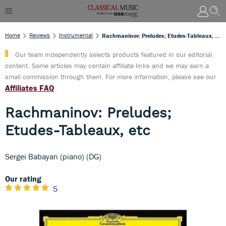
Home
Reviews
Instrumental
Rachmaninov: Preludes; Etudes-Tableaux, Etc
Our team independently selects products featured in our editorial
content. Some articles may contain affiliate links and we may earn a
small commission through them. For more information, please see our
Affiliates FAQ
Rachmaninov: Preludes;
Etudes-Tableaux, etc
Sergei Babayan (piano) (DG)
Our rating
5