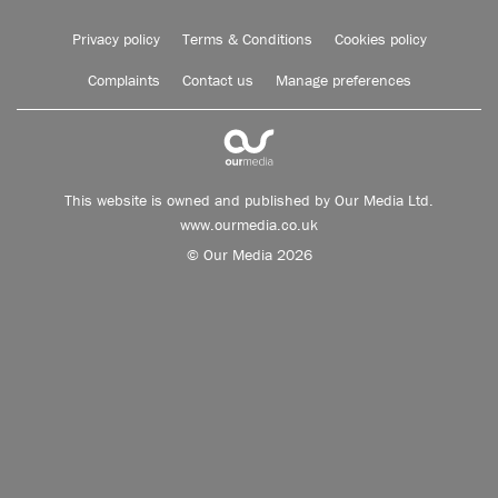
Privacy policy
Terms & Conditions
Cookies policy
Complaints
Contact us
Manage preferences
This website is owned and published by Our Media Ltd.
www.ourmedia.co.uk
© Our Media 2026