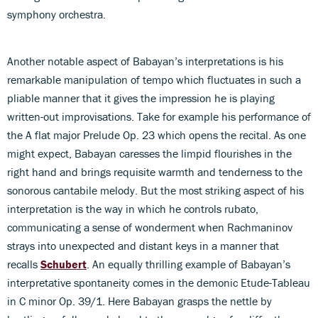
symphony orchestra.
Another notable aspect of Babayan’s interpretations is his
remarkable manipulation of tempo which fluctuates in such a
pliable manner that it gives the impression he is playing
written-out improvisations. Take for example his performance of
the A flat major Prelude Op. 23 which opens the recital. As one
might expect, Babayan caresses the limpid flourishes in the
right hand and brings requisite warmth and tenderness to the
sonorous cantabile melody. But the most striking aspect of his
interpretation is the way in which he controls rubato,
communicating a sense of wonderment when Rachmaninov
strays into unexpected and distant keys in a manner that
recalls
Schubert
. An equally thrilling example of Babayan’s
interpretative spontaneity comes in the demonic Etude-Tableau
in C minor Op. 39/1. Here Babayan grasps the nettle by