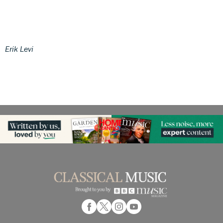
Erik Levi