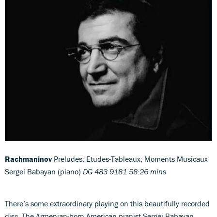
Rachmaninov
Preludes; Etudes-Tableaux; Moments Musicaux
Sergei Babayan (piano)
DG 483 9181 58:26 mins
There’s some extraordinary playing on this beautifully recorded
disc. The Armenian-born American pianist Sergei Babayan