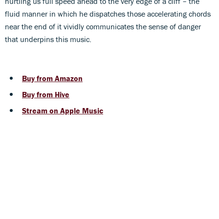
hurtling us full speed ahead to the very edge of a cliff – the
fluid manner in which he dispatches those accelerating chords
near the end of it vividly communicates the sense of danger
that underpins this music.
Buy from Amazon
Buy from Hive
Stream on Apple Music