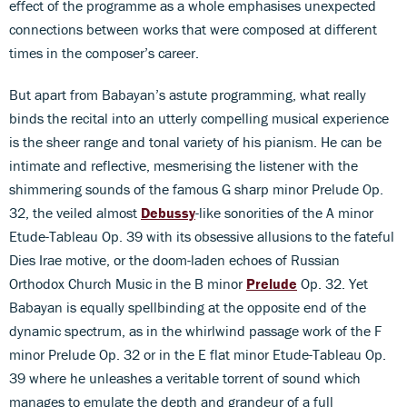
effect of the programme as a whole emphasises unexpected
connections between works that were composed at different
times in the composer’s career.
But apart from Babayan’s astute programming, what really
binds the recital into an utterly compelling musical experience
is the sheer range and tonal variety of his pianism. He can be
intimate and reflective, mesmerising the listener with the
shimmering sounds of the famous G sharp minor Prelude Op.
32, the veiled almost
Debussy
-like sonorities of the A minor
Etude-Tableau Op. 39 with its obsessive allusions to the fateful
Dies Irae motive, or the doom-laden echoes of Russian
Orthodox Church Music in the B minor
Prelude
Op. 32. Yet
Babayan is equally spellbinding at the opposite end of the
dynamic spectrum, as in the whirlwind passage work of the F
minor Prelude Op. 32 or in the E flat minor Etude-Tableau Op.
39 where he unleashes a veritable torrent of sound which
manages to emulate the depth and grandeur of a full