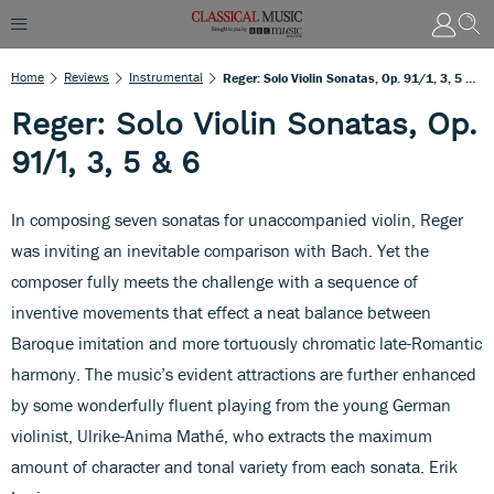
Home
Reviews
Instrumental
Reger: Solo Violin Sonatas, Op. 91/1, 3, 5 & 6
Reger: Solo Violin Sonatas, Op.
91/1, 3, 5 & 6
In composing seven sonatas for unaccompanied violin, Reger
was inviting an inevitable comparison with Bach. Yet the
composer fully meets the challenge with a sequence of
inventive movements that effect a neat balance between
Baroque imitation and more tortuously chromatic late-Romantic
harmony. The music’s evident attractions are further enhanced
by some wonderfully fluent playing from the young German
violinist, Ulrike-Anima Mathé, who extracts the maximum
amount of character and tonal variety from each sonata. Erik