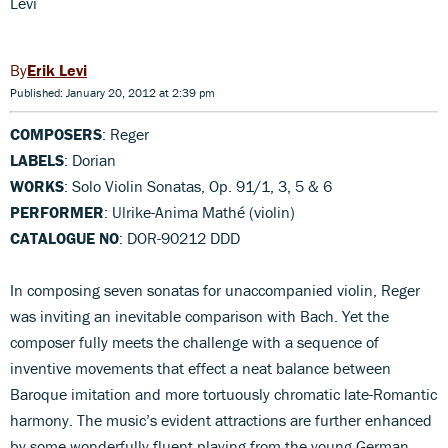
Levi
Erik Levi
Published: January 20, 2012 at 2:39 pm
COMPOSERS
: Reger
LABELS
: Dorian
WORKS
: Solo Violin Sonatas, Op. 91/1, 3, 5 & 6
PERFORMER
: Ulrike-Anima Mathé (violin)
CATALOGUE NO
: DOR-90212 DDD
In composing seven sonatas for unaccompanied violin, Reger
was inviting an inevitable comparison with Bach. Yet the
composer fully meets the challenge with a sequence of
inventive movements that effect a neat balance between
Baroque imitation and more tortuously chromatic late-Romantic
harmony. The music’s evident attractions are further enhanced
by some wonderfully fluent playing from the young German