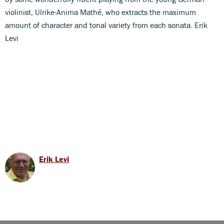
violinist, Ulrike-Anima Mathé, who extracts the maximum
amount of character and tonal variety from each sonata. Erik
Levi
Erik Levi