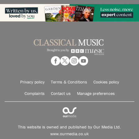
Privacy policy
Terms & Conditions
Cookies policy
Complaints
Contact us
Manage preferences
This website is owned and published by Our Media Ltd.
www.ourmedia.co.uk