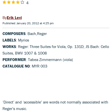
4
Erik Levi
Published: January 20, 2012 at 4:25 pm
COMPOSERS
: Bach,Reger
LABELS
: Myrios
WORKS
: Reger: Three Suites for Viola, Op. 131D; JS Bach: Cello
Suites, BWV 1007 & 1008
PERFORMER
: Tabea Zimmermann (viola)
CATALOGUE NO
: MYR 003
‘Direct’ and ‘accessible’ are words not normally associated with
Reger’s music.