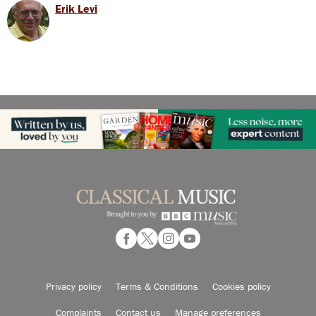
Erik Levi
Privacy policy
Terms & Conditions
Cookies policy
Complaints
Contact us
Manage preferences