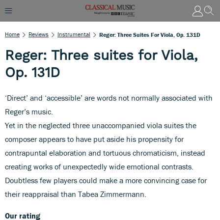
Home
Reviews
Instrumental
Reger: Three Suites For Viola, Op. 131D
Reger: Three suites for Viola,
Op. 131D
‘Direct’ and ‘accessible’ are words not normally associated with
Reger’s music.
Yet in the neglected three unaccompanied viola suites the
composer appears to have put aside his propensity for
contrapuntal elaboration and tortuous chromaticism, instead
creating works of unexpectedly wide emotional contrasts.
Doubtless few players could make a more convincing case for
their reappraisal than Tabea Zimmermann.
Our rating