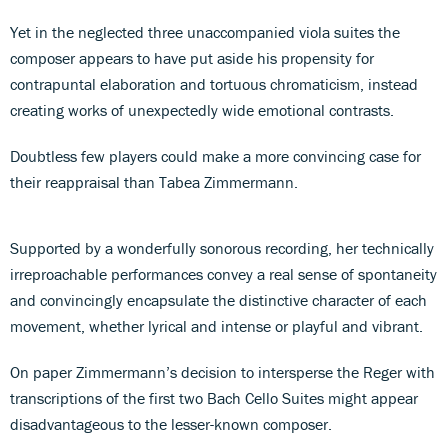
Yet in the neglected three unaccompanied viola suites the
composer appears to have put aside his propensity for
contrapuntal elaboration and tortuous chromaticism, instead
creating works of unexpectedly wide emotional contrasts.
Doubtless few players could make a more convincing case for
their reappraisal than Tabea Zimmermann.
Supported by a wonderfully sonorous recording, her technically
irreproachable performances convey a real sense of spontaneity
and convincingly encapsulate the distinctive character of each
movement, whether lyrical and intense or playful and vibrant.
On paper Zimmermann’s decision to intersperse the Reger with
transcriptions of the first two Bach Cello Suites might appear
disadvantageous to the lesser-known composer.