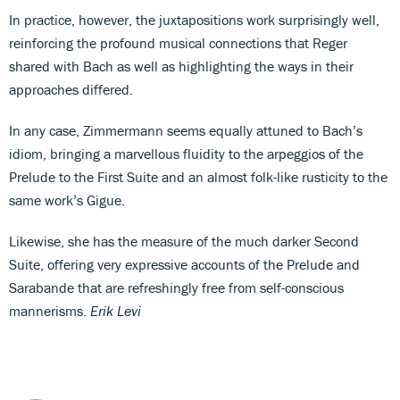
In practice, however, the juxtapositions work surprisingly well,
reinforcing the profound musical connections that Reger
shared with Bach as well as highlighting the ways in their
approaches differed.
In any case, Zimmermann seems equally attuned to Bach’s
idiom, bringing a marvellous fluidity to the arpeggios of the
Prelude to the First Suite and an almost folk-like rusticity to the
same work’s Gigue.
Likewise, she has the measure of the much darker Second
Suite, offering very expressive accounts of the Prelude and
Sarabande that are refreshingly free from self-conscious
mannerisms.
Erik Levi