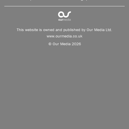
This website is owned and published by Our Media Ltd.
www.ourmedia.co.uk
© Our Media 2026