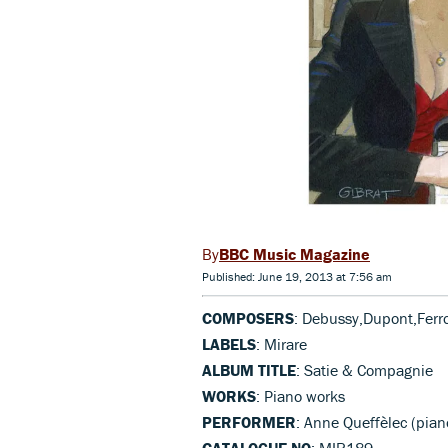
BBC Music Magazine
Published: June 19, 2013 at 7:56 am
COMPOSERS
: Debussy,Dupont,Ferr
LABELS
: Mirare
ALBUM TITLE
: Satie & Compagnie
WORKS
: Piano works
PERFORMER
: Anne Queffèlec (pia
CATALOGUE NO
: MIR189