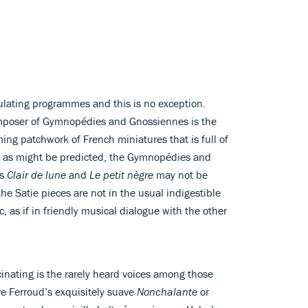
ulating programmes and this is no exception.
mposer of Gymnopédies and Gnossiennes is the
ing patchwork of French miniatures that is full of
t, as might be predicted, the Gymnopédies and
’s
Clair de lune
and
Le petit nègre
may not be
the Satie pieces are not in the usual indigestible
 as if in friendly musical dialogue with the other
inating is the rarely heard voices among those
ve Ferroud’s exquisitely suave
Nonchalante
or