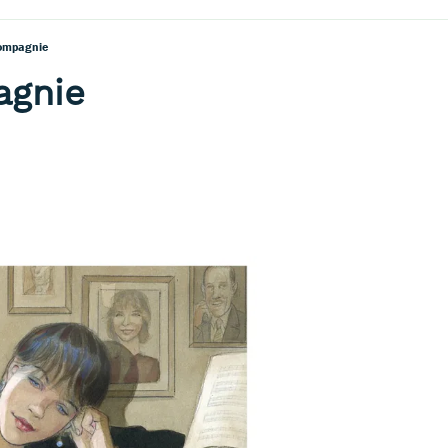
ompagnie
agnie