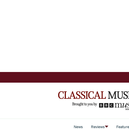
News
Reviews
Featur