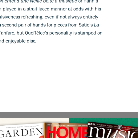
on entend une vieille boîte à musique
or Hahn’s
en played in a strait-laced manner at odds with his
siveness refreshing, even if not always entirely
second pair of hands for pieces from Satie’s
La
Fanfare, but Queffélec’s personality is stamped on
and enjoyable disc.