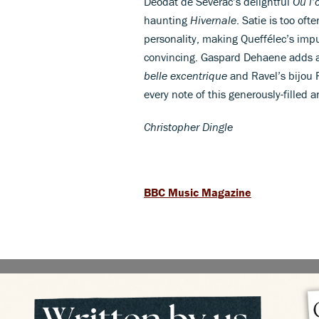
Déodat de Séverac’s delightful
Où l’
haunting
Hivernale
. Satie is too oft
personality, making Queffélec’s impul
convincing. Gaspard Dehaene adds a 
belle excentrique
and Ravel’s bijou 
every note of this generously-filled 
Christopher Dingle
BBC Music Magazine