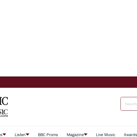
es
Listen
BBC Proms
Magazine
Live Music
Award