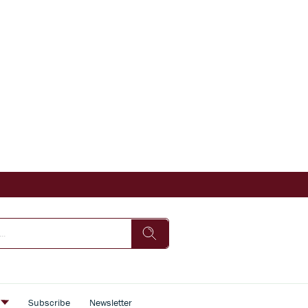
s
Subscribe
Newsletter