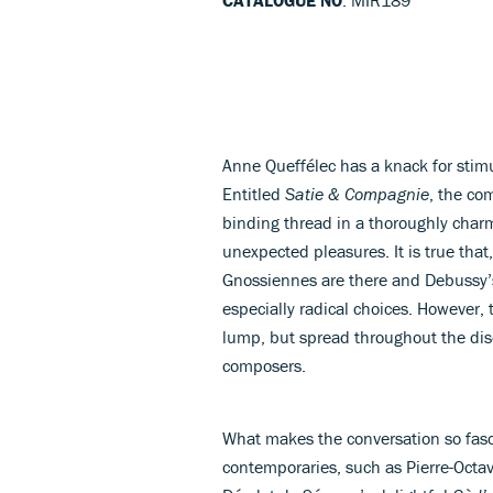
Anne Queffélec has a knack for stim
Entitled
Satie & Compagnie
, the co
binding thread in a thoroughly charm
unexpected pleasures. It is true tha
Gnossiennes are there and Debussy
especially radical choices. However, 
lump, but spread throughout the disc,
composers.
What makes the conversation so fasc
contemporaries, such as Pierre-Octa