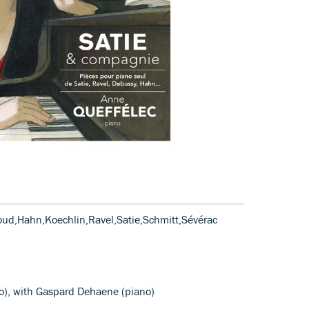
oud,Hahn,Koechlin,Ravel,Satie,Schmitt,Sévérac
no), with Gaspard Dehaene (piano)