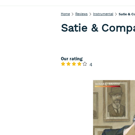
Home
Reviews
Instrumental
Satie & C
Satie & Comp
Our rating
4