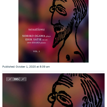
Published: October 1, 2020 at 8:09 am