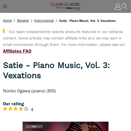
Home
Reviews
Instrumental
Satie - Piano Music, Vol. 3: Vexations
Our team independently selects products featured in our editorial
content. Some articles may contain affiliate links and we may earn a
small commission through them. For more information, please see our
Affiliates FAQ
Satie - Piano Music, Vol. 3:
Vexations
Noriko Ogawa (piano) (BIS)
Our rating
4