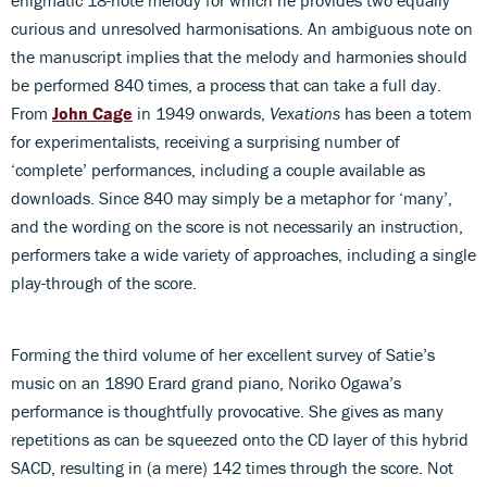
curious and unresolved harmonisations. An ambiguous note on
the manuscript implies that the melody and harmonies should
be performed 840 times, a process that can take a full day.
From
John Cage
in 1949 onwards,
Vexations
has been a totem
for experimentalists, receiving a surprising number of
‘complete’ performances, including a couple available as
downloads. Since 840 may simply be a metaphor for ‘many’,
and the wording on the score is not necessarily an instruction,
performers take a wide variety of approaches, including a single
play-through of the score.
Forming the third volume of her excellent survey of Satie’s
music on an 1890 Erard grand piano, Noriko Ogawa’s
performance is thoughtfully provocative. She gives as many
repetitions as can be squeezed onto the CD layer of this hybrid
SACD, resulting in (a mere) 142 times through the score. Not