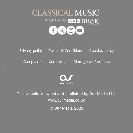
Privacy policy
Terms & Conditions
Cookies policy
Complaints
Contact us
Manage preferences
This website is owned and published by Our Media Ltd.
www.ourmedia.co.uk
© Our Media 2026