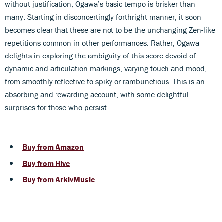
without justification, Ogawa’s basic tempo is brisker than
many. Starting in disconcertingly forthright manner, it soon
becomes clear that these are not to be the unchanging Zen-like
repetitions common in other performances. Rather, Ogawa
delights in exploring the ambiguity of this score devoid of
dynamic and articulation markings, varying touch and mood,
from smoothly reflective to spiky or rambunctious. This is an
absorbing and rewarding account, with some delightful
surprises for those who persist.
Buy from Amazon
Buy from Hive
Buy from ArkivMusic