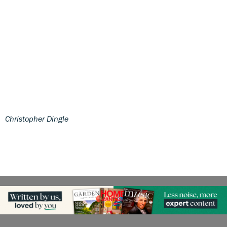
Christopher Dingle