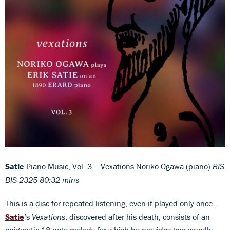
Satie
Piano Music, Vol. 3 – Vexations Noriko Ogawa (piano)
BIS
BIS-2325 80:32 mins
This is a disc for repeated listening, even if played only once.
Satie
’s
Vexations
, discovered after his death, consists of an
enigmatic 18-note melody for which he provides two equally