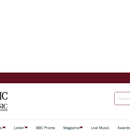
es
Listen
BBC Proms
Magazine
Live Music
Award