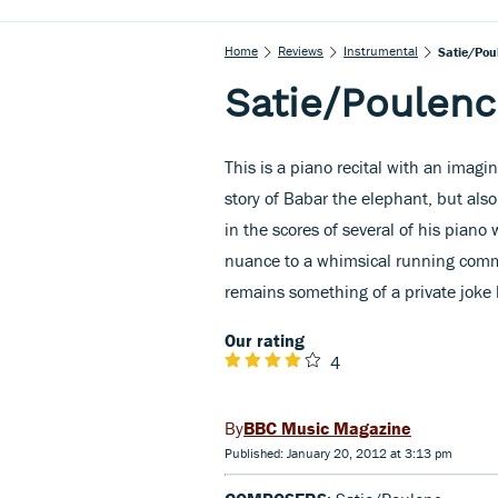
Home
Reviews
Instrumental
Satie/Pou
Satie/Poulenc
This is a piano recital with an imagi
story of Babar the elephant, but also
in the scores of several of his pian
nuance to a whimsical running comm
remains something of a private joke
Our rating
4
BBC Music Magazine
Published: January 20, 2012 at 3:13 pm