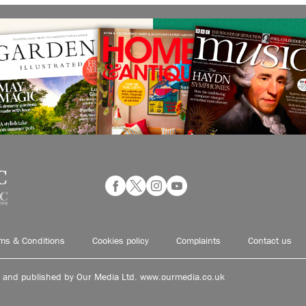
ms & Conditions
Cookies policy
Complaints
Contact us
d and published by Our Media Ltd. www.ourmedia.co.uk