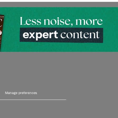
Manage preferences