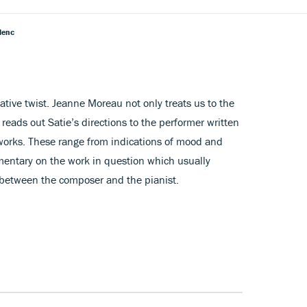
lenc
native twist. Jeanne Moreau not only treats us to the
 reads out Satie’s directions to the performer written
o works. These range from indications of mood and
entary on the work in question which usually
 between the composer and the pianist.