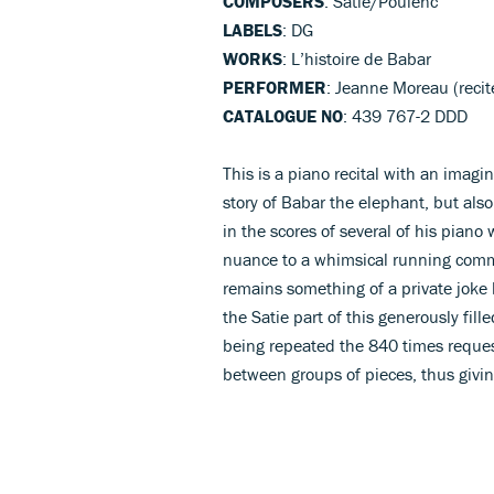
COMPOSERS
: Satie/Poulenc
LABELS
: DG
WORKS
: L’histoire de Babar
PERFORMER
: Jeanne Moreau (recit
CATALOGUE NO
: 439 767-2 DDD
This is a piano recital with an imagi
story of Babar the elephant, but also
in the scores of several of his pian
nuance to a whimsical running comm
remains something of a private joke
the Satie part of this generously fill
being repeated the 840 times reques
between groups of pieces, thus givi