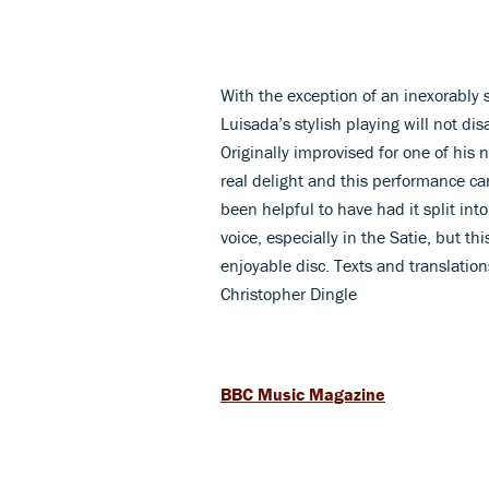
With the exception of an inexorably
Luisada’s stylish playing will not dis
Originally improvised for one of his 
real delight and this performance 
been helpful to have had it split int
voice, especially in the Satie, but t
enjoyable disc. Texts and translation
Christopher Dingle
BBC Music Magazine