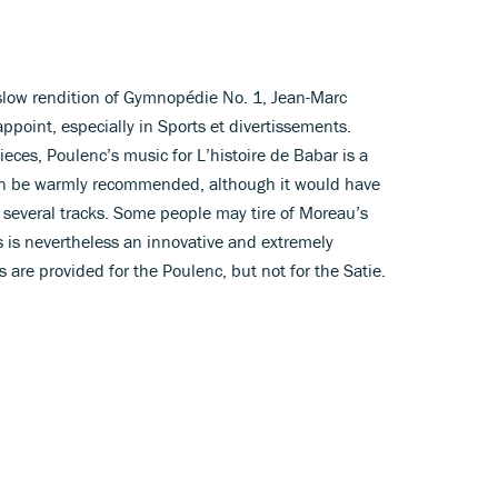
 slow rendition of Gymnopédie No. 1, Jean-Marc
appoint, especially in Sports et divertissements.
nieces, Poulenc’s music for L’histoire de Babar is a
can be warmly recommended, although it would have
o several tracks. Some people may tire of Moreau’s
his is nevertheless an innovative and extremely
s are provided for the Poulenc, but not for the Satie.