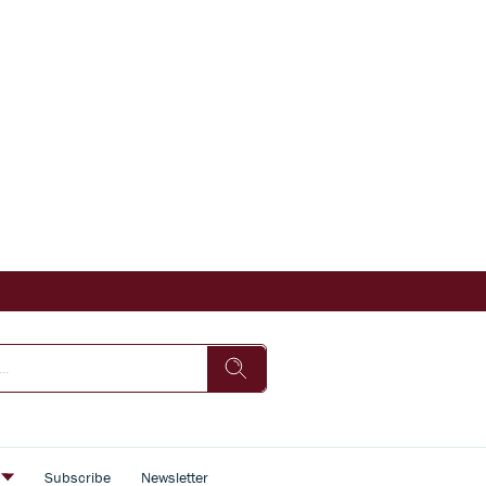
s
Subscribe
Newsletter