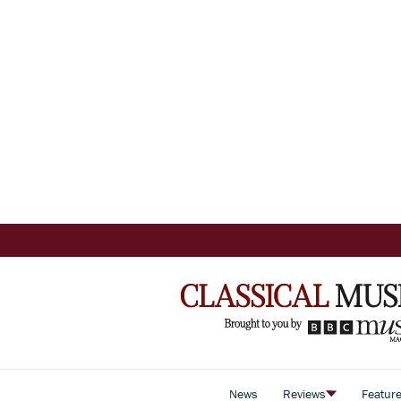
News
Reviews
Featur