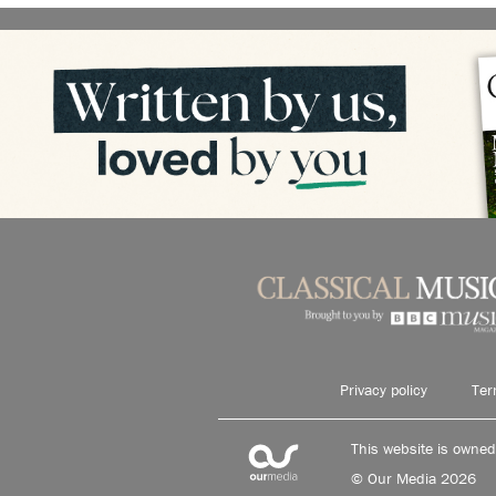
Privacy policy
Ter
This website is owne
© Our Media 2026