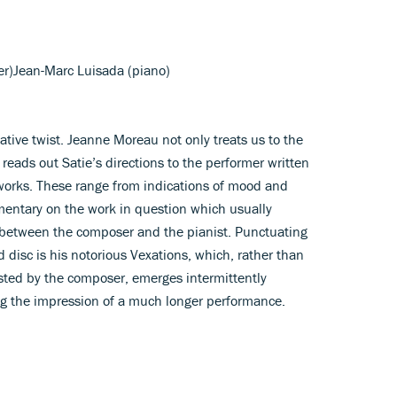
er)Jean-Marc Luisada (piano)
native twist. Jeanne Moreau not only treats us to the
 reads out Satie’s directions to the performer written
o works. These range from indications of mood and
entary on the work in question which usually
 between the composer and the pianist. Punctuating
ed disc is his notorious Vexations, which, rather than
ted by the composer, emerges intermittently
ng the impression of a much longer performance.