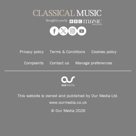
Privacy policy
Terms & Conditions
Cookies policy
Complaints
Contact us
Manage preferences
This website is owned and published by Our Media Ltd.
www.ourmedia.co.uk
© Our Media 2026