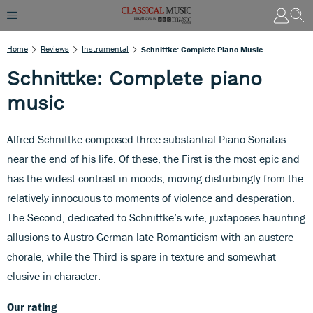
Home
Reviews
Instrumental
Schnittke: Complete Piano Music
Schnittke: Complete piano
music
Alfred Schnittke composed three substantial Piano Sonatas
near the end of his life. Of these, the First is the most epic and
has the widest contrast in moods, moving disturbingly from the
relatively innocuous to moments of violence and desperation.
The Second, dedicated to Schnittke’s wife, juxtaposes haunting
allusions to Austro-German late-Romanticism with an austere
chorale, while the Third is spare in texture and somewhat
elusive in character.
Our rating