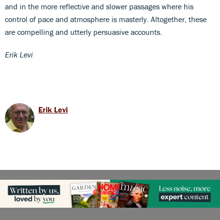
and in the more reflective and slower passages where his
control of pace and atmosphere is masterly. Altogether, these
are compelling and utterly persuasive accounts.
Erik Levi
Erik Levi