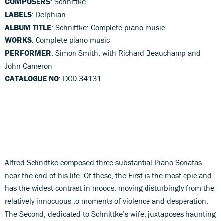
COMPOSERS
: Schnittke
LABELS
: Delphian
ALBUM TITLE
: Schnittke: Complete piano music
WORKS
: Complete piano music
PERFORMER
: Simon Smith, with Richard Beauchamp and
John Cameron
CATALOGUE NO
: DCD 34131
Alfred Schnittke composed three substantial Piano Sonatas
near the end of his life. Of these, the First is the most epic and
has the widest contrast in moods, moving disturbingly from the
relatively innocuous to moments of violence and desperation.
The Second, dedicated to Schnittke’s wife, juxtaposes haunting