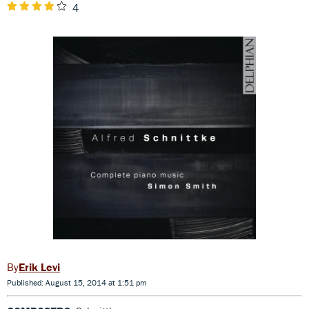
4
Erik Levi
Published: August 15, 2014 at 1:51 pm