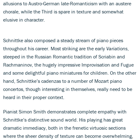
allusions to Austro-German late-Romanticism with an austere
chorale, while the Third is spare in texture and somewhat
elusive in character.
Schnittke also composed a steady stream of piano pieces
throughout his career. Most striking are the early
Variations
,
steeped in the Russian Romantic tradition of Scriabin and
Rachmaninov, the hugely impressive Improvisation and Fugue
and some delightful piano miniatures for children. On the other
hand, Schnittke’s cadenzas to a number of Mozart piano
concertos, though interesting in themselves, really need to be
heard in their proper context.
Pianist Simon Smith demonstrates complete empathy with
Schnittke’s distinctive sound world. His playing has great
dramatic immediacy, both in the frenetic virtuosic sections
where the sheer density of texture can become overwhelming,