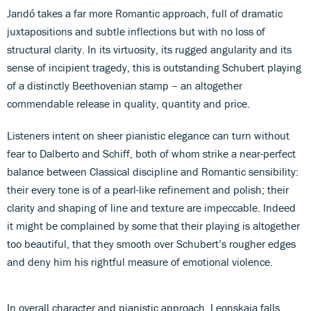
Jandó takes a far more Romantic approach, full of dramatic
juxtapositions and subtle inflections but with no loss of
structural clarity. In its virtuosity, its rugged angularity and its
sense of incipient tragedy, this is outstanding Schubert playing
of a distinctly Beethovenian stamp – an altogether
commendable release in quality, quantity and price.
Listeners intent on sheer pianistic elegance can turn without
fear to Dalberto and Schiff, both of whom strike a near-perfect
balance between Classical discipline and Romantic sensibility:
their every tone is of a pearl-like refinement and polish; their
clarity and shaping of line and texture are impeccable. Indeed
it might be complained by some that their playing is altogether
too beautiful, that they smooth over Schubert’s rougher edges
and deny him his rightful measure of emotional violence.
In overall character and pianistic approach, Leonskaja falls