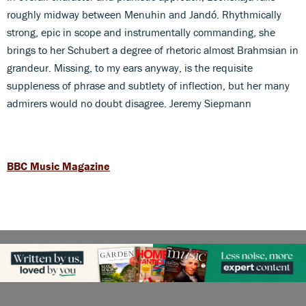
roughly midway between Menuhin and Jandó. Rhythmically
strong, epic in scope and instrumentally commanding, she
brings to her Schubert a degree of rhetoric almost Brahmsian in
grandeur. Missing, to my ears anyway, is the requisite
suppleness of phrase and subtlety of inflection, but her many
admirers would no doubt disagree. Jeremy Siepmann
BBC Music Magazine