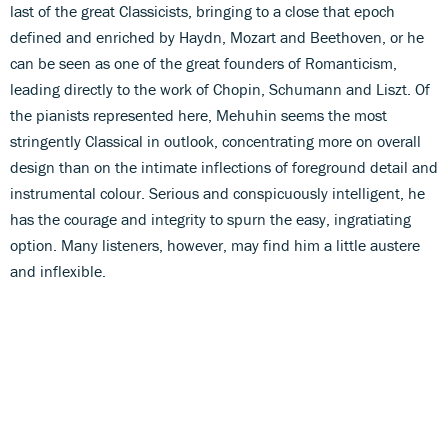
last of the great Classicists, bringing to a close that epoch
defined and enriched by Haydn, Mozart and Beethoven, or he
can be seen as one of the great founders of Romanticism,
leading directly to the work of Chopin, Schumann and Liszt. Of
the pianists represented here, Mehuhin seems the most
stringently Classical in outlook, concentrating more on overall
design than on the intimate inflections of foreground detail and
instrumental colour. Serious and conspicuously intelligent, he
has the courage and integrity to spurn the easy, ingratiating
option. Many listeners, however, may find him a little austere
and inflexible.