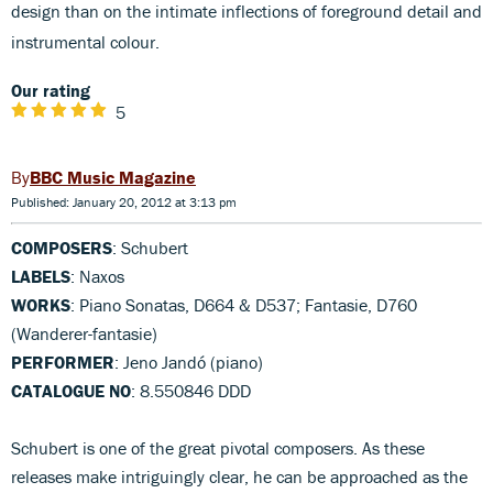
design than on the intimate inflections of foreground detail and
instrumental colour.
Our rating
5
BBC Music Magazine
Published: January 20, 2012 at 3:13 pm
COMPOSERS
: Schubert
LABELS
: Naxos
WORKS
: Piano Sonatas, D664 & D537; Fantasie, D760
(Wanderer-fantasie)
PERFORMER
: Jeno Jandó (piano)
CATALOGUE NO
: 8.550846 DDD
Schubert is one of the great pivotal composers. As these
releases make intriguingly clear, he can be approached as the