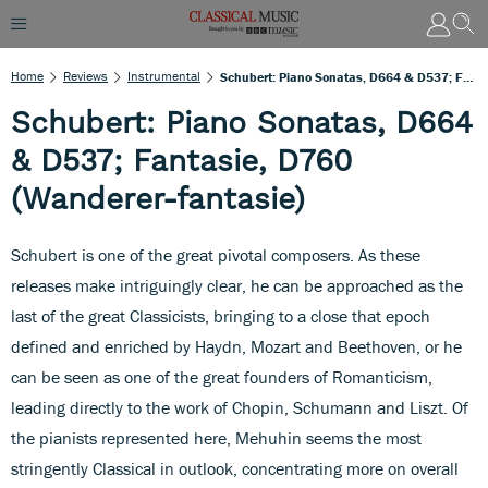
Home
Reviews
Instrumental
Schubert: Piano Sonatas, D664 & D537; Fantasie, D760 (Wanderer-Fantasie)
Schubert: Piano Sonatas, D664
& D537; Fantasie, D760
(Wanderer-fantasie)
Schubert is one of the great pivotal composers. As these
releases make intriguingly clear, he can be approached as the
last of the great Classicists, bringing to a close that epoch
defined and enriched by Haydn, Mozart and Beethoven, or he
can be seen as one of the great founders of Romanticism,
leading directly to the work of Chopin, Schumann and Liszt. Of
the pianists represented here, Mehuhin seems the most
stringently Classical in outlook, concentrating more on overall