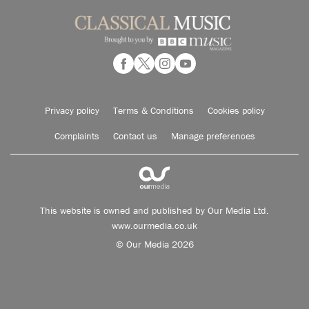
Privacy policy
Terms & Conditions
Cookies policy
Complaints
Contact us
Manage preferences
This website is owned and published by Our Media Ltd.
www.ourmedia.co.uk
© Our Media 2026