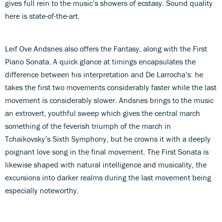
gives full rein to the music’s showers of ecstasy. Sound quality
here is state-of-the-art.
Leif Ove Andsnes also offers the Fantasy, along with the First
Piano Sonata. A quick glance at timings encapsulates the
difference between his interpretation and De Larrocha’s: he
takes the first two movements considerably faster while the last
movement is considerably slower. Andsnes brings to the music
an extrovert, youthful sweep which gives the central march
something of the feverish triumph of the march in
Tchaikovsky’s Sixth Symphony, but he crowns it with a deeply
poignant love song in the final movement. The First Sonata is
likewise shaped with natural intelligence and musicality, the
excursions into darker realms during the last movement being
especially noteworthy.