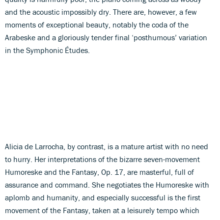
and the acoustic impossibly dry. There are, however, a few
moments of exceptional beauty, notably the coda of the
Arabeske and a gloriously tender final ‘posthumous’ variation
in the Symphonic Études.
Alicia de Larrocha, by contrast, is a mature artist with no need
to hurry. Her interpretations of the bizarre seven-movement
Humoreske and the Fantasy, Op. 17, are masterful, full of
assurance and command. She negotiates the Humoreske with
aplomb and humanity, and especially successful is the first
movement of the Fantasy, taken at a leisurely tempo which