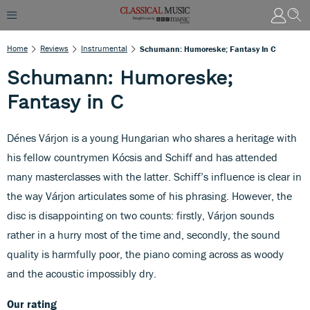
Home
Reviews
Instrumental
Schumann: Humoreske; Fantasy In C
Schumann: Humoreske;
Fantasy in C
Dénes Várjon is a young Hungarian who shares a heritage with
his fellow countrymen Kócsis and Schiff and has attended
many masterclasses with the latter. Schiff’s influence is clear in
the way Várjon articulates some of his phrasing. However, the
disc is disappointing on two counts: firstly, Várjon sounds
rather in a hurry most of the time and, secondly, the sound
quality is harmfully poor, the piano coming across as woody
and the acoustic impossibly dry.
Our rating