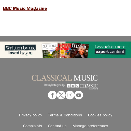
BBC Music Magazine
Privacy policy
Terms & Conditions
Cookies policy
Complaints
Contact us
Manage preferences