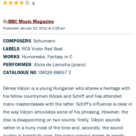
4
BBC Music Magazine
Published: January 20, 2012 at 2:28 pm
COMPOSERS
: Schumann
LABELS
: RCA Victor Red Seal
WORKS
: Humoreske; Fantasy in C
PERFORMER
: Alicia de Larrocha (piano)
CATALOGUE NO
: 09026 68657 2
Dénes Várjon is a young Hungarian who shares a heritage with
his fellow countrymen Kócsis and Schiff and has attended
many masterclasses with the latter. Schiff’s influence is clear in
the way Várjon articulates some of his phrasing. However, the
disc is disappointing on two counts: firstly, Várjon sounds
rather in a hurry most of the time and, secondly, the sound
quality is harmfully poor, the piano coming across as woody