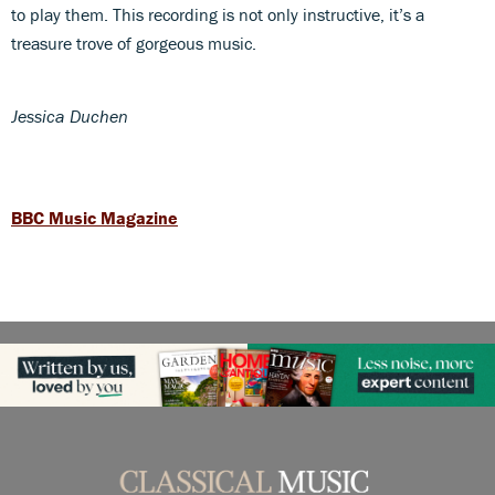
to play them. This recording is not only instructive, it’s a
treasure trove of gorgeous music.
Jessica Duchen
BBC Music Magazine