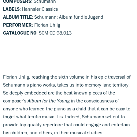
COMPOSERS
: Schumann
LABELS
: Hännsler Classics
ALBUM TITLE
: Schumann: Album für die Jugend
PERFORMER
: Florian Uhlig
CATALOGUE NO
: SCM CD 98.013
Florian Uhlig, reaching the sixth volume in his epic traversal of
Schumann’s piano works, takes us into memory-lane territory.
So deeply embedded are the best-known pieces of the
composer’s
Album for the Young
in the consciousness of
anyone who learned the piano as a child that it can be easy to
forget what terrific music it is. Indeed, Schumann set out to
provide top-quality repertoire that could engage and entertain
his children, and others, in their musical studies.