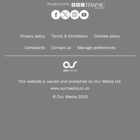
Privacy policy
Terms & Conditions
Cookies policy
Complaints
Contact us
Manage preferences
This website is owned and published by Our Media Ltd.
www.ourmedia.co.uk
© Our Media 2026