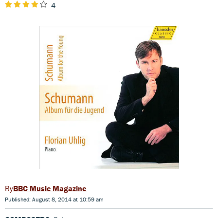
4
BBC Music Magazine
Published: August 8, 2014 at 10:59 am