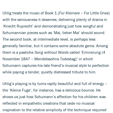
Uhlig treats the music of Book 1 (
Für Kleinere
– For Little Ones)
with the seriousness it deserves, delivering plenty of drama in
‘Knecht Ruprecht’ and demonstrating just how songful and
Schumannian pieces such as ‘Mai, lieber Mai’ should sound.
The second book, at intermediate level, is perhaps less
generally familiar, but it contains some absolute gems. Among
them is a pastiche
Song without Words
called ‘Erinnerung (4
November 1847 – Mendelssohns Todestag)’ in which
Schumann captures his late friend’s musical style to perfection
while paying a tender, quietly distressed tribute to him.
Uhlig’s playing is by turns raptly beautiful and full of energy –
the ‘Kleine Fuge’, for instance, has a delicious bounce. He
shows us just how Schumann’s affection for his children was
reflected in empathetic creations that cede no musical
inspiration to the relative simplicity of the technique required