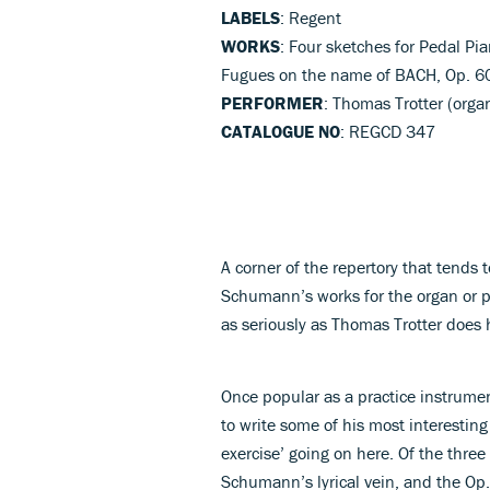
LABELS
: Regent
WORKS
: Four sketches for Pedal Pia
Fugues on the name of BACH, Op. 6
PERFORMER
: Thomas Trotter (orga
CATALOGUE NO
: REGCD 347
A corner of the repertory that tends
Schumann’s works for the organ or p
as seriously as Thomas Trotter does 
Once popular as a practice instrume
to write some of his most interesting
exercise’ going on here. Of the three
Schumann’s lyrical vein, and the Op