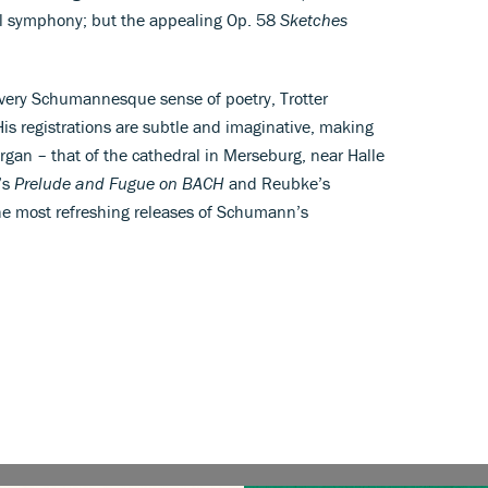
ugal symphony; but the appealing Op. 58
Sketches
a very Schumannesque sense of poetry, Trotter
His registrations are subtle and imaginative, making
organ – that of the cathedral in Merseburg, near Halle
’s
Prelude and Fugue on BACH
and Reubke’s
the most refreshing releases of Schumann’s