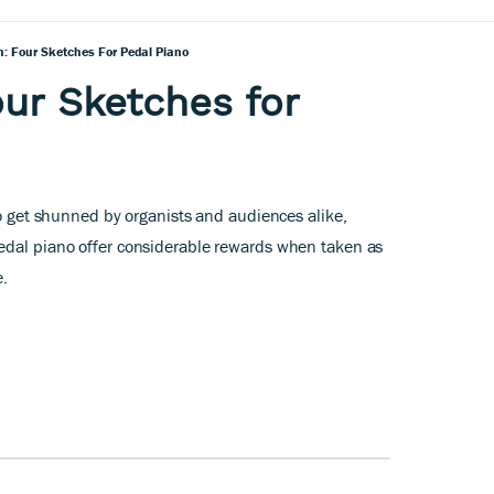
 Four Sketches For Pedal Piano
ur Sketches for
to get shunned by organists and audiences alike,
edal piano offer considerable rewards when taken as
e.