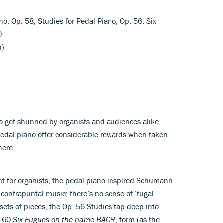
no, Op. 58; Studies for Pedal Piano, Op. 56; Six
0
n)
 to get shunned by organists and audiences alike,
edal piano offer considerable rewards when taken
here.
nt for organists, the pedal piano inspired Schumann
 contrapuntal music; there’s no sense of ‘fugal
 sets of pieces, the Op. 56 Studies tap deep into
. 60
Six Fugues on the name BACH
, form (as the