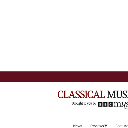
News
Reviews
Featur