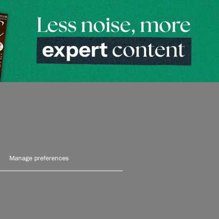
Manage preferences