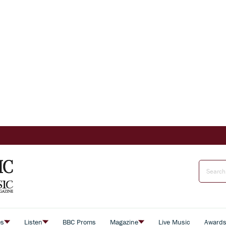
es
Listen
BBC Proms
Magazine
Live Music
Award