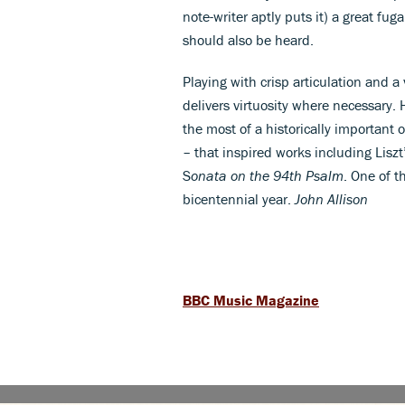
note-writer aptly puts it) a great f
should also be heard.
Playing with crisp articulation and 
delivers virtuosity where necessary. 
the most of a historically important 
– that inspired works including Liszt
S
onata on the 94th Psalm
. One of 
bicentennial year.
John Allison
BBC Music Magazine