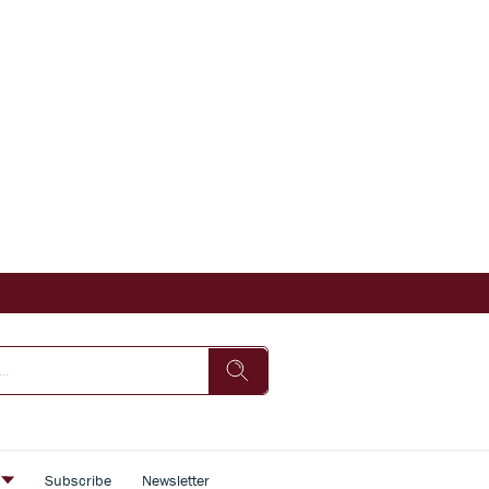
s
Subscribe
Newsletter