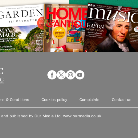
ms & Conditions
Cookies policy
Complaints
Contact us
d and published by Our Media Ltd. www.ourmedia.co.uk