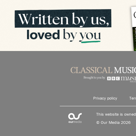
Privacy policy
Ter
This website is owne
© Our Media 2026