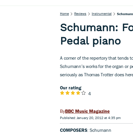
Home
Reviews
Instrumental
Schumann:
Schumann: Fo
Pedal piano
A corner of the repertory that tends 
Schumann’s works for the organ or p
seriously as Thomas Trotter does her
Our rating
4
BBC Music Magazine
Published: January 20, 2012 at 4:35 pm
COMPOSERS
: Schumann