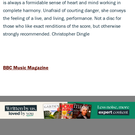
is always a formidable sense of heart and mind working in
complete harmony. Unafraid of courting danger, she conveys
the feeling of a live, and living, performance. Not a disc for
those who like exact renditions of the score, but otherwise
strongly recommended. Christopher Dingle
BBC Music Magazine