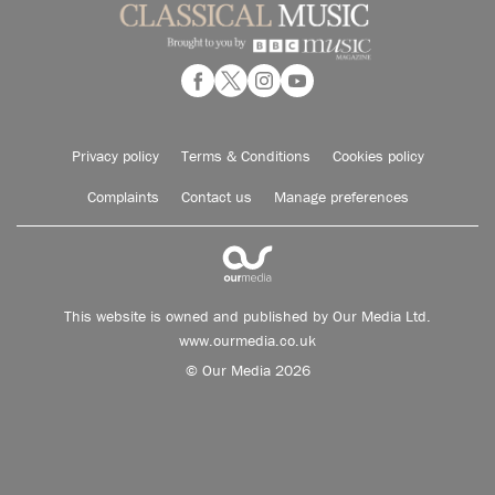
Privacy policy
Terms & Conditions
Cookies policy
Complaints
Contact us
Manage preferences
This website is owned and published by Our Media Ltd.
www.ourmedia.co.uk
© Our Media 2026