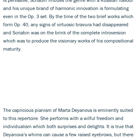
and his unique brand of harmonic innovation is formulating
even in the Op. 3 set. By the time of the two brief works which
form Op. 40, any signs of virtuosic bravura had disappeared
and Scriabin was on the brink of the complete introversion
which was to produce the visionary works of his compositional
maturity.
The capricious pianism of Marta Deyanova is eminently suited
to this repertoire. She performs with a wilful freedom and
individualism which both surprises and delights. It is true that
Deyanova’s whims can cause a few raised eyebrows, but there