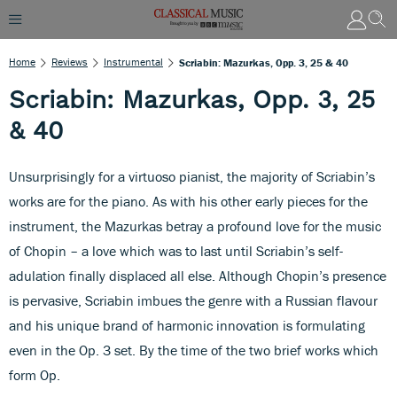
Home
Reviews
Instrumental
Scriabin: Mazurkas, Opp. 3, 25 & 40
Scriabin: Mazurkas, Opp. 3, 25
& 40
Unsurprisingly for a virtuoso pianist, the majority of Scriabin’s
works are for the piano. As with his other early pieces for the
instrument, the Mazurkas betray a profound love for the music
of Chopin – a love which was to last until Scriabin’s self-
adulation finally displaced all else. Although Chopin’s presence
is pervasive, Scriabin imbues the genre with a Russian flavour
and his unique brand of harmonic innovation is formulating
even in the Op. 3 set. By the time of the two brief works which
form Op.