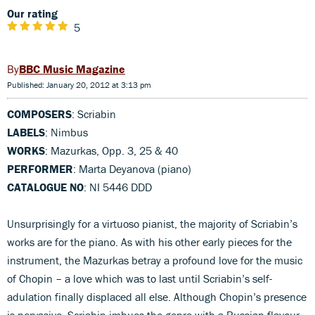
Our rating
5
BBC Music Magazine
Published: January 20, 2012 at 3:13 pm
COMPOSERS
: Scriabin
LABELS
: Nimbus
WORKS
: Mazurkas, Opp. 3, 25 & 40
PERFORMER
: Marta Deyanova (piano)
CATALOGUE NO
: NI 5446 DDD
Unsurprisingly for a virtuoso pianist, the majority of Scriabin’s
works are for the piano. As with his other early pieces for the
instrument, the Mazurkas betray a profound love for the music
of Chopin – a love which was to last until Scriabin’s self-
adulation finally displaced all else. Although Chopin’s presence
is pervasive, Scriabin imbues the genre with a Russian flavour