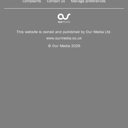
Complaints
Contact us
Manage preferences
This website is owned and published by Our Media Ltd.
www.ourmedia.co.uk
© Our Media 2026