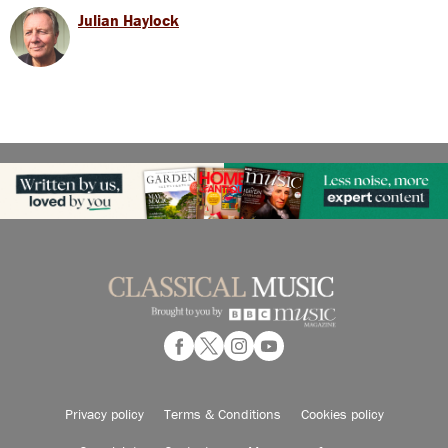
Julian Haylock
Privacy policy
Terms & Conditions
Cookies policy