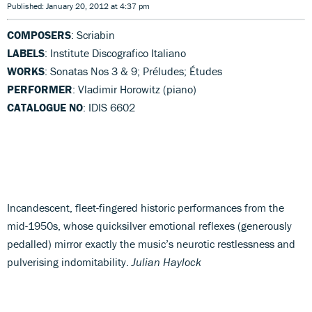
Published: January 20, 2012 at 4:37 pm
COMPOSERS
: Scriabin
LABELS
: Institute Discografico Italiano
WORKS
: Sonatas Nos 3 & 9; Préludes; Études
PERFORMER
: Vladimir Horowitz (piano)
CATALOGUE NO
: IDIS 6602
Incandescent, fleet-fingered historic performances from the
mid-1950s, whose quicksilver emotional reflexes (generously
pedalled) mirror exactly the music’s neurotic restlessness and
pulverising indomitability.
Julian Haylock