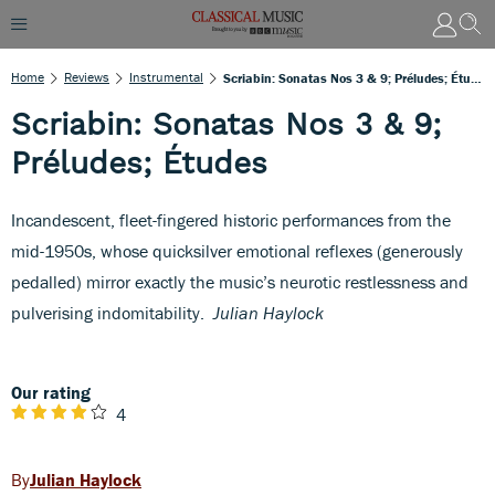
Home
Reviews
Instrumental
Scriabin: Sonatas Nos 3 & 9; Préludes; Études
Scriabin: Sonatas Nos 3 & 9;
Préludes; Études
Incandescent, fleet-fingered historic performances from the
mid-1950s, whose quicksilver emotional reflexes (generously
pedalled) mirror exactly the music’s neurotic restlessness and
pulverising indomitability.
Julian Haylock
Our rating
4
Julian Haylock