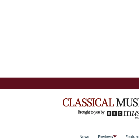
News
Reviews
Featur