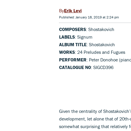
Erik Levi
Published: January 18, 2019 at 2:24 pm
COMPOSERS
: Shostakovich
LABELS
: Signum
ALBUM TITLE
: Shostakovich
WORKS
: 24 Preludes and Fugues
PERFORMER
: Peter Donohoe (pian
CATALOGUE NO
: SIGCD396
Given the centrality of Shostakovic
development, let alone that of 20th-c
somewhat surprising that relatively