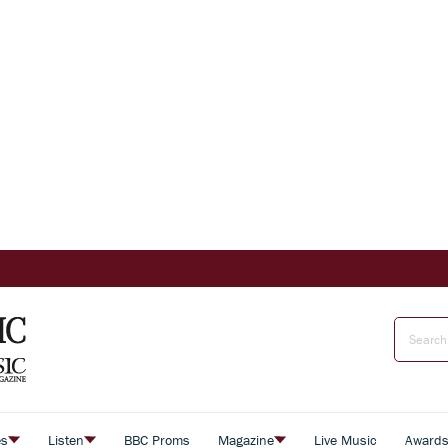
es
Listen
BBC Proms
Magazine
Live Music
Award