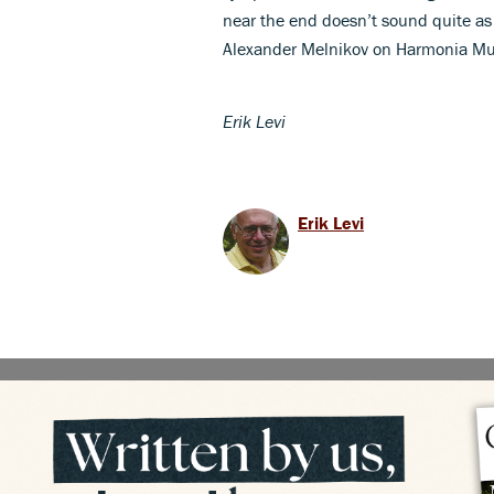
near the end doesn’t sound quite as
Alexander Melnikov on Harmonia Mu
Erik Levi
Erik Levi