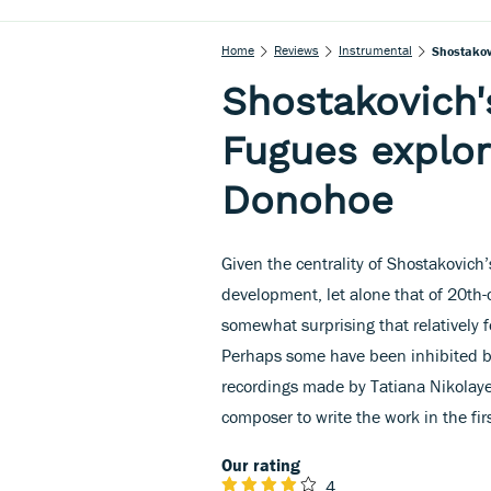
Home
Reviews
Instrumental
Shostakov
Shostakovich'
Fugues explor
Donohoe
Given the centrality of Shostakovic
development, let alone that of 20th-c
somewhat surprising that relatively
Perhaps some have been inhibited by
recordings made by Tatiana Nikolay
composer to write the work in the fir
Our rating
4