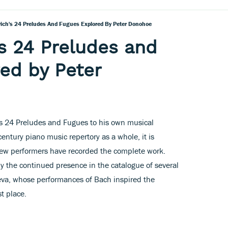
ich's 24 Preludes And Fugues Explored By Peter Donohoe
s 24 Preludes and
ed by Peter
h’s 24 Preludes and Fugues to his own musical
entury piano music repertory as a whole, it is
 few performers have recorded the complete work.
 the continued presence in the catalogue of several
eva, whose performances of Bach inspired the
st place.