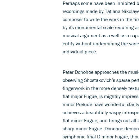
Perhaps some have been inhibited by
recordings made by Tatiana Nikolay
composer to write the work in the fi
by its monumental scale requiring an 
musical argument as a well as a capac
entity without undermining the vari
individual piece.
Peter Donohoe approaches the music
observing Shostakovich’s sparse perfo
fingerwork in the more densely text
flat major Fugue, is mightily impress
minor Prelude have wonderful clarit
achieves a beautifully wispy introsp
flat minor Fugue, and brings out all
sharp minor Fugue. Donohoe demonstr
symphonic final D minor Fugue, thoug