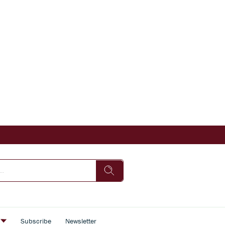
s
Subscribe
Newsletter