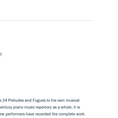
o)
h’s 24 Preludes and Fugues to his own musical
entury piano music repertory as a whole, it is
 few performers have recorded the complete work.