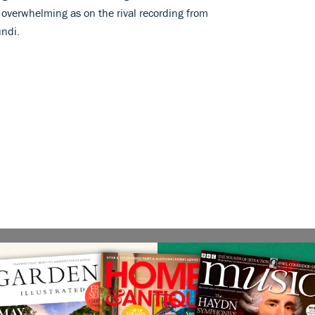
 overwhelming as on the rival recording from
ndi.