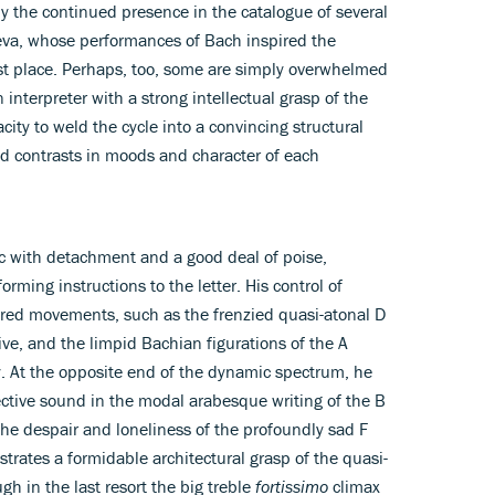
 the continued presence in the catalogue of several
eva, whose performances of Bach inspired the
rst place. Perhaps, too, some are simply overwhelmed
interpreter with a strong intellectual grasp of the
ity to weld the cycle into a convincing structural
ed contrasts in moods and character of each
 with detachment and a good deal of poise,
rming instructions to the letter. His control of
ured movements, such as the frenzied quasi-atonal D
ive, and the limpid Bachian figurations of the A
y. At the opposite end of the dynamic spectrum, he
ective sound in the modal arabesque writing of the B
 the despair and loneliness of the profoundly sad F
ates a formidable architectural grasp of the quasi-
h in the last resort the big treble
fortissimo
climax