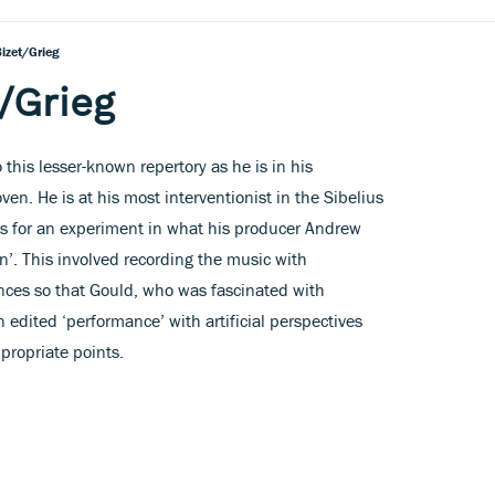
izet/Grieg
/Grieg
 this lesser-known repertory as he is in his
en. He is at his most interventionist in the Sibelius
is for an experiment in what his producer Andrew
n’. This involved recording the music with
nces so that Gould, who was fascinated with
 edited ‘performance’ with artificial perspectives
propriate points.