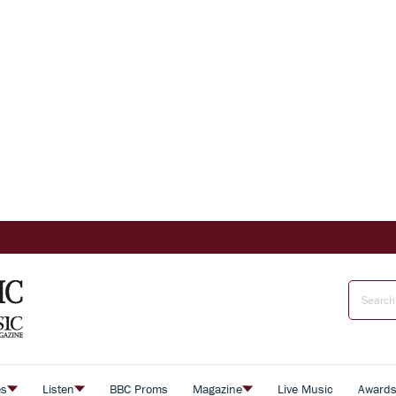
es
Listen
BBC Proms
Magazine
Live Music
Award