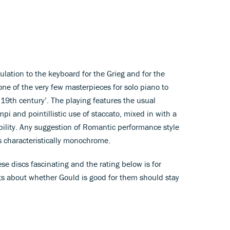
ulation to the keyboard for the Grieg and for the
one of the very few masterpieces for solo piano to
 19th century’. The playing features the usual
i and pointillistic use of staccato, mixed in with a
bility. Any suggestion of Romantic performance style
s characteristically monochrome.
se discs fascinating and the rating below is for
s about whether Gould is good for them should stay