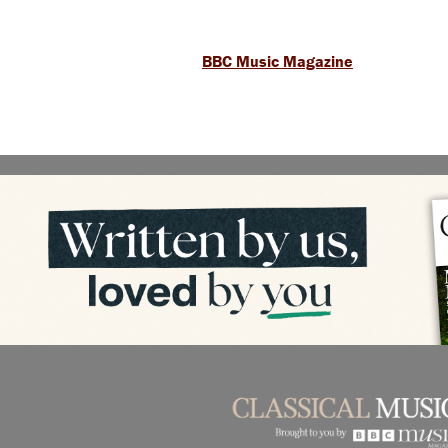
BBC Music Magazine