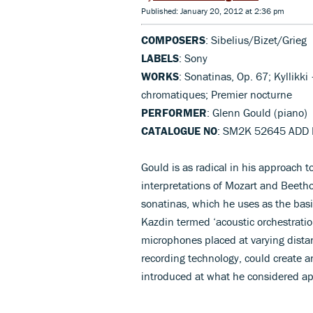
Published: January 20, 2012 at 2:36 pm
COMPOSERS
: Sibelius/Bizet/Grieg
LABELS
: Sony
WORKS
: Sonatinas, Op. 67; Kyllikki
chromatiques; Premier nocturne
PERFORMER
: Glenn Gould (piano)
CATALOGUE NO
: SM2K 52645 ADD 
Gould is as radical in his approach to
interpretations of Mozart and Beethov
sonatinas, which he uses as the bas
Kazdin termed ‘acoustic orchestratio
microphones placed at varying dista
recording technology, could create an
introduced at what he considered ap