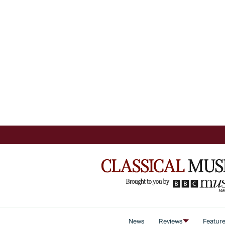
News
Reviews
Featur