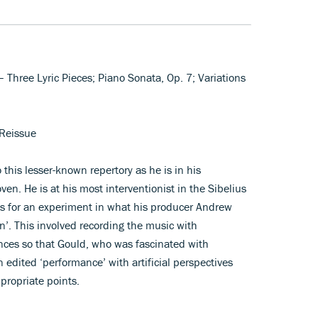
 – Three Lyric Pieces; Piano Sonata, Op. 7; Variations
Reissue
 this lesser-known repertory as he is in his
en. He is at his most interventionist in the Sibelius
is for an experiment in what his producer Andrew
n’. This involved recording the music with
nces so that Gould, who was fascinated with
 edited ‘performance’ with artificial perspectives
propriate points.