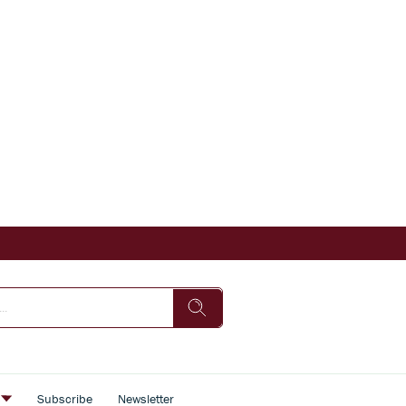
s
Subscribe
Newsletter