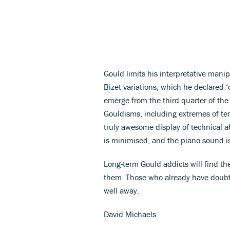
Gould limits his interpretative manip
Bizet variations, which he declared ‘
emerge from the third quarter of the
Gouldisms, including extremes of temp
truly awesome display of technical a
is minimised, and the piano sound i
Long-term Gould addicts will find the
them. Those who already have doubt
well away.
David Michaels