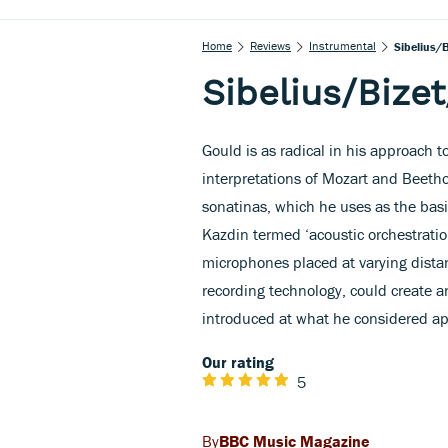
Home
Reviews
Instrumental
Sibelius/B
Sibelius/Bizet
Gould is as radical in his approach to
interpretations of Mozart and Beethov
sonatinas, which he uses as the bas
Kazdin termed ‘acoustic orchestratio
microphones placed at varying dista
recording technology, could create an
introduced at what he considered ap
Our rating
5
BBC Music Magazine