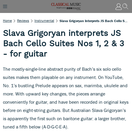
Home
Reviews
Instrumental
Slava Grigoryan Interprets JS Bach Cello Suites Nos 1, 2 & 3 - For Guitar
Slava Grigoryan interprets JS
Bach Cello Suites Nos 1, 2 & 3
- for guitar
The mostly-single-line abstract purity of Bach’s six solo cello
suites makes them playable on any instrument. On YouTube,
No. 1’s bustling Prelude appears on sax, marimba, ukulele and
more. With upward key changes, the pieces arrange
conveniently for guitar, and have been recorded in original keys
before on eight-string guitars. But Australian Slava Grigoryan’s
is apparently the first such on baritone guitar: a larger brother,
tuned a fifth below (A-D-G-C-E-A).