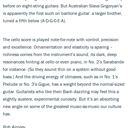
before on eight-string guitars. But Australian Slava Grigoryan’s
is apparently the first such on baritone guitar: a larger brother,
tuned a fifth below (A-D-G-C-E-A).
The cello score is played note-for-note with control, precision
and excellence. Ornamentation and elasticity is sparing –
richness comes from the instrument’s sound, its dark, deep
resonances hinting at cello or even piano, in No. 2’s Sarabande
for instance. (So they sound thin on a system without good
bass.) And the driving energy of climaxes, such as in No. 1’s
Prelude or No. 3’s Gigue, has a weight beyond the normal-sized
guitar. Guitarists who like their Bach dazzling may feel this a
slightly austere, experimental curiosity. But it’s an absorbing
new angle on some of the greatest music-as-music our culture
has.
Rob Ainsley