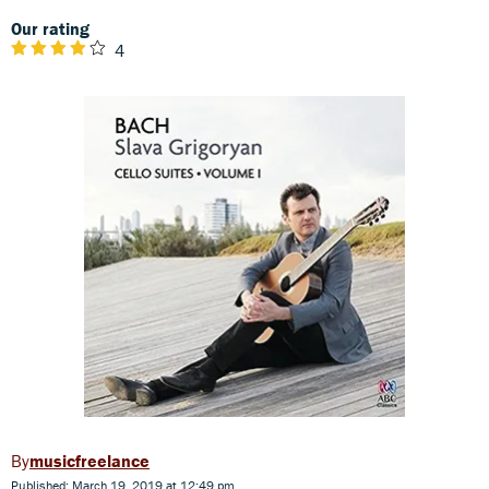
Our rating
4
musicfreelance
Published: March 19, 2019 at 12:49 pm