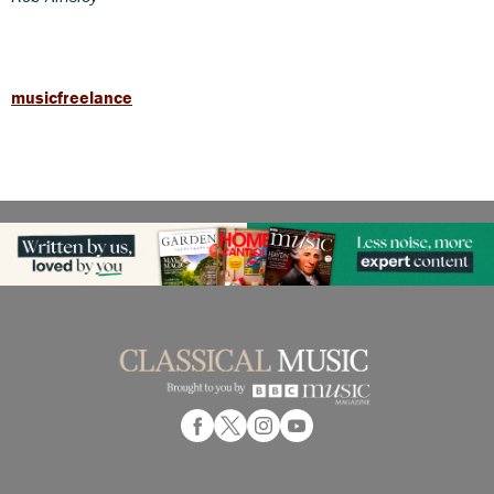
musicfreelance