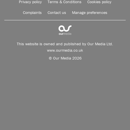
Privacy policy
Terms & Conditions
Cookies policy
Complaints
Contact us
Manage preferences
This website is owned and published by Our Media Ltd.
www.ourmedia.co.uk
© Our Media 2026