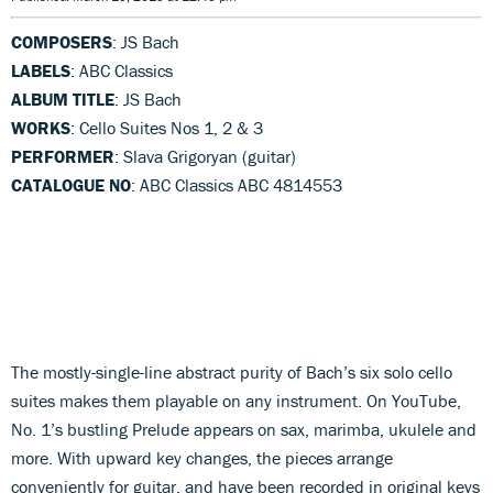
COMPOSERS
: JS Bach
LABELS
: ABC Classics
ALBUM TITLE
: JS Bach
WORKS
: Cello Suites Nos 1, 2 & 3
PERFORMER
: Slava Grigoryan (guitar)
CATALOGUE NO
: ABC Classics ABC 4814553
The mostly-single-line abstract purity of Bach’s six solo cello
suites makes them playable on any instrument. On YouTube,
No. 1’s bustling Prelude appears on sax, marimba, ukulele and
more. With upward key changes, the pieces arrange
conveniently for guitar, and have been recorded in original keys