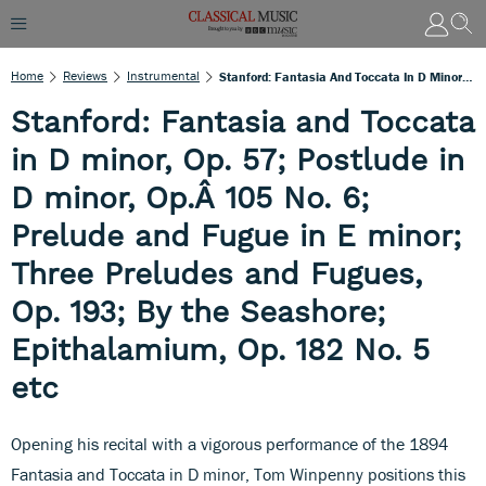
Home
Reviews
Instrumental
Stanford: Fantasia And Toccata In D Minor, Op. 57; Postlude In D Minor, Op.Â 105 No. 6; Prelude And Fugue In E Minor; Three Preludes And Fugues, Op. 193; By The Seashore; Epithalamium, Op. 182 No. 5 Etc
Stanford: Fantasia and Toccata
in D minor, Op. 57; Postlude in
D minor, Op.Â 105 No. 6;
Prelude and Fugue in E minor;
Three Preludes and Fugues,
Op. 193; By the Seashore;
Epithalamium, Op. 182 No. 5
etc
Opening his recital with a vigorous performance of the 1894
Fantasia and Toccata in D minor, Tom Winpenny positions this