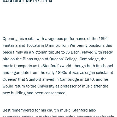
CATALOGUE NO
: RES10104
Opening his recital with a vigorous performance of the 1894
Fantasia and Toccata in D minor, Tom Winpenny positions this
piece firmly as a Victorian tribute to JS Bach. Played with reedy
bite on the Binns organ of Queens’ College, Cambridge, the
music transports us to Stanford’s world: though both its chapel
and organ date from the early 1890s, it was as organ scholar at
Queens’ that Stanford arrived in Cambridge in 1870, and he
would return to the university as professor of music after the
new building had been consecrated.
Best remembered for his church music, Stanford also
composed operas, symphonies and string quartets; despite this