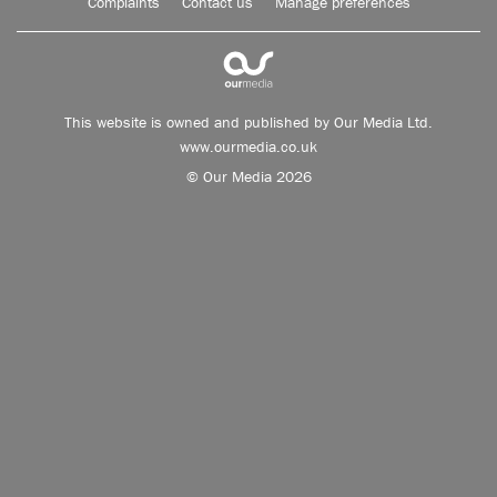
Complaints
Contact us
Manage preferences
This website is owned and published by Our Media Ltd.
www.ourmedia.co.uk
© Our Media 2026