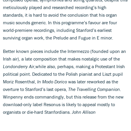
meticulously played and researched recording’s high
standards, it is hard to avoid the conclusion that his organ
music sounds generic. In this programme’s favour are four
world-premiere recordings, including Stanford’s earliest
surviving organ work, the Prelude and Fugue in E minor.
Better known pieces include the Intermezzo (founded upon an
Irish air), a late composition that makes nostalgic use of the
Londonderry Air
,while also, perhaps, making a Protestant Irish
political point. Dedicated to the Polish pianist and Liszt pupil
Moriz Rosenthal,
In Modo Dorico
was later reworked as the
overture to Stanford’s last opera,
The Travelling Companion
.
Winpenny ends commandingly, but this release from the new
download-only label Resonus is likely to appeal mostly to
organists or die-hard Stanfordians.
John Allison