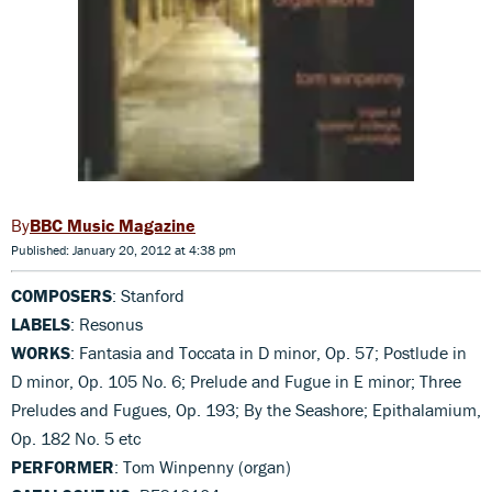
BBC Music Magazine
Published: January 20, 2012 at 4:38 pm
COMPOSERS
: Stanford
LABELS
: Resonus
WORKS
: Fantasia and Toccata in D minor, Op. 57; Postlude in
D minor, Op. 105 No. 6; Prelude and Fugue in E minor; Three
Preludes and Fugues, Op. 193; By the Seashore; Epithalamium,
Op. 182 No. 5 etc
PERFORMER
: Tom Winpenny (organ)