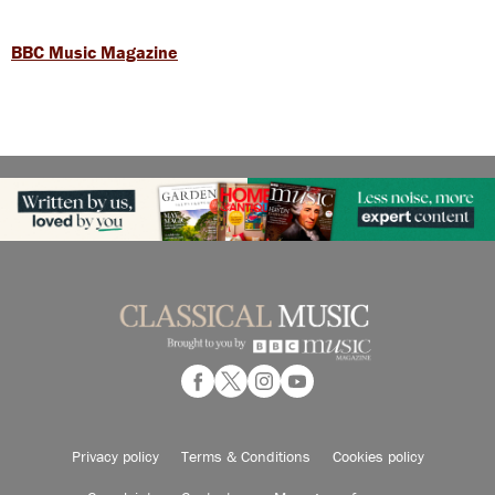
BBC Music Magazine
Privacy policy
Terms & Conditions
Cookies policy