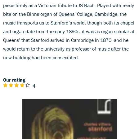
piece firmly as a Victorian tribute to JS Bach. Played with reedy
bite on the Binns organ of Queens’ College, Cambridge, the
music transports us to Stanford’s world: though both its chapel
and organ date from the early 1890s, it was as organ scholar at
Queens’ that Stanford arrived in Cambridge in 1870, and he
would return to the university as professor of music after the
new building had been consecrated.
Our rating
4