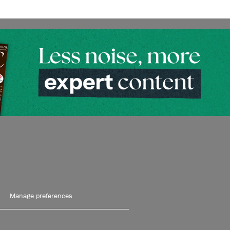
Manage preferences