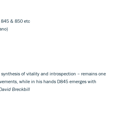
D 845 & 850 etc
iano)
synthesis of vitality and introspection – remains one
hievements, while in his hands D845 emerges with
David Breckbill