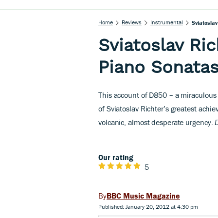
Home
Reviews
Instrumental
Sviatosla
Sviatoslav Ri
Piano Sonata
This account of D850 – a miraculous s
of Sviatoslav Richter’s greatest ach
volcanic, almost desperate urgency.
Our rating
5
BBC Music Magazine
Published: January 20, 2012 at 4:30 pm