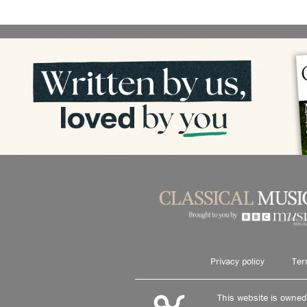
Privacy policy
Ter
This website is owne