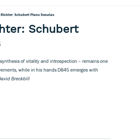
v Richter: Schubert Piano Sonatas
chter: Schubert
s
ynthesis of vitality and introspection – remains one
ievements, while in his hands D845 emerges with
David Breckbill