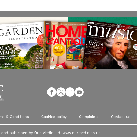
ms & Conditions
Cookies policy
Complaints
Contact us
d and published by Our Media Ltd. www.ourmedia.co.uk