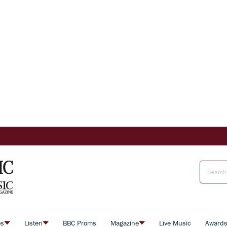
es
Listen
BBC Proms
Magazine
Live Music
Award