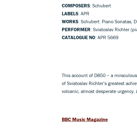
COMPOSERS
: Schubert
LABELS
: APR
WORKS
: Schubert: Piano Sonatas, 
PERFORMER
: Sviatoslav Richter (p
CATALOGUE NO
: APR 5669
This account of D850 – a miraculous 
of Sviatoslav Richter’s greatest ac
volcanic, almost desperate urgency.
BBC Music Magazine