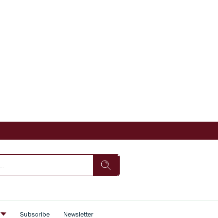
s
Subscribe
Newsletter