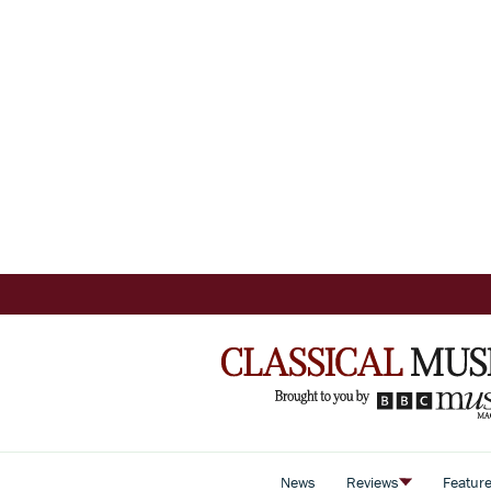
News
Reviews
Featur