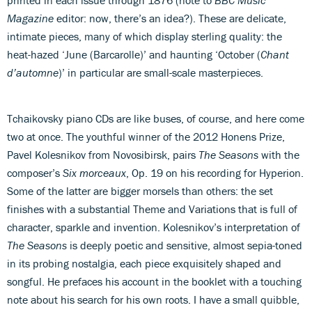
Magazine
editor: now, there’s an idea?). These are delicate,
intimate pieces, many of which display sterling quality: the
heat-hazed ‘June (Barcarolle)’ and haunting ‘October (
Chant
d’automne
)’ in particular are small-scale masterpieces.
Tchaikovsky piano CDs are like buses, of course, and here come
two at once. The youthful winner of the 2012 Honens Prize,
Pavel Kolesnikov from Novosibirsk, pairs
The Seasons
with the
composer’s
Six morceaux
, Op. 19 on his recording for Hyperion.
Some of the latter are bigger morsels than others: the set
finishes with a substantial Theme and Variations that is full of
character, sparkle and invention. Kolesnikov’s interpretation of
The Seasons
is deeply poetic and sensitive, almost sepia-toned
in its probing nostalgia, each piece exquisitely shaped and
songful. He prefaces his account in the booklet with a touching
note about his search for his own roots. I have a small quibble,