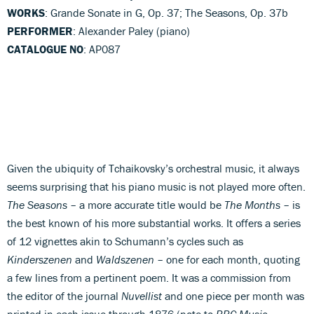
WORKS
: Grande Sonate in G, Op. 37; The Seasons, Op. 37b
PERFORMER
: Alexander Paley (piano)
CATALOGUE NO
: AP087
Given the ubiquity of Tchaikovsky’s orchestral music, it always
seems surprising that his piano music is not played more often.
The Seasons
– a more accurate title would be
The Months
– is
the best known of his more substantial works. It offers a series
of 12 vignettes akin to Schumann’s cycles such as
Kinderszenen
and
Waldszenen
– one for each month, quoting
a few lines from a pertinent poem. It was a commission from
the editor of the journal
Nuvellist
and one piece per month was
printed in each issue through 1876 (note to
BBC Music