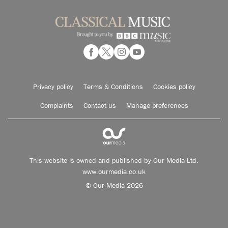
Privacy policy
Terms & Conditions
Cookies policy
Complaints
Contact us
Manage preferences
This website is owned and published by Our Media Ltd.
www.ourmedia.co.uk
© Our Media 2026