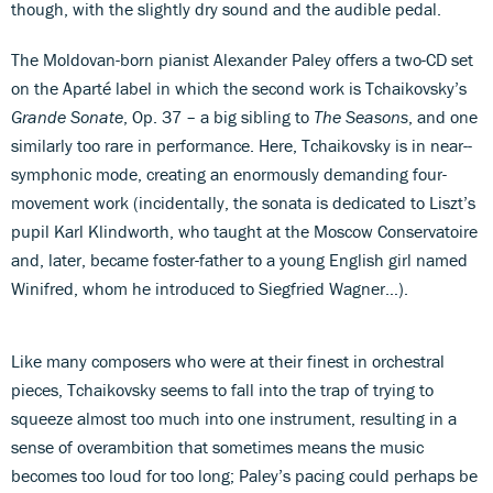
though, with the slightly dry sound and the audible pedal.
The Moldovan-born pianist Alexander Paley offers a two-CD set
on the Aparté label in which the second work is Tchaikovsky’s
Grande Sonate
, Op. 37 – a big sibling to
The Seasons
, and one
similarly too rare in performance. Here, Tchaikovsky is in near--
symphonic mode, creating an enormously demanding four-
movement work (incidentally, the sonata is dedicated to Liszt’s
pupil Karl Klindworth, who taught at the Moscow Conservatoire
and, later, became foster-father to a young English girl named
Winifred, whom he introduced to Siegfried Wagner…).
Like many composers who were at their finest in orchestral
pieces, Tchaikovsky seems to fall into the trap of trying to
squeeze almost too much into one instrument, resulting in a
sense of overambition that sometimes means the music
becomes too loud for too long; Paley’s pacing could perhaps be