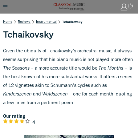
Home
Reviews
Instrumental
Tchaikovsky
Tchaikovsky
Given the ubiquity of Tchaikovsky’s orchestral music, it always
seems surprising that his piano music is not played more often.
The Seasons
– a more accurate title would be
The Months
– is
the best known of his more substantial works. It offers a series
of 12 vignettes akin to Schumann’s cycles such as
Kinderszenen
and
Waldszenen
– one for each month, quoting
a few lines from a pertinent poem.
Our rating
4