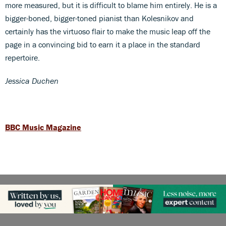
more measured, but it is difficult to blame him entirely. He is a
bigger-boned, bigger-toned pianist than Kolesnikov and
certainly has the virtuoso flair to make the music leap off the
page in a convincing bid to earn it a place in the standard
repertoire.
Jessica Duchen
BBC Music Magazine