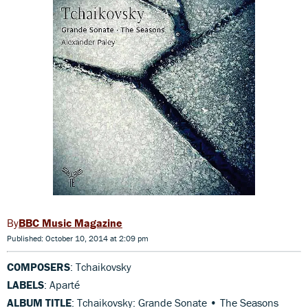
BBC Music Magazine
Published: October 10, 2014 at 2:09 pm
COMPOSERS
: Tchaikovsky
LABELS
: Aparté
ALBUM TITLE
: Tchaikovsky: Grande Sonate • The Seasons