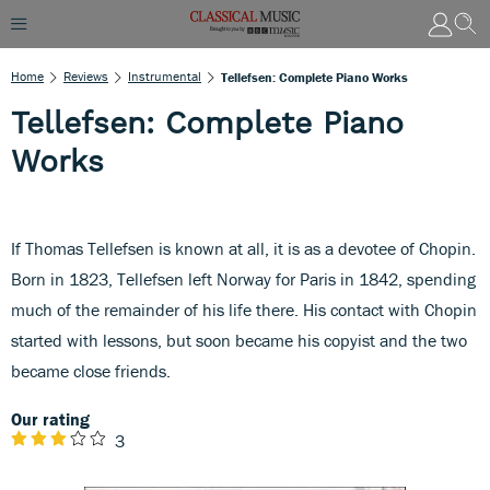
Home
Reviews
Instrumental
Tellefsen: Complete Piano Works
Tellefsen: Complete Piano
Works
If Thomas Tellefsen is known at all, it is as a devotee of Chopin.
Born in 1823, Tellefsen left Norway for Paris in 1842, spending
much of the remainder of his life there. His contact with Chopin
started with lessons, but soon became his copyist and the two
became close friends.
Our rating
3