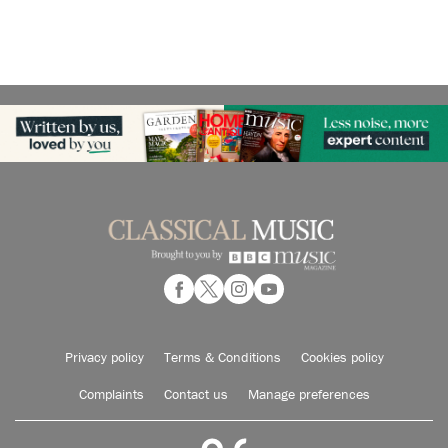
Privacy policy
Terms & Conditions
Cookies policy
Complaints
Contact us
Manage preferences