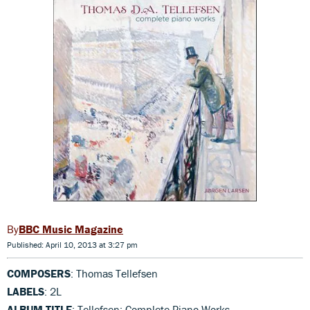
BBC Music Magazine
Published: April 10, 2013 at 3:27 pm
COMPOSERS
: Thomas Tellefsen
LABELS
: 2L
ALBUM TITLE
: Tellefsen: Complete Piano Works