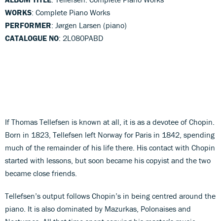
WORKS
: Complete Piano Works
PERFORMER
: Jørgen Larsen (piano)
CATALOGUE NO
: 2L080PABD
If Thomas Tellefsen is known at all, it is as a devotee of Chopin.
Born in 1823, Tellefsen left Norway for Paris in 1842, spending
much of the remainder of his life there. His contact with Chopin
started with lessons, but soon became his copyist and the two
became close friends.
Tellefsen’s output follows Chopin’s in being centred around the
piano. It is also dominated by Mazurkas, Polonaises and