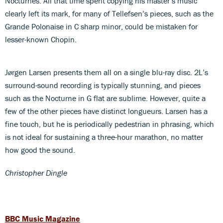
Nocturnes. All that time spent copying his master’s music
clearly left its mark, for many of Tellefsen’s pieces, such as the
Grande Polonaise in C sharp minor, could be mistaken for
lesser-known Chopin.
Jørgen Larsen presents them all on a single blu-ray disc. 2L’s
surround-sound recording is typically stunning, and pieces
such as the Nocturne in G flat are sublime. However, quite a
few of the other pieces have distinct longueurs. Larsen has a
fine touch, but he is periodically pedestrian in phrasing, which
is not ideal for sustaining a three-hour marathon, no matter
how good the sound.
Christopher Dingle
BBC Music Magazine