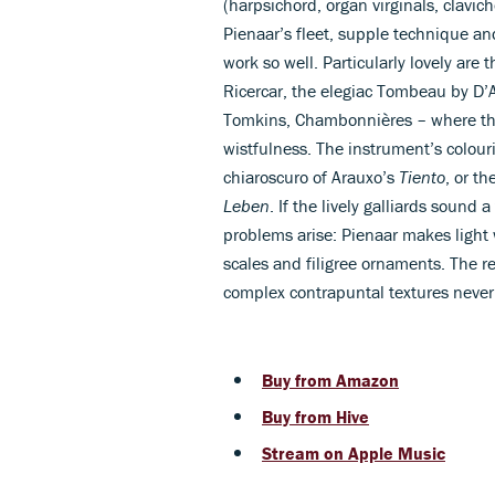
(harpsichord, organ virginals, clavich
Pienaar’s fleet, supple technique and
work so well. Particularly lovely ar
Ricercar, the elegiac Tombeau by D’
Tomkins, Chambonnières – where the
wistfulness. The instrument’s colouri
chiaroscuro of Arauxo’s
Tiento
, or th
Leben
. If the lively galliards soun
problems arise: Pienaar makes light w
scales and filigree ornaments. The r
complex contrapuntal textures never
Buy from Amazon
Buy from Hive
Stream on Apple Music