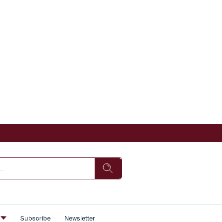
s
Subscribe
Newsletter