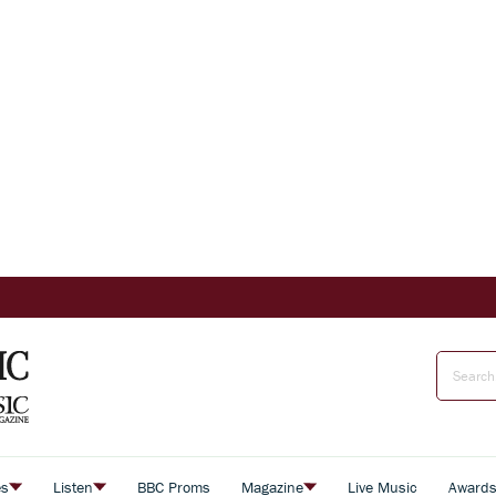
es
Listen
BBC Proms
Magazine
Live Music
Award