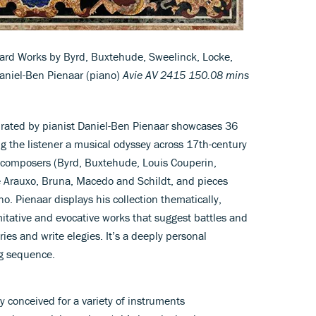
ard Works by Byrd, Buxtehude, Sweelinck, Locke,
Daniel-Ben Pienaar (piano)
Avie AV 2415 150.08 mins
curated by pianist Daniel-Ben Pienaar showcases 36
g the listener a musical odyssey across 17th-century
composers (Byrd, Buxtehude, Louis Couperin,
 Arauxo, Bruna, Macedo and Schildt, and pieces
no. Pienaar displays his collection thematically,
itative and evocative works that suggest battles and
ories and write elegies. It’s a deeply personal
ng sequence.
y conceived for a variety of instruments