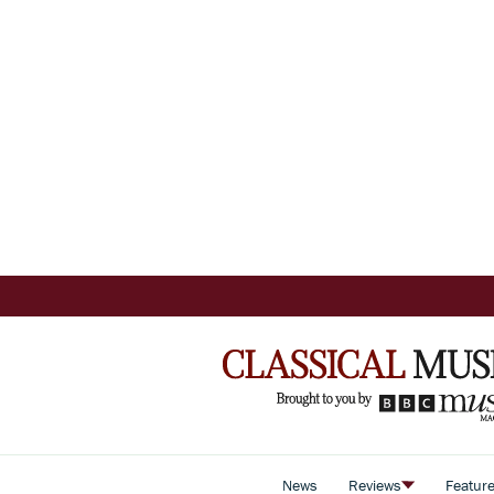
News
Reviews
Featur