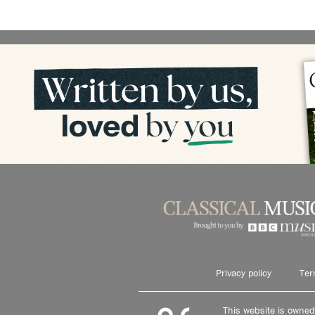
Privacy policy
Ter
This website is owne