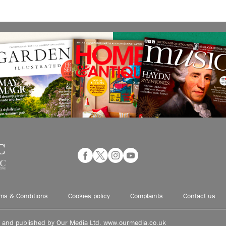
ms & Conditions
Cookies policy
Complaints
Contact us
d and published by Our Media Ltd. www.ourmedia.co.uk