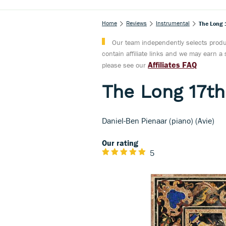
Home
Reviews
Instrumental
The Long 
Our team independently selects produc
contain affiliate links and we may earn 
Affiliates FAQ
please see our
The Long 17th
Daniel-Ben Pienaar (piano) (Avie)
Our rating
5