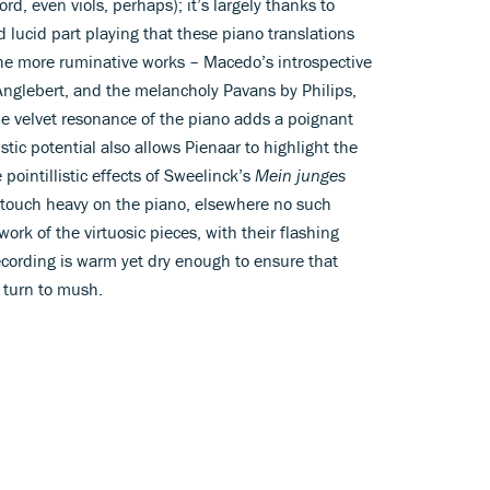
ord, even viols, perhaps); it’s largely thanks to
 lucid part playing that these piano translations
e the more ruminative works – Macedo’s introspective
Anglebert, and the melancholy Pavans by Philips,
 velvet resonance of the piano adds a poignant
stic potential also allows Pienaar to highlight the
e pointillistic effects of Sweelinck’s
Mein junges
d a touch heavy on the piano, elsewhere no such
ork of the virtuosic pieces, with their flashing
ecording is warm yet dry enough to ensure that
 turn to mush.