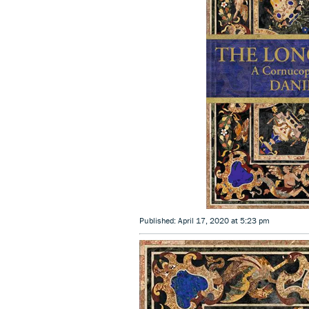
Published: April 17, 2020 at 5:23 pm