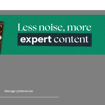
Manage preferences