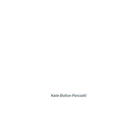
Kate Bolton-Porciatti