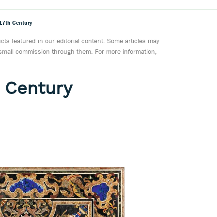
17th Century
ts featured in our editorial content. Some articles may
a small commission through them. For more information,
 Century