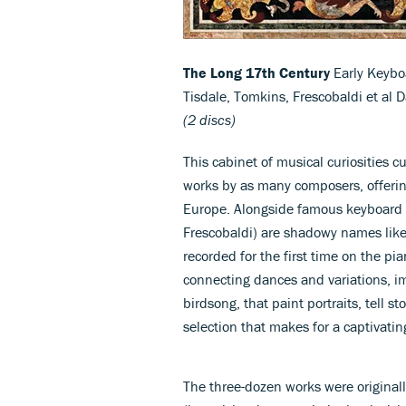
The Long 17th Century
Early Keybo
Tisdale, Tomkins, Frescobaldi et al 
(2 discs)
This cabinet of musical curiosities 
works by as many composers, offerin
Europe. Alongside famous keyboard 
Frescobaldi) are shadowy names like
recorded for the first time on the pia
connecting dances and variations, im
birdsong, that paint portraits, tell st
selection that makes for a captivati
The three-dozen works were originall