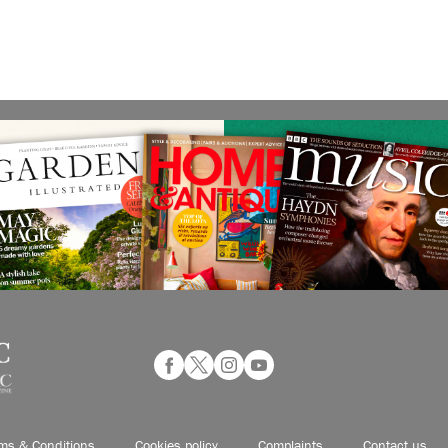
ms & Conditions
Cookies policy
Complaints
Contact us