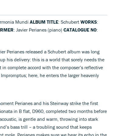
armonia Mundi
ALBUM TITLE
: Schubert
WORKS
:
ORMER
: Javier Perianes (piano)
CATALOGUE NO
:
vier Perianes released a Schubert album was long
p his delivery: this is a world that sorely needs the
t in complete accord with the composer’s reflective
90 Impromptus; here, he enters the larger heavenly
oment Perianes and his Steinway strike the first
Sonata in B flat, D960, completed two months before
acoustic, is gentle and warm, throwing into stark
and’s bass trill – a troubling sound that keeps
ent mole. Perianes makes sure we hear its echo in the