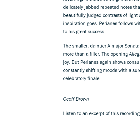
delicately jabbed repeated notes th
beautifully judged contrasts of light
inspiration goes, Perianes follows w
to his great success.
The smaller, daintier A major Sonat
more than a filler. The opening
Alleg
joy. But Perianes again shows consu
constantly shifting moods with a sur
celebratory finale.
Geoff Brown
Listen to an excerpt of this recordin