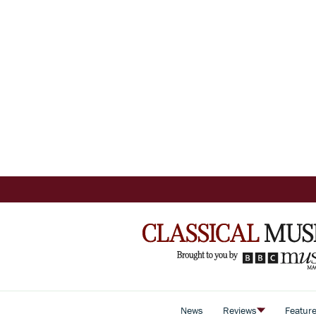
News
Reviews
Featur