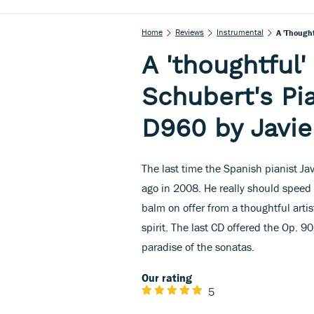
Home
Reviews
Instrumental
A 'though
A 'thoughtful
Schubert's Pi
D960 by Javie
The last time the Spanish pianist Ja
ago in 2008. He really should speed u
balm on offer from a thoughtful artis
spirit. The last CD offered the Op. 
paradise of the sonatas.
Our rating
5