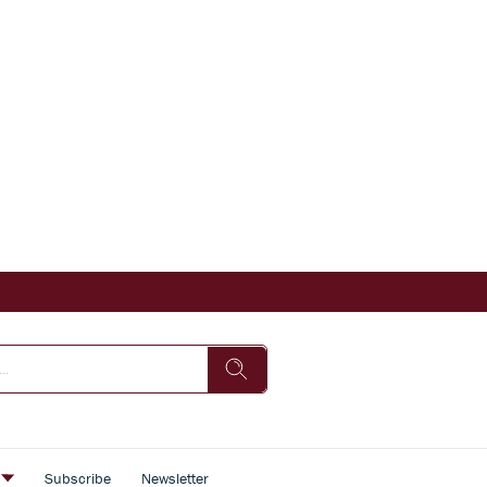
s
Subscribe
Newsletter