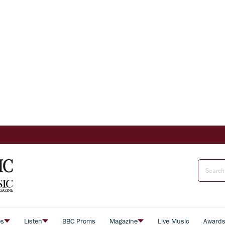
es
Listen
BBC Proms
Magazine
Live Music
Award