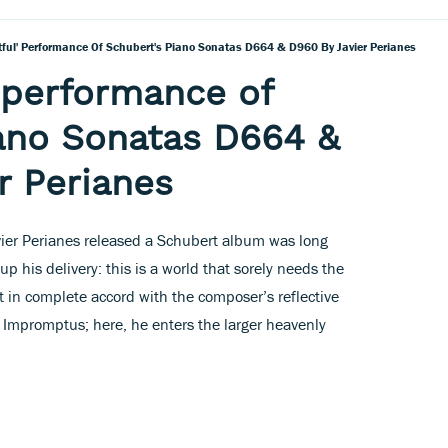
tful' Performance Of Schubert's Piano Sonatas D664 & D960 By Javier Perianes
' performance of
ano Sonatas D664 &
r Perianes
vier Perianes released a Schubert album was long
p his delivery: this is a world that sorely needs the
t in complete accord with the composer’s reflective
90 Impromptus; here, he enters the larger heavenly