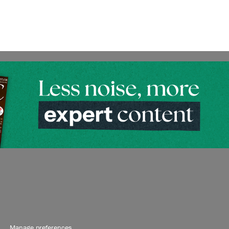
Manage preferences