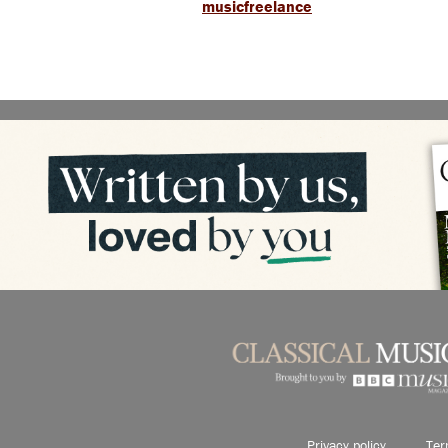
musicfreelance
Privacy policy
Ter