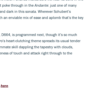
at poke through in the
Andante
: just one of many
 and dark in this sonata. Wherever Schubert’s
ith an enviable mix of ease and aplomb that’s the key
a, D664, is programmed next, though it’s so much
ro
’s heart-clutching theme spreads its usual tender
mmate skill dappling the tapestry with clouds,
eness of touch and attack right through to the
g
here
.