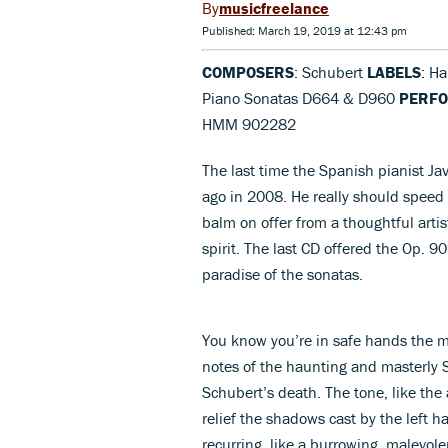
musicfreelance
Published: March 19, 2019 at 12:43 pm
COMPOSERS
: Schubert
LABELS
: H
Piano Sonatas D664 & D960
PERF
HMM 902282
The last time the Spanish pianist Ja
ago in 2008. He really should speed u
balm on offer from a thoughtful artis
spirit. The last CD offered the Op. 
paradise of the sonatas.
You know you’re in safe hands the m
notes of the haunting and masterly 
Schubert’s death. The tone, like the 
relief the shadows cast by the left h
recurring, like a burrowing, malevol