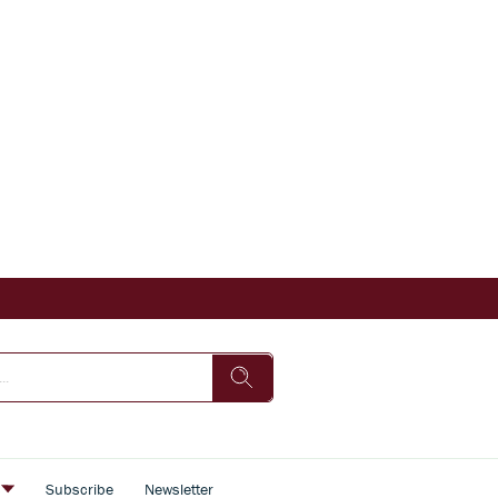
s
Subscribe
Newsletter