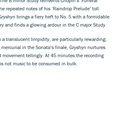
The B minor Study reinvents Chopin’s ‘Funeral
the repeated notes of his ‘Raindrop Prelude’ toll
ryshyn brings a fiery heft to No. 5 with a formidable
lery and finds a glowing ardour in the C major Study.
a translucent limpidity, are particularly rewarding;
 mercurial in the Sonata’s finale, Gryshyn nurtures
st movement tellingly. At 45 minutes the recording
 is not music to be consumed in bulk.