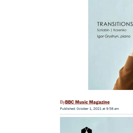
BBC Music Magazine
Published: October 1, 2021 at 9:58 am