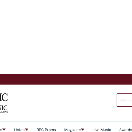
es
Listen
BBC Proms
Magazine
Live Music
Award