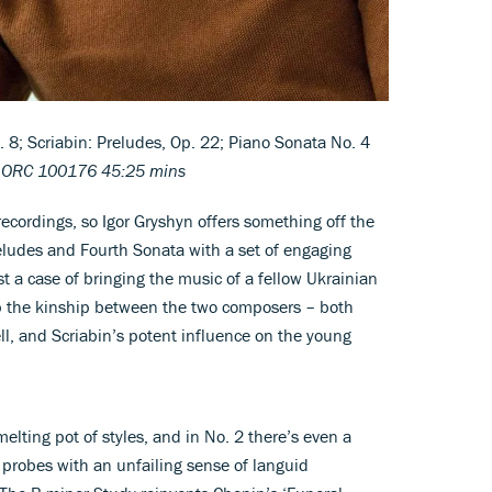
8; Scriabin: Preludes, Op. 22; Piano Sonata No. 4
s ORC 100176 45:25 mins
recordings, so Igor Gryshyn offers something off the
eludes and Fourth Sonata with a set of engaging
st a case of bringing the music of a fellow Ukrainian
 up the kinship between the two composers – both
l, and Scriabin’s potent influence on the young
elting pot of styles, and in No. 2 there’s even a
 probes with an unfailing sense of languid