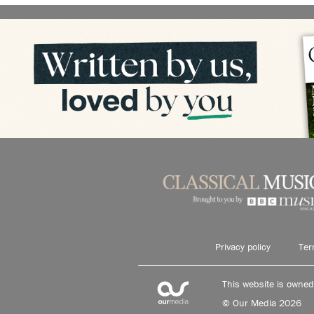
Privacy policy
Ter
This website is owne
© Our Media 2026