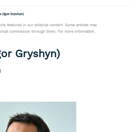
s (Igor Gryshyn)
ts featured in our editorial content. Some articles may
a small commission through them. For more information,
gor Gryshyn)
)