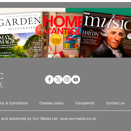
ms & Conditions
Cookies policy
Complaints
Contact us
d and published by Our Media Ltd. www.ourmedia.co.uk