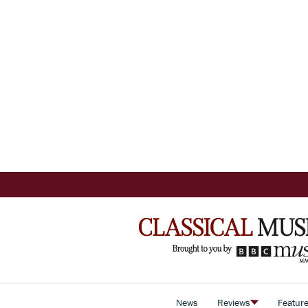
News
Reviews
Featur