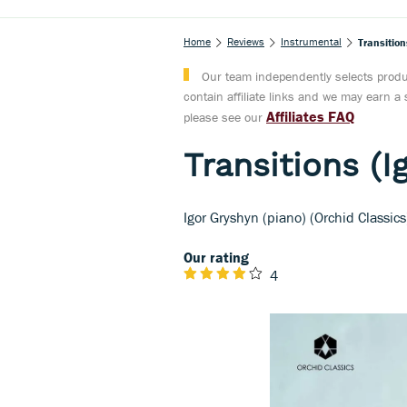
Home
Reviews
Instrumental
Transition
Our team independently selects produc
contain affiliate links and we may earn 
Affiliates FAQ
please see our
Transitions (I
Igor Gryshyn (piano) (Orchid Classics
Our rating
4