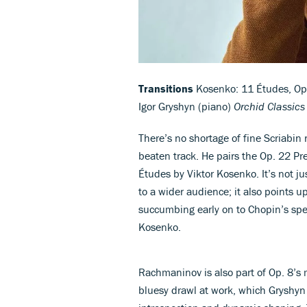
Transitions
Kosenko: 11 Études, Op. 
Igor Gryshyn (piano)
Orchid Classic
There’s no shortage of fine Scriabin 
beaten track. He pairs the Op. 22 Pr
Études by Viktor Kosenko. It’s not ju
to a wider audience; it also points
succumbing early on to Chopin’s spel
Kosenko.
Rachmaninov is also part of Op. 8’s m
bluesy drawl at work, which Gryshyn