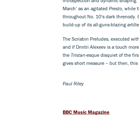
introspection and dynamic shaping. 
March’ as an agitated
Presto
, while 
throughout No. 10’s dark threnody. G
build-up of its all-guns-blazing artil
The Scriabin Preludes, executed with 
and if Dmitri Alexeev is a touch more
the
Tristan-
esque disquiet of the fir
gives short measure – but then, this
Paul Riley
BBC Music Magazine