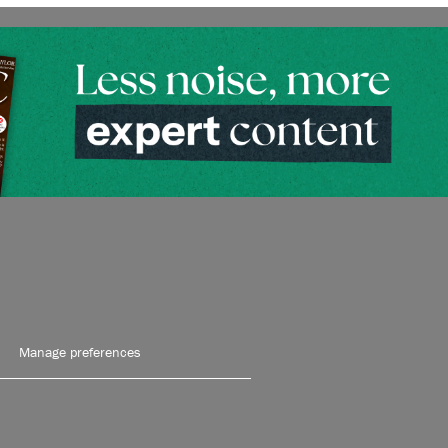
Manage preferences