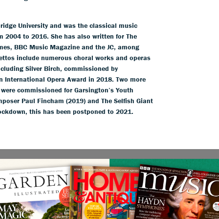
idge University and was the classical music
m 2004 to 2016. She has also written for The
imes, BBC Music Magazine and the JC, among
brettos include numerous choral works and operas
cluding Silver Birch, commissioned by
an International Opera Award in 2018. Two more
e were commissioned for Garsington’s Youth
poser Paul Fincham (2019) and The Selfish Giant
 lockdown, this has been postponed to 2021.