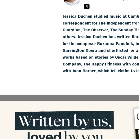
Jessica Duchen studied music at Cambr
correspondent for The Independent fro
Guardian, The Observer, The Sunday T
others. Jessica Duchen has written li
for the composer Roxanna Panufnik, in
Garsington Opera and shortlisted for 
works based on stories by Oscar Wild
Company, The Happy Princess with com
with John Barber, which fell victim to