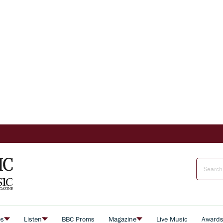
es
Listen
BBC Proms
Magazine
Live Music
Award