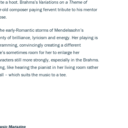
uite a hoot. Brahms’s
Variations on a Theme of
-old composer paying fervent tribute to his mentor
pse.
y the early-Romantic storms of Mendelssohn’s
nty of brilliance, lyricism and energy. Her playing is
gramming, convincingly creating a different
’s sometimes room for her to enlarge her
racters still more strongly, especially in the Brahms.
ng, like hearing the pianist in her living room rather
ll – which suits the music to a tee.
Music Magazine