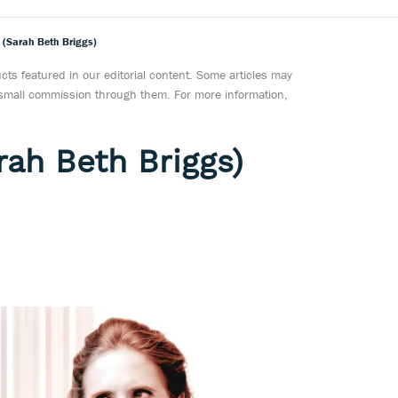
s (Sarah Beth Briggs)
ts featured in our editorial content. Some articles may
a small commission through them. For more information,
rah Beth Briggs)