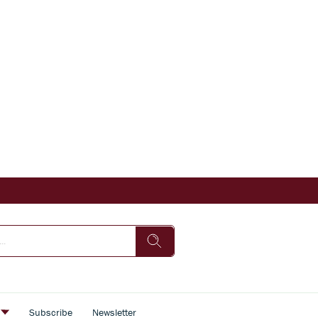
s
Subscribe
Newsletter