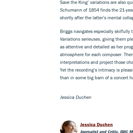
Save the King’ variations are also q
Schumann
of 1854 finds the 21-year
shortly after the latter’s mental colla
Briggs navigates especially skilfull
Variations serieuses
, giving them ple
as attentive and detailed as her pro
atmosphere for each composer. There
interpretations and project those cha
Yet the recording’s intimacy is pleasi
than in some big barn of a concert ha
Jessica Duchen
Jessica Duchen
Journalist and Critic, BBC 