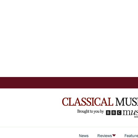
News
Reviews
Featur