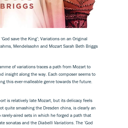
‘God save the King’; Variations on an Original
Brahms, Mendelssohn and Mozart Sarah Beth Briggs
amme of variations traces a path from Mozart to
and insight along the way. Each composer seems to
hing this ever-malleable genre towards the future.
ort
is relatively late Mozart, but its delicacy feels
ot quite smashing the Dresden china, is clearly an
 rarely-aired sets in which he forged a path that
 late sonatas and the
Diabelli Variations
. The ‘God