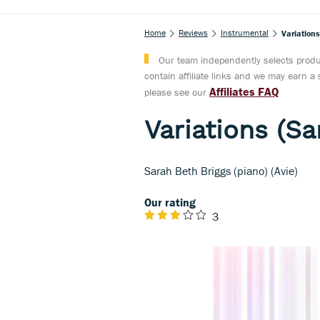
Home
Reviews
Instrumental
Variation
Our team independently selects produc
contain affiliate links and we may earn 
Affiliates FAQ
please see our
Variations (Sa
Sarah Beth Briggs (piano) (Avie)
Our rating
3