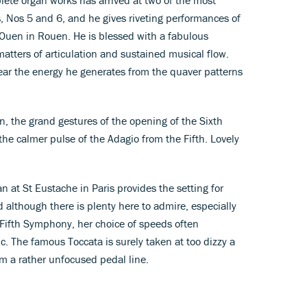
 Nos 5 and 6, and he gives riveting performances of
t Ouen in Rouen. He is blessed with a fabulous
atters of articulation and sustained musical flow.
ear the energy he generates from the quaver patterns
on, the grand gestures of the opening of the Sixth
he calmer pulse of the Adagio from the Fifth. Lovely
 at St Eustache in Paris provides the setting for
 although there is plenty here to admire, especially
 Fifth Symphony, her choice of speeds often
. The famous Toccata is surely taken at too dizzy a
om a rather unfocused pedal line.