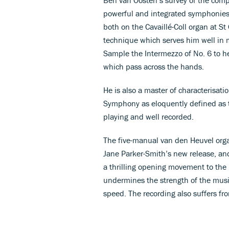
powerful and integrated symphonies,
both on the Cavaillé-Coll organ at S
technique which serves him well in m
Sample the Intermezzo of No. 6 to h
which pass across the hands.
He is also a master of characterisati
Symphony as eloquently defined as t
playing and well recorded.
The five-manual van den Heuvel organ
Jane Parker-Smith’s new release, and
a thrilling opening movement to the
undermines the strength of the music
speed. The recording also suffers fr