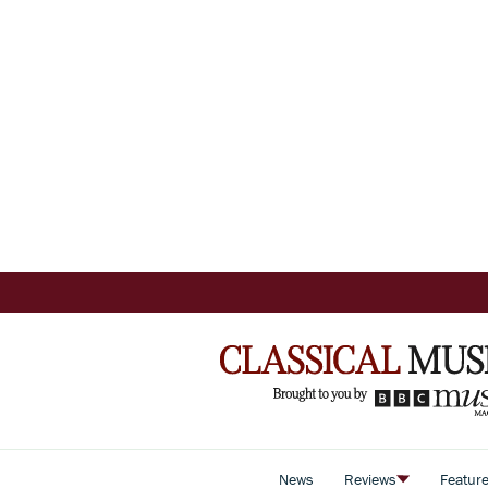
News
Reviews
Featur