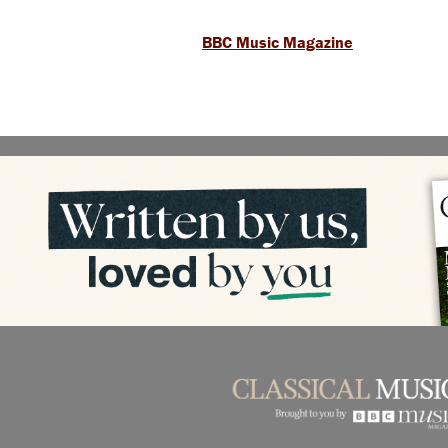
BBC Music Magazine