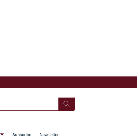
s
Subscribe
Newsletter