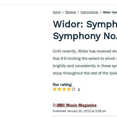
Home
Reviews
Instrumental
Widor: Sy
Widor: Symph
Symphony No.
Until recently, Widor has received s
Nos 4-6 limiting the extent to which 
brightly and consistently in these s
enjoy throughout the rest of the cycl
Our rating
4
BBC Music Magazine
Published: January 20, 2012 at 3:08 pm