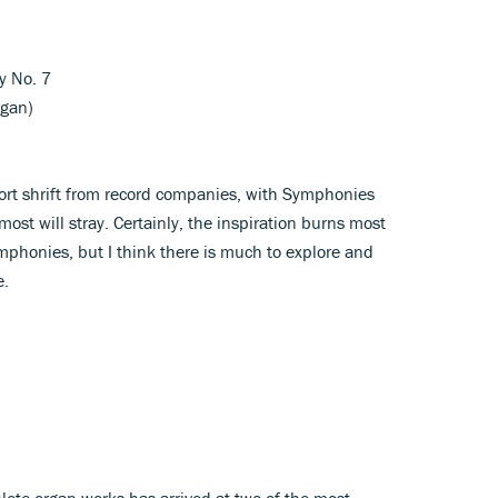
y No. 7
rgan)
hort shrift from record companies, with Symphonies
most will stray. Certainly, the inspiration burns most
ymphonies, but I think there is much to explore and
e.
lete organ works has arrived at two of the most