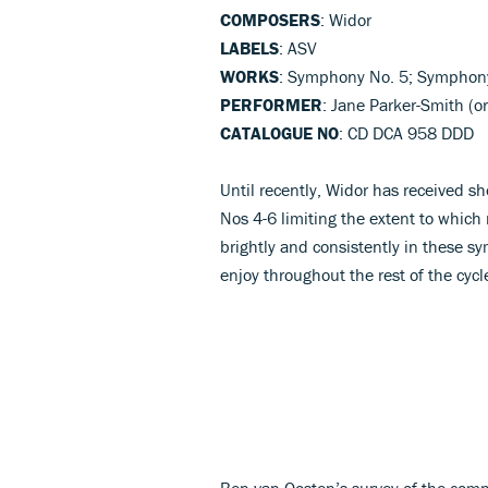
COMPOSERS
: Widor
LABELS
: ASV
WORKS
: Symphony No. 5; Symphon
PERFORMER
: Jane Parker-Smith (o
CATALOGUE NO
: CD DCA 958 DDD
Until recently, Widor has received s
Nos 4-6 limiting the extent to which 
brightly and consistently in these s
enjoy throughout the rest of the cycl
Ben van Oosten’s survey of the comp