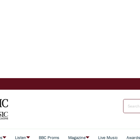
es
Listen
BBC Proms
Magazine
Live Music
Award