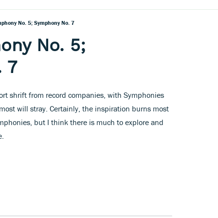
mphony No. 5; Symphony No. 7
ony No. 5;
 7
hort shrift from record companies, with Symphonies
most will stray. Certainly, the inspiration burns most
ymphonies, but I think there is much to explore and
e.