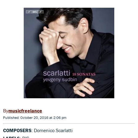
musicfreelance
Published: October 20, 2016 at 2:06 pm
COMPOSERS
: Domenico Scarlatti