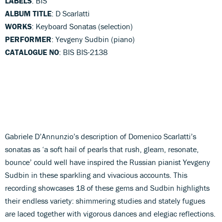
LABELS
: BIS
ALBUM TITLE
: D Scarlatti
WORKS
: Keyboard Sonatas (selection)
PERFORMER
: Yevgeny Sudbin (piano)
CATALOGUE NO
: BIS BIS-2138
Gabriele D’Annunzio’s description of Domenico Scarlatti’s
sonatas as ‘a soft hail of pearls that rush, gleam, resonate,
bounce’ could well have inspired the Russian pianist Yevgeny
Sudbin in these sparkling and vivacious accounts. This
recording showcases 18 of these gems and Sudbin highlights
their endless variety: shimmering studies and stately fugues
are laced together with vigorous dances and elegiac reflections.