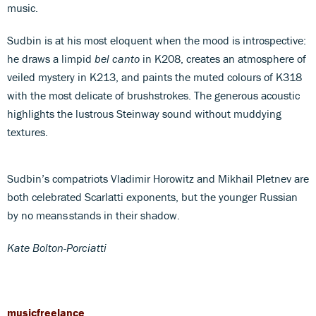
music.
Sudbin is at his most eloquent when the mood is introspective:
he draws a limpid
bel canto
in K208, creates an atmosphere of
veiled mystery in K213, and paints the muted colours of K318
with the most delicate of brushstrokes. The generous acoustic
highlights the lustrous Steinway sound without muddying
textures.
Sudbin’s compatriots Vladimir Horowitz and Mikhail Pletnev are
both celebrated Scarlatti exponents, but the younger Russian
by no means stands in their shadow.
Kate Bolton-Porciatti
musicfreelance