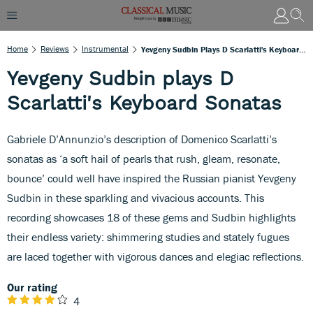
Home
Reviews
Instrumental
Yevgeny Sudbin Plays D Scarlatti's Keyboard Sonatas
Yevgeny Sudbin plays D
Scarlatti's Keyboard Sonatas
Gabriele D’Annunzio’s description of Domenico Scarlatti’s
sonatas as ‘a soft hail of pearls that rush, gleam, resonate,
bounce’ could well have inspired the Russian pianist Yevgeny
Sudbin in these sparkling and vivacious accounts. This
recording showcases 18 of these gems and Sudbin highlights
their endless variety: shimmering studies and stately fugues
are laced together with vigorous dances and elegiac reflections.
Our rating
4