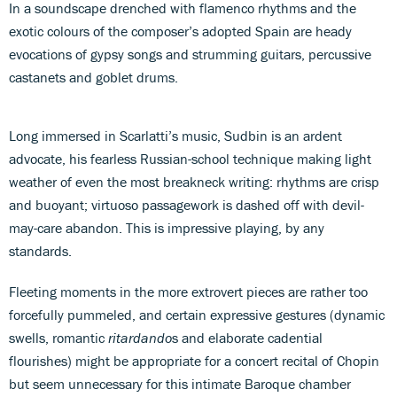
In a soundscape drenched with flamenco rhythms and the
exotic colours of the composer’s adopted Spain are heady
evocations of gypsy songs and strumming guitars, percussive
castanets and goblet drums.
Long immersed in Scarlatti’s music, Sudbin is an ardent
advocate, his fearless Russian-school technique making light
weather of even the most breakneck writing: rhythms are crisp
and buoyant; virtuoso passagework is dashed off with devil-
may-care abandon. This is impressive playing, by any
standards.
Fleeting moments in the more extrovert pieces are rather too
forcefully pummeled, and certain expressive gestures (dynamic
swells, romantic
ritardando
s and elaborate cadential
flourishes) might be appropriate for a concert recital of Chopin
but seem unnecessary for this intimate Baroque chamber