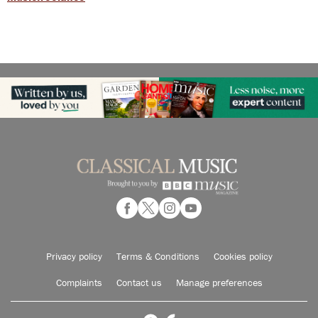
Privacy policy
Terms & Conditions
Cookies policy
Complaints
Contact us
Manage preferences