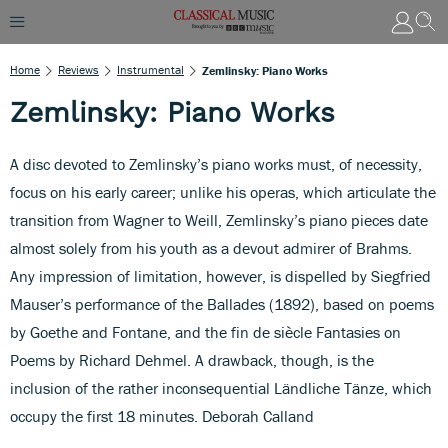
Home
Reviews
Instrumental
Zemlinsky: Piano Works
Zemlinsky: Piano Works
A disc devoted to Zemlinsky’s piano works must, of necessity,
focus on his early career; unlike his operas, which articulate the
transition from Wagner to Weill, Zemlinsky’s piano pieces date
almost solely from his youth as a devout admirer of Brahms.
Any impression of limitation, however, is dispelled by Siegfried
Mauser’s performance of the Ballades (1892), based on poems
by Goethe and Fontane, and the fin de siècle Fantasies on
Poems by Richard Dehmel. A drawback, though, is the
inclusion of the rather inconsequential Ländliche Tänze, which
occupy the first 18 minutes. Deborah Calland