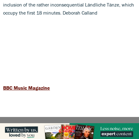
inclusion of the rather inconsequential Ländliche Tänze, which
occupy the first 18 minutes. Deborah Calland
BBC Music Magazine