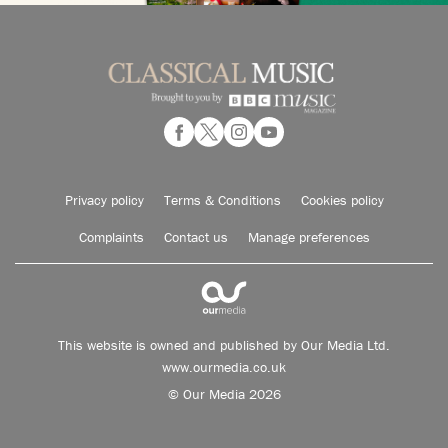
Privacy policy
Terms & Conditions
Cookies policy
Complaints
Contact us
Manage preferences
This website is owned and published by Our Media Ltd.
www.ourmedia.co.uk
© Our Media 2026