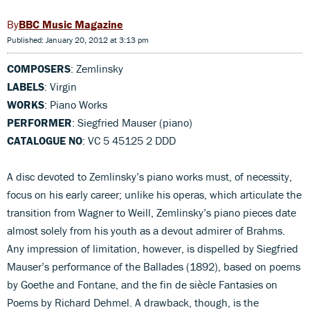
BBC Music Magazine
Published: January 20, 2012 at 3:13 pm
COMPOSERS
: Zemlinsky
LABELS
: Virgin
WORKS
: Piano Works
PERFORMER
: Siegfried Mauser (piano)
CATALOGUE NO
: VC 5 45125 2 DDD
A disc devoted to Zemlinsky’s piano works must, of necessity,
focus on his early career; unlike his operas, which articulate the
transition from Wagner to Weill, Zemlinsky’s piano pieces date
almost solely from his youth as a devout admirer of Brahms.
Any impression of limitation, however, is dispelled by Siegfried
Mauser’s performance of the Ballades (1892), based on poems
by Goethe and Fontane, and the fin de siècle Fantasies on
Poems by Richard Dehmel. A drawback, though, is the