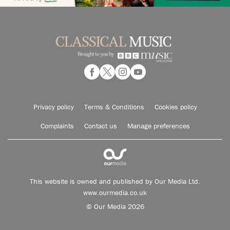
Privacy policy
Terms & Conditions
Cookies policy
Complaints
Contact us
Manage preferences
This website is owned and published by Our Media Ltd.
www.ourmedia.co.uk
© Our Media 2026