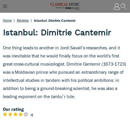
Home
Reviews
Istanbul: Dimitrie Cantemir
Istanbul: Dimitrie Cantemir
One thing leads to another in Jordi Savall’s researches, and it
was inevitable that he would finally focus on the world’s first
great cross-cultural musicologist. Dimitrie Cantemir (1673-1723)
was a Moldavian prince who pursued an extraordinary range of
intellectual studies in tandem with his political ambitions: in
addition to being a ground-breaking scientist, he was also a
leading exponent on the
tanb
u
¯
r
lute.
Our rating
4