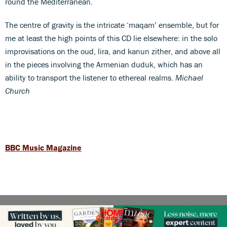
round the Mediterranean.
The centre of gravity is the intricate ‘maqam’ ensemble, but for
me at least the high points of this CD lie elsewhere: in the solo
improvisations on the oud, lira, and kanun zither, and above all
in the pieces involving the Armenian duduk, which has an
ability to transport the listener to ethereal realms.
Michael
Church
BBC Music Magazine