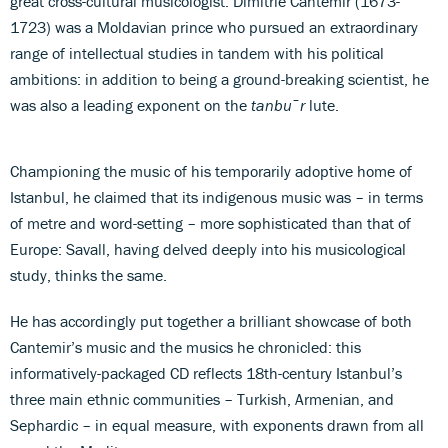
great cross-cultural musicologist. Dimitrie Cantemir (1673-
1723) was a Moldavian prince who pursued an extraordinary
range of intellectual studies in tandem with his political
ambitions: in addition to being a ground-breaking scientist, he
was also a leading exponent on the
tanb
u
¯
r
lute.
Championing the music of his temporarily adoptive home of
Istanbul, he claimed that its indigenous music was – in terms
of metre and word-setting – more sophisticated than that of
Europe: Savall, having delved deeply into his musicological
study, thinks the same.
He has accordingly put together a brilliant showcase of both
Cantemir’s music and the musics he chronicled: this
informatively-packaged CD reflects 18th-century Istanbul’s
three main ethnic communities – Turkish, Armenian, and
Sephardic – in equal measure, with exponents drawn from all