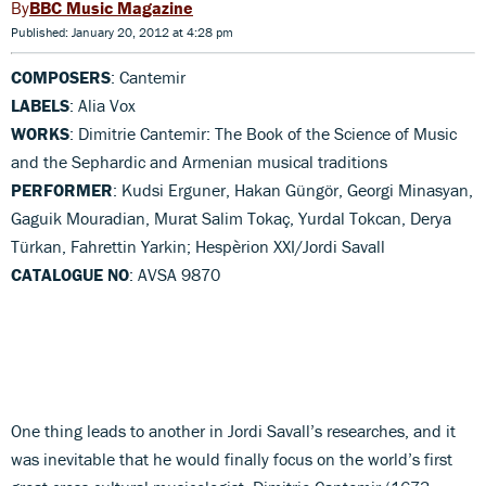
BBC Music Magazine
Published: January 20, 2012 at 4:28 pm
COMPOSERS
: Cantemir
LABELS
: Alia Vox
WORKS
: Dimitrie Cantemir: The Book of the Science of Music
and the Sephardic and Armenian musical traditions
PERFORMER
: Kudsi Erguner, Hakan Güngör, Georgi Minasyan,
Gaguik Mouradian, Murat Salim Tokaç, Yurdal Tokcan, Derya
Türkan, Fahrettin Yarkin; Hespèrion XXI/Jordi Savall
CATALOGUE NO
: AVSA 9870
One thing leads to another in Jordi Savall’s researches, and it
was inevitable that he would finally focus on the world’s first