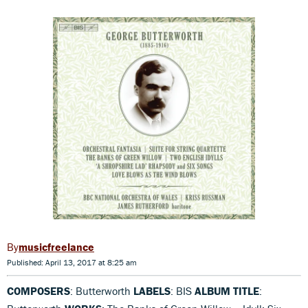
musicfreelance
Published: April 13, 2017 at 8:25 am
COMPOSERS
: Butterworth
LABELS
: BIS
ALBUM TITLE
: