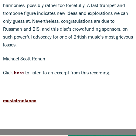
harmonies, possibly rather too forcefully. A last trumpet and
trombone figure indicates new ideas and explorations we can
only guess at. Nevertheless, congratulations are due to
Russman and BIS, and this disc’s crowdfunding sponsors, on
such powerful advocacy for one of British music’s most grievous
losses.
Michael Scott-Rohan
Click
here
to listen to an excerpt from this recording.
musicfreelance