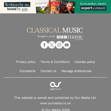
Privacy policy
Terms & Conditions
Cookies policy
Complaints
Contact us
Manage preferences
This website is owned and published by Our Media Ltd.
www.ourmedia.co.uk
© Our Media 2026