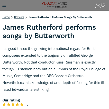
Home
Reviews
James Rutherford Performs Songs By Butterworth
James Rutherford performs
songs by Butterworth
It’s good to see the growing international regard for British
composers extended to the tragically unfulfilled George
Butterworth. Not that conductor Kriss Russman is exactly
foreign – Estonian-born but an alumnus of the Royal College of
Music, Cambridge and the BBC Concert Orchestra.
Nevertheless, his knowledge of and depth of feeling for this ill-
fated Edwardian are striking.
Our rating
5