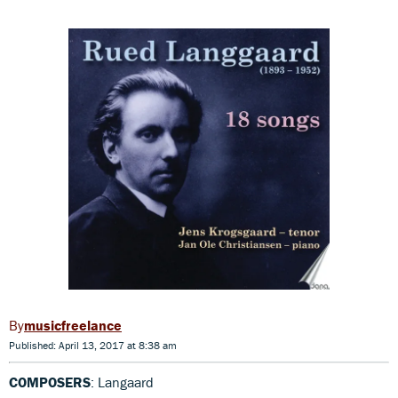
musicfreelance
Published: April 13, 2017 at 8:38 am
COMPOSERS
: Langaard