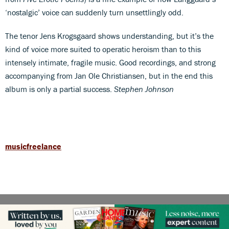
‘nostalgic’ voice can suddenly turn unsettlingly odd.
The tenor Jens Krogsgaard shows understanding, but it’s the
kind of voice more suited to operatic heroism than to this
intensely intimate, fragile music. Good recordings, and strong
accompanying from Jan Ole Christiansen, but in the end this
album is only a partial success.
Stephen Johnson
musicfreelance