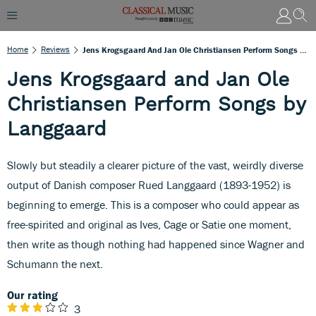
Home
Reviews
Jens Krogsgaard And Jan Ole Christiansen Perform Songs By Langgaard
Jens Krogsgaard and Jan Ole
Christiansen Perform Songs by
Langgaard
Slowly but steadily a clearer picture of the vast, weirdly diverse
output of Danish composer Rued Langgaard (1893-1952) is
beginning to emerge. This is a composer who could appear as
free-spirited and original as Ives, Cage or Satie one moment,
then write as though nothing had happened since Wagner and
Schumann the next.
Our rating
3