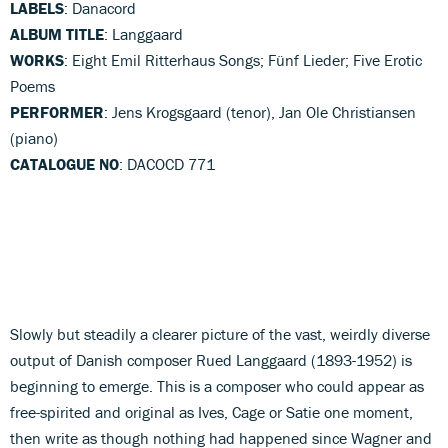
LABELS
: Danacord
ALBUM TITLE
: Langgaard
WORKS
: Eight Emil Ritterhaus Songs; Fünf Lieder; Five Erotic
Poems
PERFORMER
: Jens Krogsgaard (tenor), Jan Ole Christiansen
(piano)
CATALOGUE NO
: DACOCD 771
Slowly but steadily a clearer picture of the vast, weirdly diverse
output of Danish composer Rued Langgaard (1893-1952) is
beginning to emerge. This is a composer who could appear as
free-spirited and original as Ives, Cage or Satie one moment,
then write as though nothing had happened since Wagner and