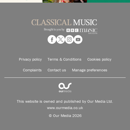
Privacy policy
Terms & Conditions
Cookies policy
Complaints
Contact us
Manage preferences
This website is owned and published by Our Media Ltd.
www.ourmedia.co.uk
© Our Media 2026