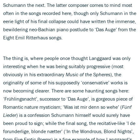
Schumann the next. The latter composer comes to mind most
often in the songs recorded here, though only Schumann in the
eerie light of his final collapse could have written the immense,
bewildering neo-Bachian piano postlude to ‘Das Auge’ from the
Eight Emil Ritterhaus songs.
The thing is, where people once thought Langgaard was only
interesting when he was being suitably progressive (most
obviously in his extraordinary
Music of the Spheres
), the
originality of some of his supposedly ‘conservative’ works is
now becoming clearer. There are some haunting songs here:
‘Frühlingsnacht’, successor to ‘Das Auge’, is gorgeous piece of
Romantic nature mysticism; ‘Was ist mir denn so wehe’ (
Fünf
Lieder
) is a confession Schumann himself would surely have
been proud to sign; while the final song, the recitative-like ‘I de
forunderlige, blonde nætter’ (‘In the Wondrous, Blond Nights’,
from
Five Erotic Poems
) is a fine example of how Langgaard’s