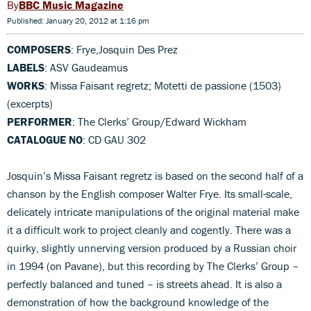
BBC Music Magazine
Published: January 20, 2012 at 1:16 pm
COMPOSERS
: Frye,Josquin Des Prez
LABELS
: ASV Gaudeamus
WORKS
: Missa Faisant regretz; Motetti de passione (1503)
(excerpts)
PERFORMER
: The Clerks’ Group/Edward Wickham
CATALOGUE NO
: CD GAU 302
Josquin’s Missa Faisant regretz is based on the second half of a
chanson by the English composer Walter Frye. Its small-scale,
delicately intricate manipulations of the original material make
it a difficult work to project cleanly and cogently. There was a
quirky, slightly unnerving version produced by a Russian choir
in 1994 (on Pavane), but this recording by The Clerks’ Group –
perfectly balanced and tuned – is streets ahead. It is also a
demonstration of how the background knowledge of the