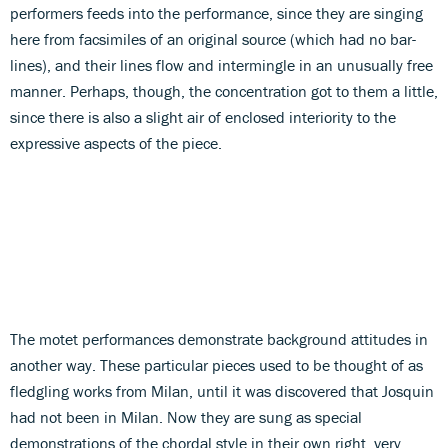
performers feeds into the performance, since they are singing
here from facsimiles of an original source (which had no bar-
lines), and their lines flow and intermingle in an unusually free
manner. Perhaps, though, the concentration got to them a little,
since there is also a slight air of enclosed interiority to the
expressive aspects of the piece.
The motet performances demonstrate background attitudes in
another way. These particular pieces used to be thought of as
fledgling works from Milan, until it was discovered that Josquin
had not been in Milan. Now they are sung as special
demonstrations of the chordal style in their own right, very