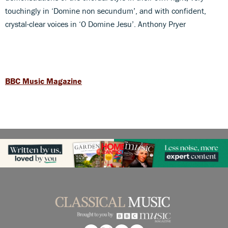
touchingly in ‘Domine non secundum’, and with confident,
crystal-clear voices in ‘O Domine Jesu’. Anthony Pryer
BBC Music Magazine