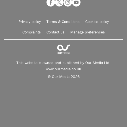
Privacy policy
Terms & Conditions
Cookies policy
Complaints
Contact us
Manage preferences
This website is owned and published by Our Media Ltd.
www.ourmedia.co.uk
© Our Media 2026