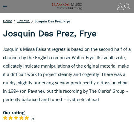
Home
Reviews
Josquin Des Prez, Frye
Josquin Des Prez, Frye
Josquin’s Missa Faisant regretz is based on the second half of a
chanson by the English composer Walter Frye. Its small-scale,
delicately intricate manipulations of the original material make
it a difficult work to project cleanly and cogently. There was a
quirky, slightly unnerving version produced by a Russian choir
in 1994 (on Pavane), but this recording by The Clerks’ Group –
perfectly balanced and tuned – is streets ahead.
Our rating
5