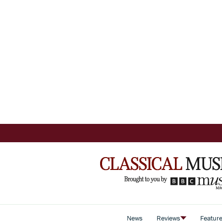
News
Reviews
Featur