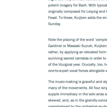
potent imagery for Bach. With typica
originally composed for Leipzig and 
Feast. To these, Kuijken adds the ent
Sunday.
Note the placing of the word ‘compl
Gardiner or Masaaki Suzuki, Kuijken 
rather, by applying an elevated form
surviving sacred cantatas in order t
of the liturgical year. Crucially, to
one-to-a-part vocal forces alongside
The music-making is graceful and styl
many of the movements. All four sing
supple immediacy in the solo arias a
skewed, and, as in the grandly-conc
overwhelmed by the orchestral exub