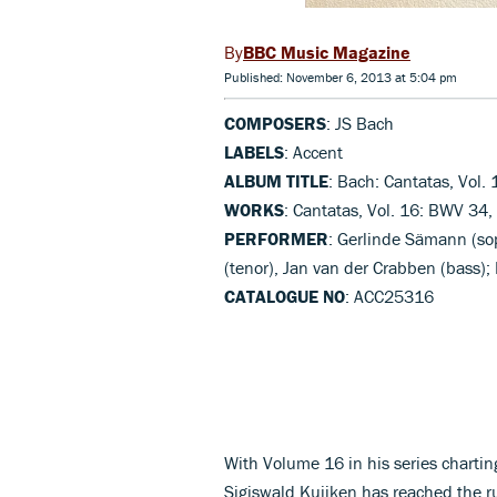
BBC Music Magazine
Published: November 6, 2013 at 5:04 pm
COMPOSERS
: JS Bach
LABELS
: Accent
ALBUM TITLE
: Bach: Cantatas, Vol. 
WORKS
: Cantatas, Vol. 16: BWV 34
PERFORMER
: Gerlinde Sämann (sop
(tenor), Jan van der Crabben (bass);
CATALOGUE NO
: ACC25316
With Volume 16 in his series charting
Sigiswald Kuijken has reached the r