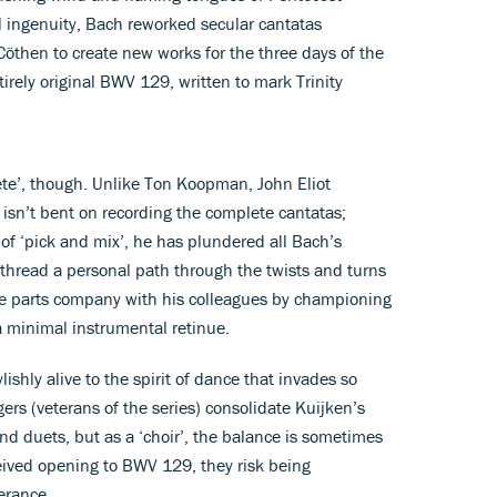
l ingenuity, Bach reworked secular cantatas
Cöthen to create new works for the three days of the
irely original BWV 129, written to mark Trinity
ete’, though. Unlike Ton Koopman, John Eliot
isn’t bent on recording the complete cantatas;
 of ‘pick and mix’, he has plundered all Bach’s
o thread a personal path through the twists and turns
o, he parts company with his colleagues by championing
 a minimal instrumental retinue.
ishly alive to the spirit of dance that invades so
ers (veterans of the series) consolidate Kuijken’s
nd duets, but as a ‘choir’, the balance is sometimes
eived opening to BWV 129, they risk being
erance.