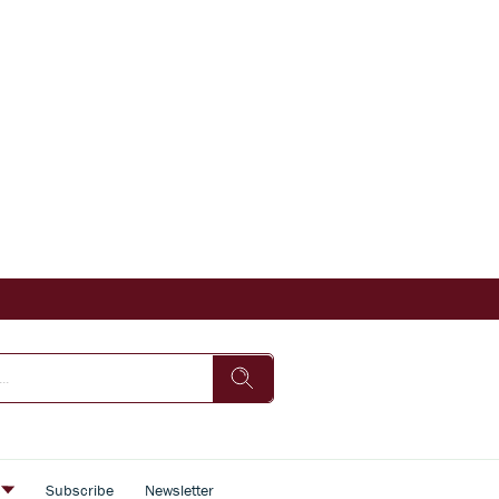
s
Subscribe
Newsletter