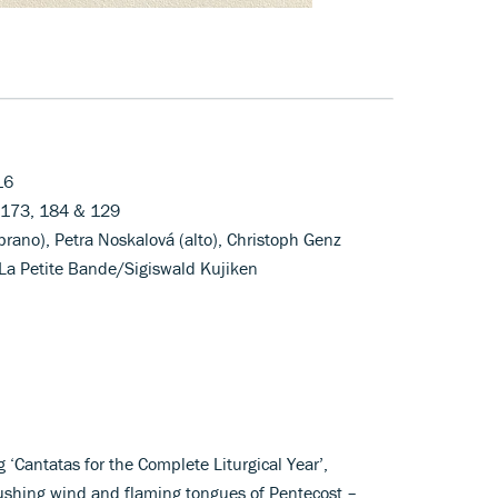
16
, 173, 184 & 129
rano), Petra Noskalová (alto), Christoph Genz
 La Petite Bande/Sigiswald Kujiken
 ‘Cantatas for the Complete Liturgical Year’,
ushing wind and flaming tongues of Pentecost –