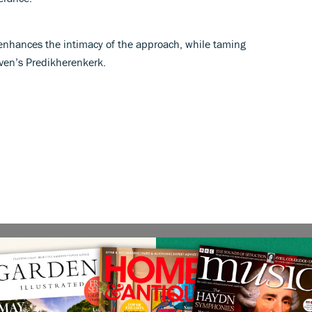
enhances the intimacy of the approach, while taming
ven’s Predikherenkerk.