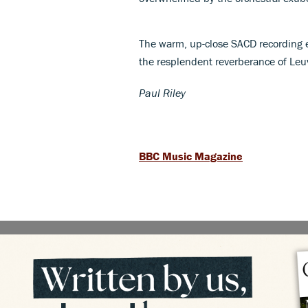
The warm, up-close SACD recording 
the resplendent reverberance of Leu
Paul Riley
BBC Music Magazine