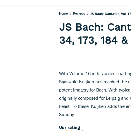
Home
Reviews
JS Bach: Cantatas, Vol. 
JS Bach: Cant
34, 173, 184 &
With Volume 16 in his series charting
Sigiswald Kuijken has reached the r
potent imagery for Bach. With typica
originally composed for Leipzig and 
Feast. To these, Kuijken adds the ent
Sunday.
Our rating