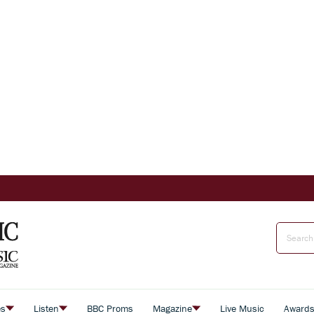
es
Listen
BBC Proms
Magazine
Live Music
Award