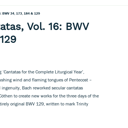
16: BWV 34, 173, 184 & 129
atas, Vol. 16: BWV
 129
 ‘Cantatas for the Complete Liturgical Year’,
ushing wind and flaming tongues of Pentecost –
l ingenuity, Bach reworked secular cantatas
Cöthen to create new works for the three days of the
irely original BWV 129, written to mark Trinity