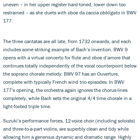
uneven – in her upper register hard-toned, lower down too
restrained – as she duets with oboe da caccia
obbligato
in BWV
177.
The three cantatas are all late, from 1732 onwards, and each
includes some striking example of Bach’s invention. BWV 9
opens with a virtual concerto for flute and oboe d’amore that
continues totally independently of the vocal counterpoint below
the soprano chorale melody. BWV 97 has an Ouverture,
complete with typically French wind trio episodes. In BWV
177’s opening, the orchestra again ignores the chorus-lines
completely, while Bach sets the original 4/4 time chorale in a
light-footed triple time.
Suzuki’s performance forces, 12-voice choir (including soloists)
and three-to-a-part violins, are superbly clean and tidy while
allowing him a generous dynamic and dramatic range. Highly