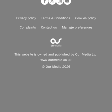
Privacy policy
Terms & Conditions
Cookies policy
Complaints
Contact us
Manage preferences
This website is owned and published by Our Media Ltd.
www.ourmedia.co.uk
© Our Media 2026