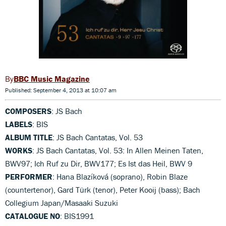
BBC Music Magazine
Published: September 4, 2013 at 10:07 am
COMPOSERS
: JS Bach
LABELS
: BIS
ALBUM TITLE
: JS Bach Cantatas, Vol. 53
WORKS
: JS Bach Cantatas, Vol. 53: In Allen Meinen Taten,
BWV97; Ich Ruf zu Dir, BWV177; Es Ist das Heil, BWV 9
PERFORMER
: Hana Blazíková (soprano), Robin Blaze
(countertenor), Gard Türk (tenor), Peter Kooij (bass); Bach
Collegium Japan/Masaaki Suzuki
CATALOGUE NO
: BIS1991