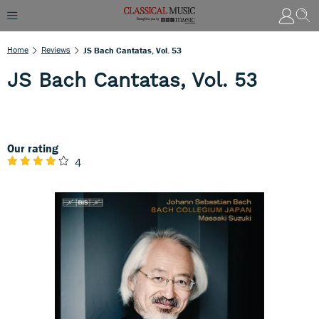
Home
Reviews
JS Bach Cantatas, Vol. 53
JS Bach Cantatas, Vol. 53
Our rating
4