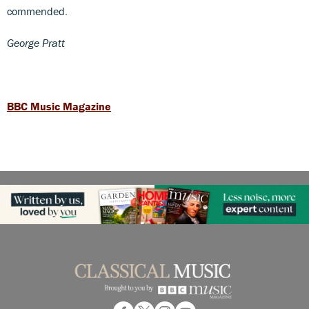
commended.
George Pratt
BBC Music Magazine