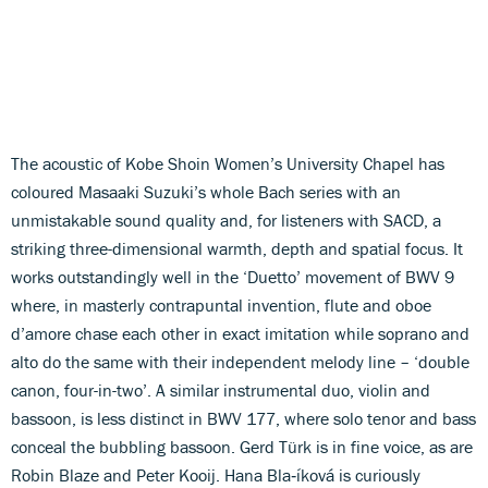
The acoustic of Kobe Shoin Women’s University Chapel has
coloured Masaaki Suzuki’s whole Bach series with an
unmistakable sound quality and, for listeners with SACD, a
striking three-dimensional warmth, depth and spatial focus. It
works outstandingly well in the ‘Duetto’ movement of BWV 9
where, in masterly contrapuntal invention, flute and oboe
d’amore chase each other in exact imitation while soprano and
alto do the same with their independent melody line – ‘double
canon, four-in-two’. A similar instrumental duo, violin and
bassoon, is less distinct in BWV 177, where solo tenor and bass
conceal the bubbling bassoon. Gerd Türk is in fine voice, as are
Robin Blaze and Peter Kooij. Hana Bla‑íková is curiously