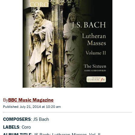
BBC Music Magazine
Published: July 21, 2014 at 10:20 am
COMPOSERS
: JS Bach
LABELS
: Coro
ALBUM TITLE
: JS Bach: Lutheran Masses, Vol. II