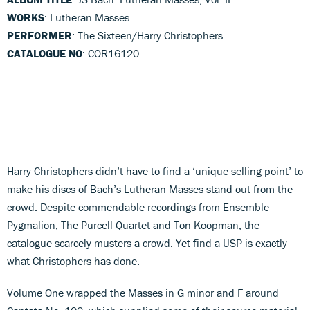
WORKS
: Lutheran Masses
PERFORMER
: The Sixteen/Harry Christophers
CATALOGUE NO
: COR16120
Harry Christophers didn’t have to find a ‘unique selling point’ to
make his discs of Bach’s Lutheran Masses stand out from the
crowd. Despite commendable recordings from Ensemble
Pygmalion, The Purcell Quartet and Ton Koopman, the
catalogue scarcely musters a crowd. Yet find a USP is exactly
what Christophers has done.
Volume One wrapped the Masses in G minor and F around