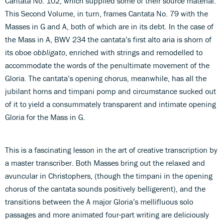
Cantata No. 102, which supplied some of their source material.
This Second Volume, in turn, frames Cantata No. 79 with the
Masses in G and A, both of which are in its debt. In the case of
the Mass in A, BWV 234 the cantata’s first alto aria is shorn of
its oboe
obbligato
, enriched with strings and remodelled to
accommodate the words of the penultimate movement of the
Gloria. The cantata’s opening chorus, meanwhile, has all the
jubilant horns and timpani pomp and circumstance sucked out
of it to yield a consummately transparent and intimate opening
Gloria for the Mass in G.
This is a fascinating lesson in the art of creative transcription by
a master transcriber. Both Masses bring out the relaxed and
avuncular in Christophers, (though the timpani in the opening
chorus of the cantata sounds positively belligerent), and the
transitions between the A major Gloria’s mellifluous solo
passages and more animated four-part writing are deliciously