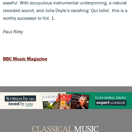
easeful. With scrupulous instrumental underpinning, a natural
recorded sound, and Julia Doyle’s ravishing ‘Qui tollis’, this is a
worthy successor to Vol. 1.
Paul Riley
BBC Music Magazine