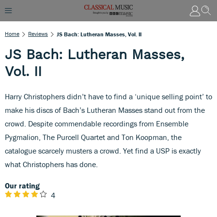
Home
Reviews
JS Bach: Lutheran Masses, Vol. II
JS Bach: Lutheran Masses,
Vol. II
Harry Christophers didn’t have to find a ‘unique selling point’ to
make his discs of Bach’s Lutheran Masses stand out from the
crowd. Despite commendable recordings from Ensemble
Pygmalion, The Purcell Quartet and Ton Koopman, the
catalogue scarcely musters a crowd. Yet find a USP is exactly
what Christophers has done.
Our rating
4