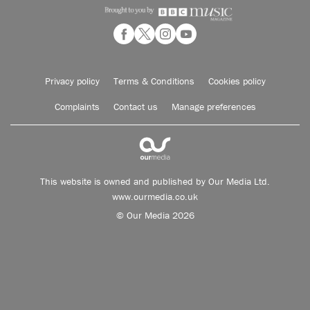
Privacy policy
Terms & Conditions
Cookies policy
Complaints
Contact us
Manage preferences
This website is owned and published by Our Media Ltd.
www.ourmedia.co.uk
© Our Media 2026