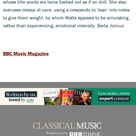
whose title words are twice barked out as if on drill. She also
overuses
messa di voce
, using a crescendo to ‘lean’ into notes
to give them weight, by which Watts appears to be simulating,
rather than experiencing, emotional intensity.
Berta Joncus
BBC Music Magazine