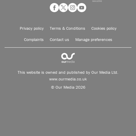
Privacy policy
Terms & Conditions
Cookies policy
Complaints
Contact us
Manage preferences
This website is owned and published by Our Media Ltd.
www.ourmedia.co.uk
© Our Media 2026