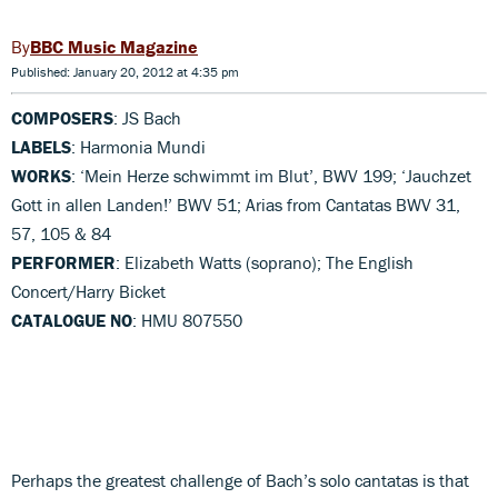
BBC Music Magazine
Published: January 20, 2012 at 4:35 pm
COMPOSERS
: JS Bach
LABELS
: Harmonia Mundi
WORKS
: ‘Mein Herze schwimmt im Blut’, BWV 199; ‘Jauchzet
Gott in allen Landen!’ BWV 51; Arias from Cantatas BWV 31,
57, 105 & 84
PERFORMER
: Elizabeth Watts (soprano); The English
Concert/Harry Bicket
CATALOGUE NO
: HMU 807550
Perhaps the greatest challenge of Bach’s solo cantatas is that