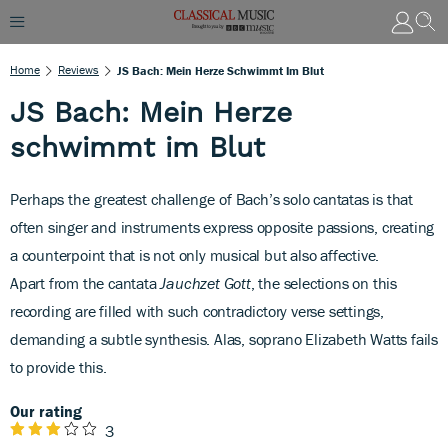
Home
Reviews
JS Bach: Mein Herze Schwimmt Im Blut
JS Bach: Mein Herze
schwimmt im Blut
Perhaps the greatest challenge of
Bach’s solo cantatas is that
often singer and instruments express opposite passions, creating
a counterpoint that is not only musical but also affective.
Apart from the cantata
Jauchzet Gott
, the selections on this
recording are filled with such contradictory verse settings,
demanding a subtle synthesis. Alas, soprano Elizabeth Watts fails
to provide this.
Our rating
3