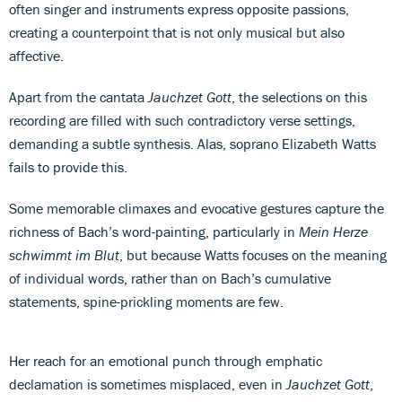
often singer and instruments express opposite passions,
creating a counterpoint that is not only musical but also
affective.
Apart from the cantata
Jauchzet Gott
, the selections on this
recording are filled with such contradictory verse settings,
demanding a subtle synthesis. Alas, soprano Elizabeth Watts
fails to provide this.
Some memorable climaxes and evocative gestures capture the
richness of Bach’s word-painting, particularly in
Mein Herze
schwimmt im Blut
, but because Watts focuses on the meaning
of individual words, rather than on Bach’s cumulative
statements, spine-prickling moments are few.
Her reach for an emotional punch through emphatic
declamation is sometimes misplaced, even in
Jauchzet Gott
,