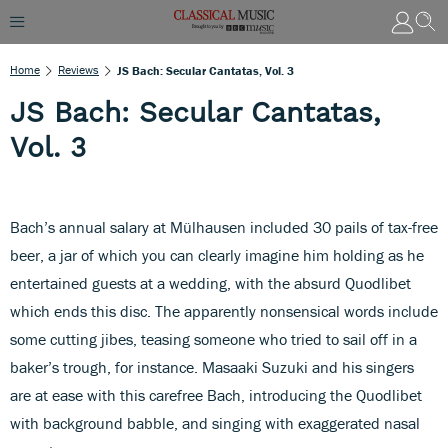
Home
Reviews
JS Bach: Secular Cantatas, Vol. 3
JS Bach: Secular Cantatas,
Vol. 3
Bach’s annual salary at Mülhausen included 30 pails of tax-free
beer, a jar of which you can clearly imagine him holding as he
entertained guests at a wedding, with the absurd Quodlibet
which ends this disc. The apparently nonsensical words include
some cutting jibes, teasing someone who tried to sail off in a
baker’s trough, for instance. Masaaki Suzuki and his singers
are at ease with this carefree Bach, introducing the Quodlibet
with background babble, and singing with exaggerated nasal