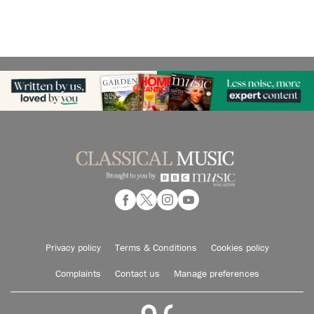
Privacy policy
Terms & Conditions
Cookies policy
Complaints
Contact us
Manage preferences