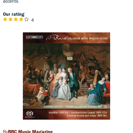
accents.
Our rating
4
BBC Music Magazine