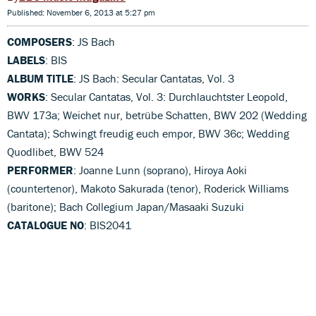
Published: November 6, 2013 at 5:27 pm
COMPOSERS
: JS Bach
LABELS
: BIS
ALBUM TITLE
: JS Bach: Secular Cantatas, Vol. 3
WORKS
: Secular Cantatas, Vol. 3: Durchlauchtster Leopold,
BWV 173a; Weichet nur, betrübe Schatten, BWV 202 (Wedding
Cantata); Schwingt freudig euch empor, BWV 36c; Wedding
Quodlibet, BWV 524
PERFORMER
: Joanne Lunn (soprano), Hiroya Aoki
(countertenor), Makoto Sakurada (tenor), Roderick Williams
(baritone); Bach Collegium Japan/Masaaki Suzuki
CATALOGUE NO
: BIS2041