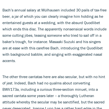
Bach’s annual salary at Mülhausen included 30 pails of tax-free
beer, a jar of which you can clearly imagine him holding as he
entertained guests at a wedding, with the absurd Quodlibet
which ends this disc. The apparently nonsensical words include
some cutting jibes, teasing someone who tried to sail off in a
baker’s trough, for instance. Masaaki Suzuki and his singers
are at ease with this carefree Bach, introducing the Quodlibet
with background babble, and singing with exaggerated nasal
accents.
The other three cantatas here are also secular, but with no hint
of jest. Indeed, Bach had no qualms about converting
BWV173a, including a curious three-section minuet, into a
sacred cantata some years later – a thoroughly Lutheran
attitude whereby the secular may be sanctified, but the sacred
never desecrated. Joanne Lunn has a rather hard edge in the