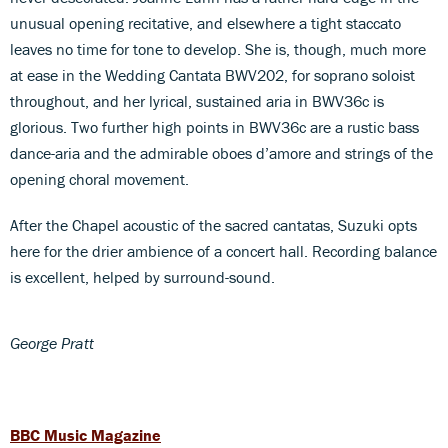
unusual opening recitative, and elsewhere a tight staccato
leaves no time for tone to develop. She is, though, much more
at ease in the Wedding Cantata BWV202, for soprano soloist
throughout, and her lyrical, sustained aria in BWV36c is
glorious. Two further high points in BWV36c are a rustic bass
dance-aria and the admirable oboes d’amore and strings of the
opening choral movement.
After the Chapel acoustic of the sacred cantatas, Suzuki opts
here for the drier ambience of a concert hall. Recording balance
is excellent, helped by surround-sound.
George Pratt
BBC Music Magazine