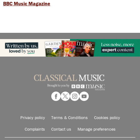
BBC Music Magazine
Privacy policy
Terms & Conditions
Cookies policy
Complaints
Contact us
Manage preferences