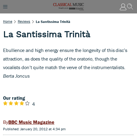
Home
Reviews
La Santissima Trinità
La Santissima Trinità
Ebullience and high energy ensure the longevity of this disc’s
attraction, as does the quality of the oratorio, though the
vocalists don’t quite match the verve of the instrumentalists.
Berta Joncus
Our rating
4
BBC Music Magazine
Published: January 20, 2012 at 4:34 pm