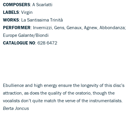
COMPOSERS
: A Scarlatti
LABELS
: Virgin
WORKS
: La Santissima Trinità
PERFORMER
: Invernizzi, Gens, Genaux, Agnew, Abbondanza;
Europe Galante/Biondi
CATALOGUE NO
: 628 6472
Ebullience and high energy ensure the longevity of this disc’s
attraction, as does the quality of the oratorio, though the
vocalists don’t quite match the verve of the instrumentalists.
Berta Joncus