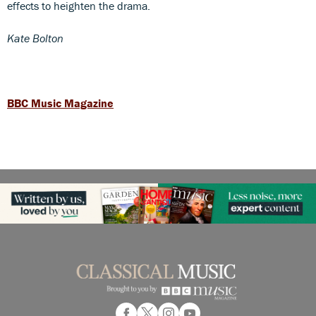
effects to heighten the drama.
Kate Bolton
BBC Music Magazine