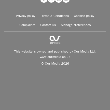
Privacy policy
Terms & Conditions
Cookies policy
Complaints
Contact us
Manage preferences
This website is owned and published by Our Media Ltd.
www.ourmedia.co.uk
© Our Media 2026