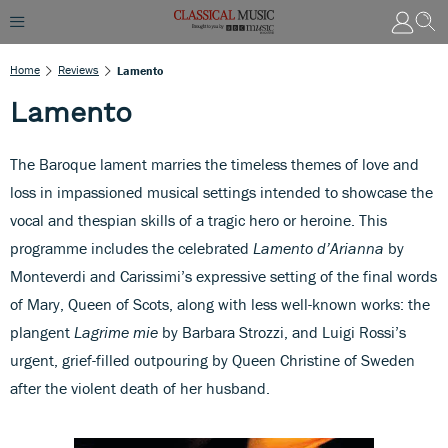
Home
Reviews
Lamento
Lamento
The Baroque lament marries the timeless themes of love and
loss in impassioned musical settings intended to showcase the
vocal and thespian skills of a tragic hero or heroine. This
programme includes the celebrated
Lamento d’Arianna
by
Monteverdi and Carissimi’s expressive setting of the final words
of Mary, Queen of Scots, along with less well-known works: the
plangent
Lagrime mie
by Barbara Strozzi, and Luigi Rossi’s
urgent, grief-filled outpouring by Queen Christine of Sweden
after the violent death of her husband.