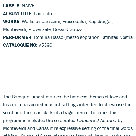
LABELS
: NAIVE
ALBUM TITLE
: Lamento
WORKS
: Works by Carissimi, Frescobaldi, Kapsberger,
Monteverdi, Provenzale, Rossi & Strozzi
PERFORMER
: Romina Basso (mezzo soprano); Latinitas Nostra
CATALOGUE NO
: V5390
The Baroque lament marries the timeless themes of love and
loss in impassioned musical settings intended to showcase the
vocal and thespian skills of a tragic hero or heroine. This
programme includes the celebrated
Lamento d’Arianna
by
Monteverdi and Carissimi’s expressive setting of the final words
of Mary, Queen of Scots, along with less well-known works: the