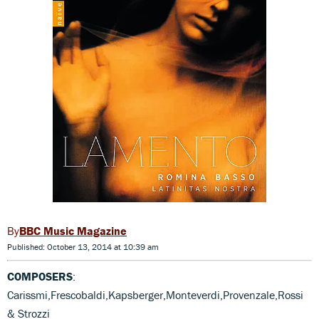
BBC Music Magazine
Published: October 13, 2014 at 10:39 am
COMPOSERS
:
Carissmi,Frescobaldi,Kapsberger,Monteverdi,Provenzale,Rossi
& Strozzi