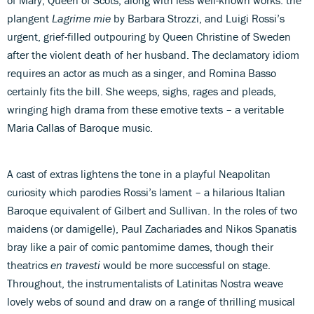
plangent
Lagrime mie
by Barbara Strozzi, and Luigi Rossi’s
urgent, grief-filled outpouring by Queen Christine of Sweden
after the violent death of her husband. The declamatory idiom
requires an actor as much as a singer, and Romina Basso
certainly fits the bill. She weeps, sighs, rages and pleads,
wringing high drama from these emotive texts – a veritable
Maria Callas of Baroque music.
A cast of extras lightens the tone in a playful Neapolitan
curiosity which parodies Rossi’s lament – a hilarious Italian
Baroque equivalent of Gilbert and Sullivan. In the roles of two
maidens (or damigelle), Paul Zachariades and Nikos Spanatis
bray like a pair of comic pantomime dames, though their
theatrics
en travesti
would be more successful on stage.
Throughout, the instrumentalists of Latinitas Nostra weave
lovely webs of sound and draw on a range of thrilling musical