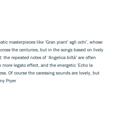
tic masterpieces like ‘Gran piant’ agli ochi’, whose
cross the centuries, but in the songs based on lively
: the repeated notes of ‘Angelica biltà’ are often
 more legato effect, and the energetic ‘Echo la
ss. Of course the caressing sounds are lovely, but
ony Pryer