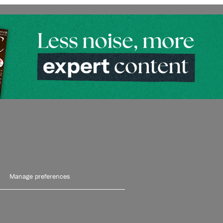
Manage preferences