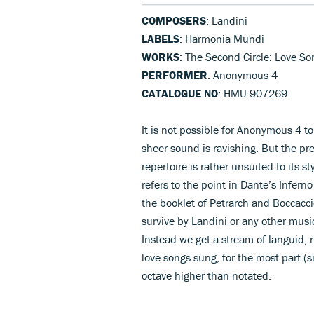
COMPOSERS
: Landini
LABELS
: Harmonia Mundi
WORKS
: The Second Circle: Love So
PERFORMER
: Anonymous 4
CATALOGUE NO
: HMU 907269
It is not possible for Anonymous 4 t
sheer sound is ravishing. But the pret
repertoire is rather unsuited to its st
refers to the point in Dante’s Inferno
the booklet of Petrarch and Boccacci
survive by Landini or any other musi
Instead we get a stream of languid, r
love songs sung, for the most part (s
octave higher than notated.