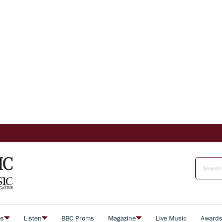
es
Listen
BBC Proms
Magazine
Live Music
Award