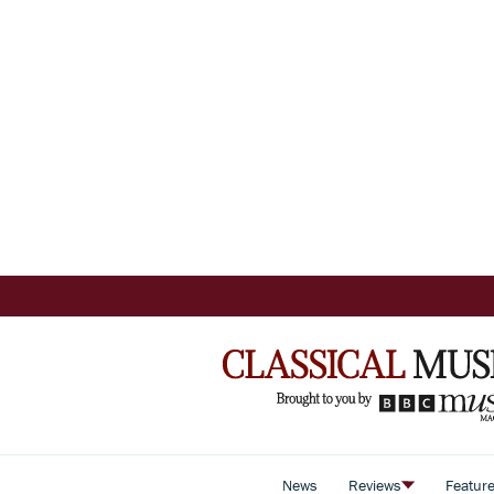
News
Reviews
Featur