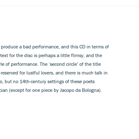
o produce a bad performance, and this CD in terms of
ext for the disc is perhaps a little flimsy, and the
yle of performance. The ‘second circle’ of the title
 reserved for lustful lovers, and there is much talk in
o, but no 14th-century settings of these poets
cian (except for one piece by Jacopo da Bologna).