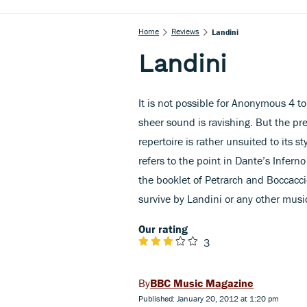
Home
Reviews
Landini
Landini
It is not possible for Anonymous 4 t
sheer sound is ravishing. But the pret
repertoire is rather unsuited to its st
refers to the point in Dante’s Inferno
the booklet of Petrarch and Boccacci
survive by Landini or any other musi
Our rating
3
BBC Music Magazine
Published: January 20, 2012 at 1:20 pm