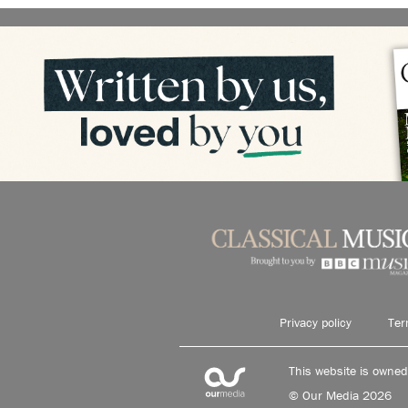
Privacy policy
Ter
This website is owne
© Our Media 2026