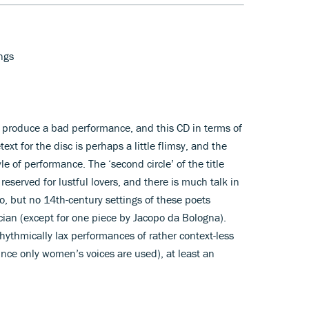
ngs
o produce a bad performance, and this CD in terms of
ext for the disc is perhaps a little flimsy, and the
yle of performance. The ‘second circle’ of the title
 reserved for lustful lovers, and there is much talk in
o, but no 14th-century settings of these poets
cian (except for one piece by Jacopo da Bologna).
hythmically lax performances of rather context-less
ince only women’s voices are used), at least an