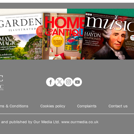
ms & Conditions
Cookies policy
Complaints
Contact us
d and published by Our Media Ltd. www.ourmedia.co.uk