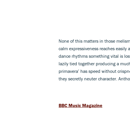
None of this matters in those melisma
calm expressiveness reaches easily a
dance rhythms something vital is lost
lazily tied together producing a much
primavera’ has speed without crispne
they secretly neuter character. Anth
BBC Music Magazine