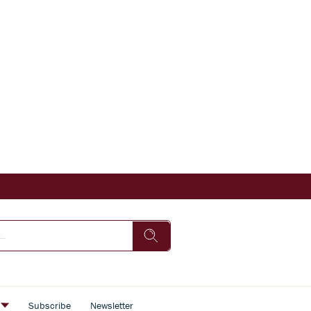
s
Subscribe
Newsletter