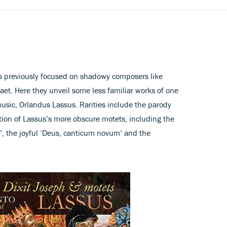
 previously focused on shadowy composers like
et. Here they unveil some less familiar works of one
usic, Orlandus Lassus. Rarities include the parody
tion of Lassus’s more obscure motets, including the
’, the joyful ‘Deus, canticum novum’ and the