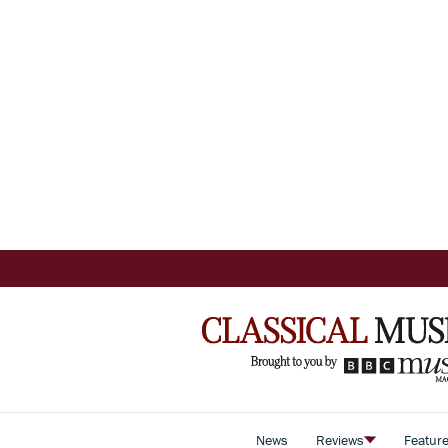
News
Reviews
Featur