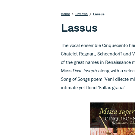
Home
Reviews
Lassus
Lassus
The vocal ensemble Cinquecento has
Chatelet Regnart, Schoendorff and Va
of the great names in Renaissance m
Mass
Dixit Joseph
along with a selec
Song of Songs
poem ‘Veni dilecte mi
intimate yet florid ‘Fallax gratia’.