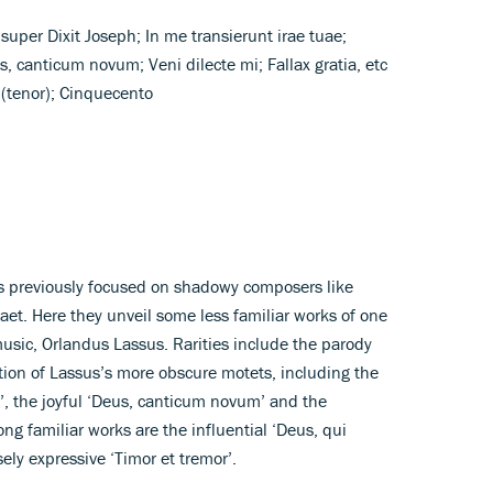
super Dixit Joseph; In me transierunt irae tuae;
 canticum novum; Veni dilecte mi; Fallax gratia, etc
h (tenor); Cinquecento
 previously focused on shadowy composers like
et. Here they unveil some less familiar works of one
usic, Orlandus Lassus. Rarities include the parody
tion of Lassus’s more obscure motets, including the
’, the joyful ‘Deus, canticum novum’ and the
mong familiar works are the influential ‘Deus, qui
ly expressive ‘Timor et tremor’.