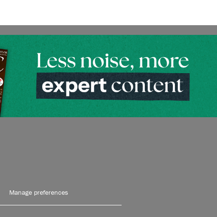
Manage preferences