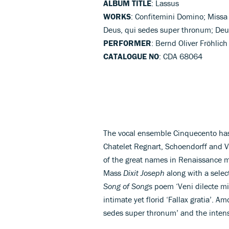
ALBUM TITLE
: Lassus
WORKS
: Confitemini Domino; Missa 
Deus, qui sedes super thronum; Deus,
PERFORMER
: Bernd Oliver Fröhlic
CATALOGUE NO
: CDA 68064
The vocal ensemble Cinquecento has
Chatelet Regnart, Schoendorff and Va
of the great names in Renaissance m
Mass
Dixit Joseph
along with a selec
Song of Songs
poem ‘Veni dilecte mi
intimate yet florid ‘Fallax gratia’. A
sedes super thronum’ and the intense