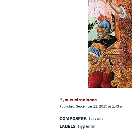
musicfreelance
Published: September 11, 2015 at 1:43 pm
COMPOSERS
: Lassus
LABELS
: Hyperion