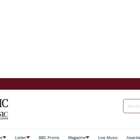
es
Listen
BBC Proms
Magazine
Live Music
Award