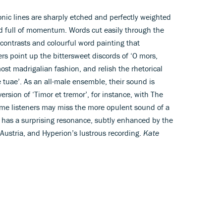
onic lines are sharply etched and perfectly weighted
d full of momentum. Words cut easily through the
e contrasts and colourful word painting that
ers point up the bittersweet discords of ‘O mors,
t madrigalian fashion, and relish the rhetorical
ae tuae’. As an all-male ensemble, their sound is
rsion of ‘Timor et tremor’, for instance, with The
Some listeners may miss the more opulent sound of a
p has a surprising resonance, subtly enhanced by the
 Austria, and Hyperion’s lustrous recording.
Kate