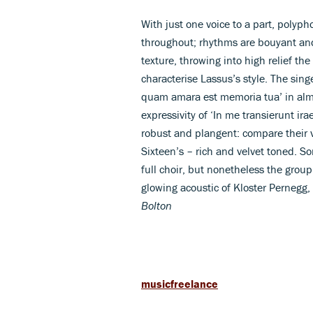
With just one voice to a part, polyph
throughout; rhythms are bouyant an
texture, throwing into high relief th
characterise Lassus’s style. The sing
quam amara est memoria tua’ in almos
expressivity of ‘In me transierunt ir
robust and plangent: compare their ve
Sixteen’s – rich and velvet toned. 
full choir, but nonetheless the grou
glowing acoustic of Kloster Pernegg,
Bolton
musicfreelance