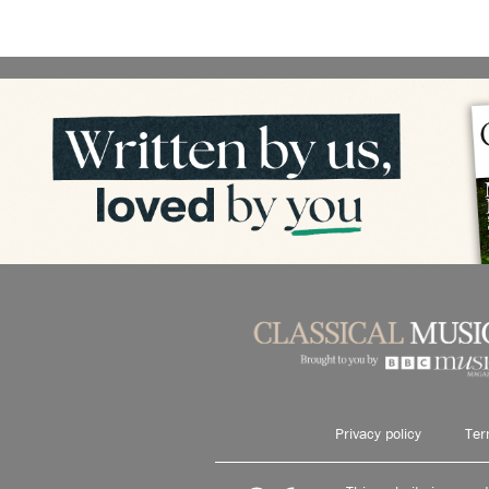
Privacy policy
Ter