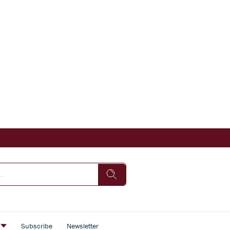
s
Subscribe
Newsletter