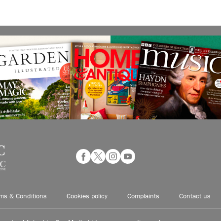
ms & Conditions
Cookies policy
Complaints
Contact us