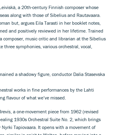
i Leiviskä, a 20th-century Finnish composer whose
eas along with those of Sibelius and Rautavaara.
an but, argues Eila Tarasti in her booklet notes,
ed and positively reviewed in her lifetime. Trained
 composer, music critic and librarian at the Sibelius
te three symphonies, various orchestral, vocal,
mained a shadowy figure, conductor Dalia Stasevska
hestral works in fine performances by the Lahti
ong flavour of what we’ve missed.
Brevis
, a one-movement piece from 1962 (revised
aling 1930s Orchestral Suite No. 2, which brings
 Nyrki Tapiovaara. It opens with a movement of
, similar in spirit to Walton, before moving into a