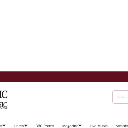
es
Listen
BBC Proms
Magazine
Live Music
Award