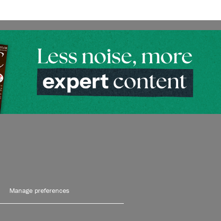
Manage preferences