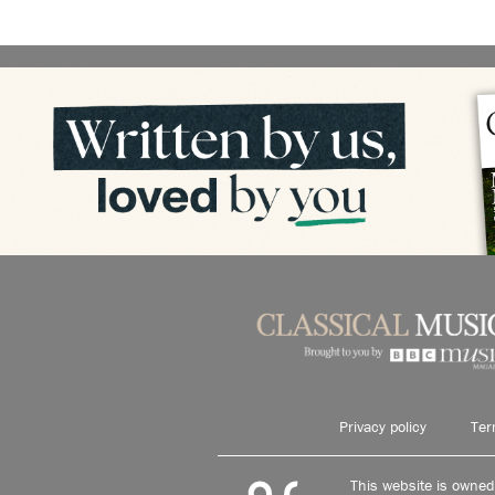
Privacy policy
Ter
This website is owne