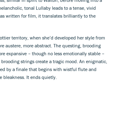
lancholic, tonal Lullaby leads to a tense, vivid
written for film, it translates brilliantly to the
ttier territory, when she’d developed her style from
e austere, more abstract. The questing, brooding
e expansive – though no less emotionally stable –
d brooding strings create a tragic mood. An enigmatic,
d by a finale that begins with wistful flute and
e bleakness. It ends quietly.