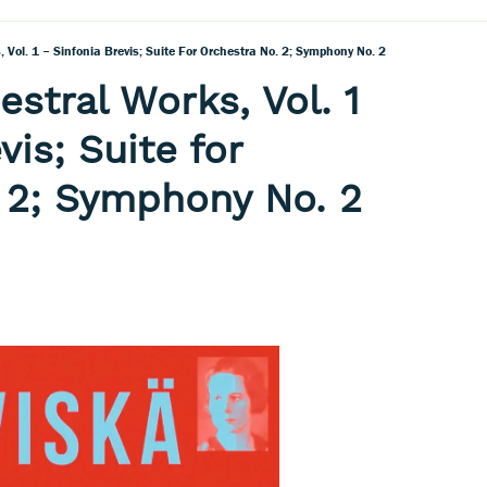
, Vol. 1 – Sinfonia Brevis; Suite For Orchestra No. 2; Symphony No. 2
estral Works, Vol. 1
vis; Suite for
 2; Symphony No. 2