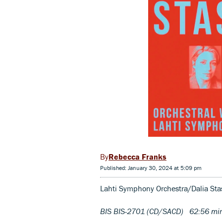
Rebecca Franks
Published: January 30, 2024 at 5:09 pm
Lahti Symphony Orchestra/Dalia Sta
BIS BIS-2701 (CD/SACD) 62:56 mi