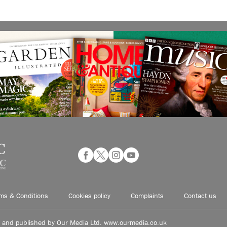
ms & Conditions
Cookies policy
Complaints
Contact us
d and published by Our Media Ltd. www.ourmedia.co.uk