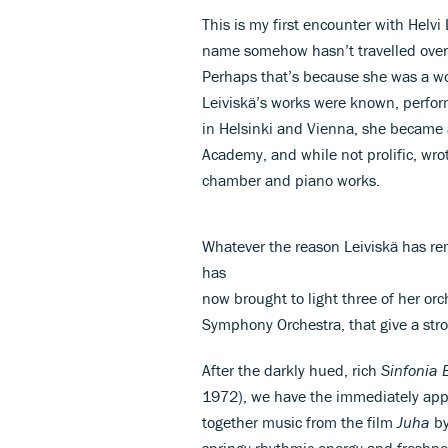
This is my first encounter with Helv
name somehow hasn’t travelled overs
Perhaps that’s because she was a wom
Leiviskä’s works were known, perform
in Helsinki and Vienna, she became a
Academy, and while not prolific, wro
chamber and piano works.
Whatever the reason Leiviskä has re
has
now brought to light three of her orc
Symphony Orchestra, that give a str
After the darkly hued, rich
Sinfonia 
1972), we have the immediately appe
together music from the film
Juha
by
springy rhythmic energy and freshness