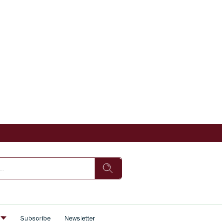
s
Subscribe
Newsletter