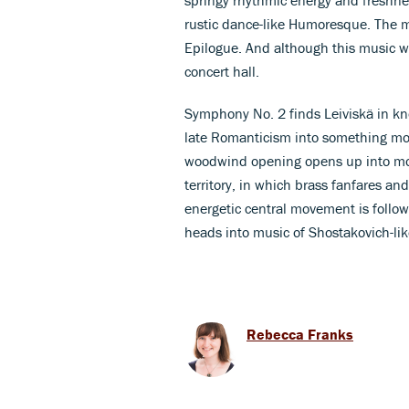
rustic dance-like Humoresque. The me
Epilogue. And although this music was 
concert hall.
Symphony No. 2 finds Leiviskä in kno
late Romanticism into something mor
woodwind opening opens up into mor
territory, in which brass fanfares an
energetic central movement is followe
heads into music of Shostakovich-lik
Rebecca Franks