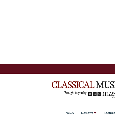
News
Reviews
Featur