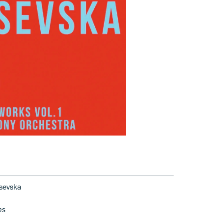
sevska
ns