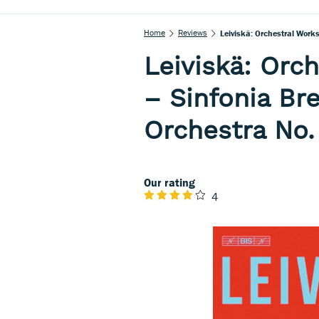
Home
Reviews
Leiviskä: Orchestral Works
Leiviskä: Orch
– Sinfonia Bre
Orchestra No.
Our rating
4