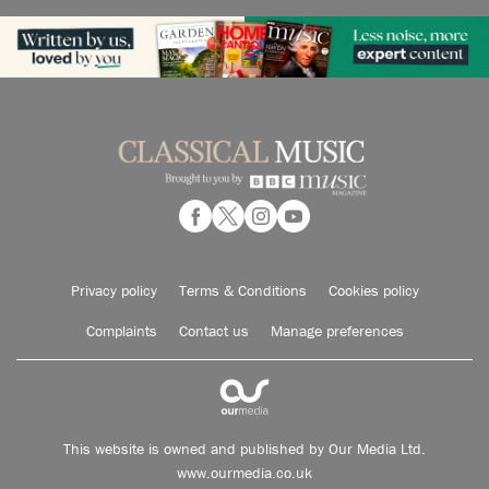
Privacy policy
Terms & Conditions
Cookies policy
Complaints
Contact us
Manage preferences
This website is owned and published by Our Media Ltd.
www.ourmedia.co.uk