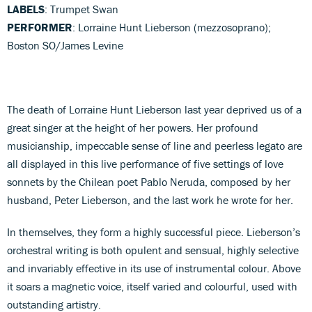
LABELS
: Trumpet Swan
PERFORMER
: Lorraine Hunt Lieberson (mezzosoprano);
Boston SO/James Levine
The death of Lorraine Hunt Lieberson last year deprived us of a
great singer at the height of her powers. Her profound
musicianship, impeccable sense of line and peerless legato are
all displayed in this live performance of five settings of love
sonnets by the Chilean poet Pablo Neruda, composed by her
husband, Peter Lieberson, and the last work he wrote for her.
In themselves, they form a highly successful piece. Lieberson’s
orchestral writing is both opulent and sensual, highly selective
and invariably effective in its use of instrumental colour. Above
it soars a magnetic voice, itself varied and colourful, used with
outstanding artistry.