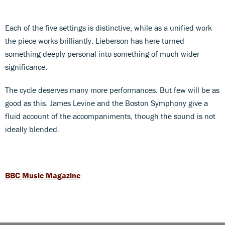
Each of the five settings is distinctive, while as a unified work
the piece works brilliantly. Lieberson has here turned
something deeply personal into something of much wider
significance.
The cycle deserves many more performances. But few will be as
good as this. James Levine and the Boston Symphony give a
fluid account of the accompaniments, though the sound is not
ideally blended.
BBC Music Magazine