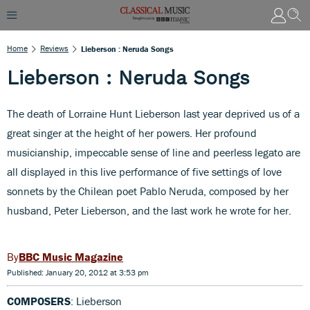
Home
Reviews
Lieberson : Neruda Songs
Lieberson : Neruda Songs
The death of Lorraine Hunt Lieberson last year deprived us of a
great singer at the height of her powers. Her profound
musicianship, impeccable sense of line and peerless legato are
all displayed in this live performance of five settings of love
sonnets by the Chilean poet Pablo Neruda, composed by her
husband, Peter Lieberson, and the last work he wrote for her.
BBC Music Magazine
Published: January 20, 2012 at 3:53 pm
COMPOSERS
: Lieberson