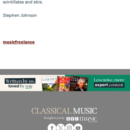
scintillates and stirs.
Stephen Johnson
musicfreelance