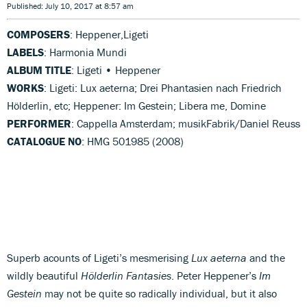
Published: July 10, 2017 at 8:57 am
COMPOSERS
: Heppener,Ligeti
LABELS
: Harmonia Mundi
ALBUM TITLE
: Ligeti • Heppener
WORKS
: Ligeti: Lux aeterna; Drei Phantasien nach Friedrich
Hölderlin, etc; Heppener: Im Gestein; Libera me, Domine
PERFORMER
: Cappella Amsterdam; musikFabrik/Daniel Reuss
CATALOGUE NO
: HMG 501985 (2008)
Superb acounts of Ligeti’s mesmerising
Lux aeterna
and the
wildly beautiful
Hölderlin Fantasies
. Peter Heppener’s
Im
Gestein
may not be quite so radically individual, but it also