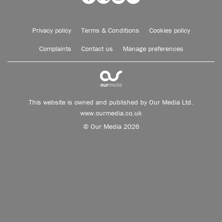
Privacy policy
Terms & Conditions
Cookies policy
Complaints
Contact us
Manage preferences
This website is owned and published by Our Media Ltd.
www.ourmedia.co.uk
© Our Media 2026