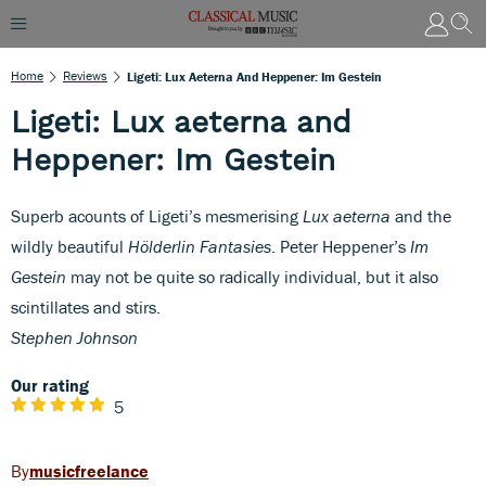
Home
Reviews
Ligeti: Lux Aeterna And Heppener: Im Gestein
Ligeti: Lux aeterna and
Heppener: Im Gestein
Superb acounts of Ligeti’s mesmerising
Lux aeterna
and the
wildly beautiful
Hölderlin Fantasies
. Peter Heppener’s
Im
Gestein
may not be quite so radically individual, but it also
scintillates and stirs.
Stephen Johnson
Our rating
5
musicfreelance