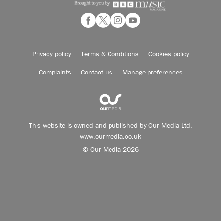
Privacy policy
Terms & Conditions
Cookies policy
Complaints
Contact us
Manage preferences
This website is owned and published by Our Media Ltd.
www.ourmedia.co.uk
© Our Media 2026