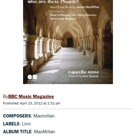
BBC Music Magazine
Published: April 23, 2012 at 2:31 pm
COMPOSERS
: Macmillan
LABELS
: Linn
ALBUM TITLE
: MacMillan