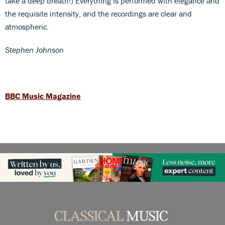
take a deep breath!) Everything is performed with elegance and
the requisite intensity, and the recordings are clear and
atmospheric.
Stephen Johnson
BBC Music Magazine