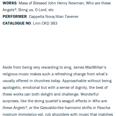
WORKS
: Mass of Blessed John Henry Newman; Who are these
Angels?; Bring us, O Lord; etc
PERFORMER
: Cappella Nova/Alan Tavener
CATALOGUE NO
: Linn CKD 383
Aside from being very rewarding to sing, James MacMillan’s
religious music makes such a refreshing change from what’s
usually offered in churches today. Approachable without being
apologetic, emotional but with a sense of dignity, the best of
these works can both delight and challenge. Wonderful
surprises, like the string quartet’s seagull effects in
Who are
these Angels?
, or the Gesualdo-like harmonic shifts in
Pascha
nostrum immolatus est
, rub shoulders with music that matches