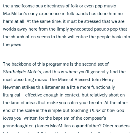
the unselfconscious directness of folk or even pop music –
MacMillan’s early experience in folk bands has done him no
harm at all. At the same time, it must be stressed that we are
worlds away here from the limply syncopated pseudo-pop that
the church often seems to think will entice the people back into
the pews.
The backbone of this programme is the second set of
Strathclyde Motets
, and this is where you’ll generally find the
most absorbing music. The Mass of Blessed John Henry
Newman strikes this listener as a little more functionally
liturgical – effective enough in context, but relatively short on
the kind of ideas that make you catch your breath. At the other
end of the scale is the simple but touching
Think of how God
loves you
, written for the baptism of the composer’s
granddaughter. (James MacMillan a grandfather? Older readers