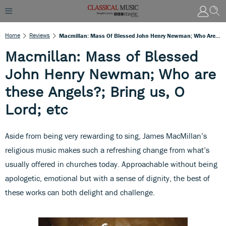
Home
Reviews
Macmillan: Mass Of Blessed John Henry Newman; Who Are These Angels?; Bring Us, O Lord; Etc
Macmillan: Mass of Blessed
John Henry Newman; Who are
these Angels?; Bring us, O
Lord; etc
Aside from being very rewarding to sing, James MacMillan’s
religious music makes such a refreshing change from what’s
usually offered in churches today. Approachable without being
apologetic, emotional but with a sense of dignity, the best of
these works can both delight and challenge.