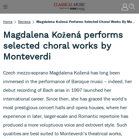
Home
Reviews
Magdalena Kožená Performs Selected Choral Works By Monteverdi
Magdalena Kožená performs
selected choral works by
Monteverdi
Czech mezzo-soprano Magdalena Kožená has long been
immersed in the performance of Baroque music – indeed, her
debut recording of Bach arias in 1997 launched her
international career. Since then, she has graced the world’s
most prestigious concert halls and opera houses, where her
experience in later, larger-scale and Romantic repertoire has
produced a more voluptuous voice and extrovert style. Such
qualities are best suited to Monteverdi’s theatrical works,