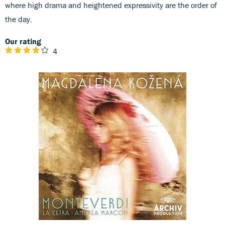
where high drama and heightened expressivity are the order of
the day.
Our rating
4