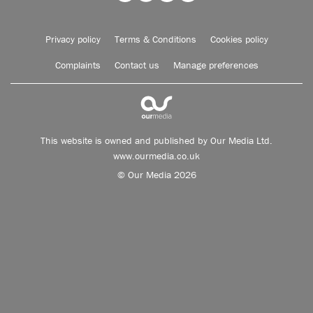
Privacy policy
Terms & Conditions
Cookies policy
Complaints
Contact us
Manage preferences
This website is owned and published by Our Media Ltd.
www.ourmedia.co.uk
© Our Media 2026