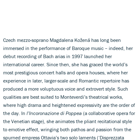
Czech mezzo-soprano Magdalena Kožená has long been
immersed in the performance of Baroque music – indeed, her
debut recording of Bach arias in 1997 launched her
international career. Since then, she has graced the world’s
most prestigious concert halls and opera houses, where her
experience in later, larger-scale and Romantic repertoire has
produced a more voluptuous voice and extrovert style. Such
qualities are best suited to Monteverdi’s theatrical works,
where high drama and heightened expressivity are the order of
the day. In
l’Incoronazione di Poppea
(a collaborative opera for
the Venetian stage), she animates the pliant recitational style
to emotive effect, wringing both pathos and passion from the
spurned empress Ottavia’s two solo laments (‘Disprezzata