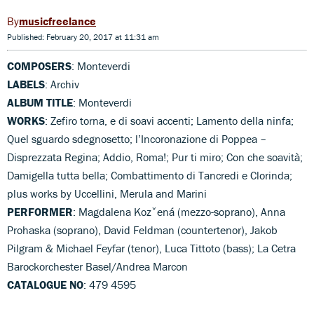
musicfreelance
Published: February 20, 2017 at 11:31 am
COMPOSERS
: Monteverdi
LABELS
: Archiv
ALBUM TITLE
: Monteverdi
WORKS
: Zefiro torna, e di soavi accenti; Lamento della ninfa;
Quel sguardo sdegnosetto; l’Incoronazione di Poppea –
Disprezzata Regina; Addio, Roma!; Pur ti miro; Con che soavità;
Damigella tutta bella; Combattimento di Tancredi e Clorinda;
plus works by Uccellini, Merula and Marini
PERFORMER
: Magdalena Kozˇená (mezzo-soprano), Anna
Prohaska (soprano), David Feldman (countertenor), Jakob
Pilgram & Michael Feyfar (tenor), Luca Tittoto (bass); La Cetra
Barockorchester Basel/Andrea Marcon
CATALOGUE NO
: 479 4595