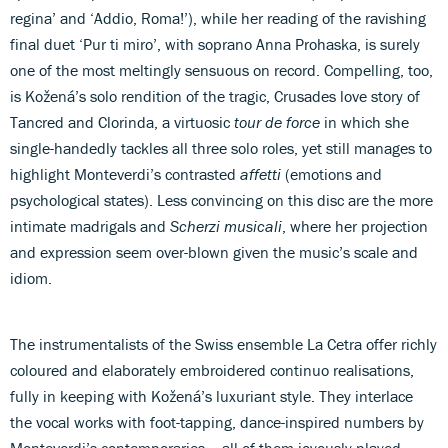
regina’ and ‘Addio, Roma!’), while her reading of the ravishing
final duet ‘Pur ti miro’, with soprano Anna Prohaska, is surely
one of the most meltingly sensuous on record. Compelling, too,
is Kožená’s solo rendition of the tragic, Crusades love story of
Tancred and Clorinda, a virtuosic
tour de force
in which she
single-handedly tackles all three solo roles, yet still manages to
highlight Monteverdi’s contrasted
affetti
(emotions and
psychological states). Less convincing on this disc are the more
intimate madrigals and
Scherzi musicali
, where her projection
and expression seem over-blown given the music’s scale and
idiom.
The instrumentalists of the Swiss ensemble La Cetra offer richly
coloured and elaborately embroidered continuo realisations,
fully in keeping with Kožená’s luxuriant style. They interlace
the vocal works with foot-tapping, dance-inspired numbers by
Monteverdi’s contemporaries – all of them joyously played.