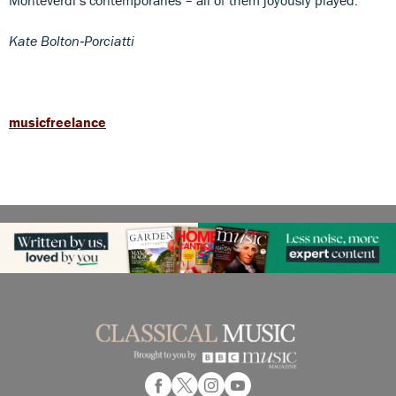
Kate Bolton
‑
Porciatti
musicfreelance