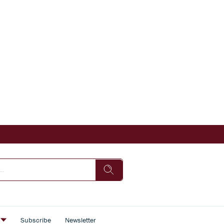
s
Subscribe
Newsletter