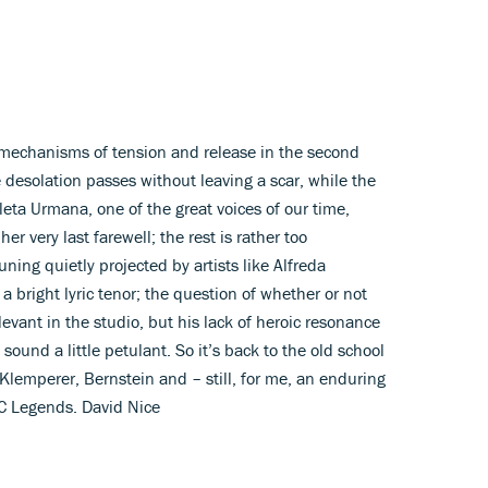
mechanisms of tension and release in the second
desolation passes without leaving a scar, while the
oleta Urmana, one of the great voices of our time,
er very last farewell; the rest is rather too
ing quietly projected by artists like Alfreda
 bright lyric tenor; the question of whether or not
levant in the studio, but his lack of heroic resonance
ound a little petulant. So it’s back to the old school
 Klemperer, Bernstein and – still, for me, an enduring
BC Legends. David Nice