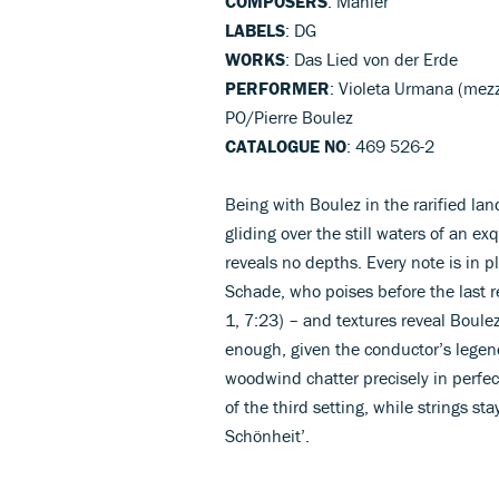
COMPOSERS
: Mahler
LABELS
: DG
WORKS
: Das Lied von der Erde
PERFORMER
: Violeta Urmana (mez
PO/Pierre Boulez
CATALOGUE NO
: 469 526-2
Being with Boulez in the rarified lan
gliding over the still waters of an e
reveals no depths. Every note is in p
Schade, who poises before the last r
1, 7:23) – and textures reveal Boule
enough, given the conductor’s legendar
woodwind chatter precisely in perfec
of the third setting, while strings st
Schönheit’.