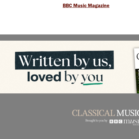
BBC Music Magazine