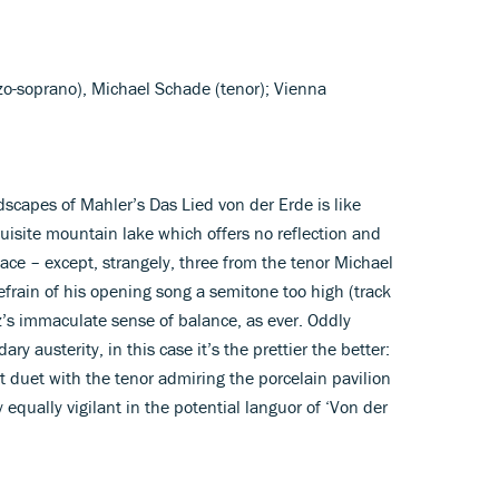
zo-soprano), Michael Schade (tenor); Vienna
dscapes of Mahler’s Das Lied von der Erde is like
xquisite mountain lake which offers no reflection and
lace – except, strangely, three from the tenor Michael
efrain of his opening song a semitone too high (track
z’s immaculate sense of balance, as ever. Oddly
y austerity, in this case it’s the prettier the better:
t duet with the tenor admiring the porcelain pavilion
ay equally vigilant in the potential languor of ‘Von der