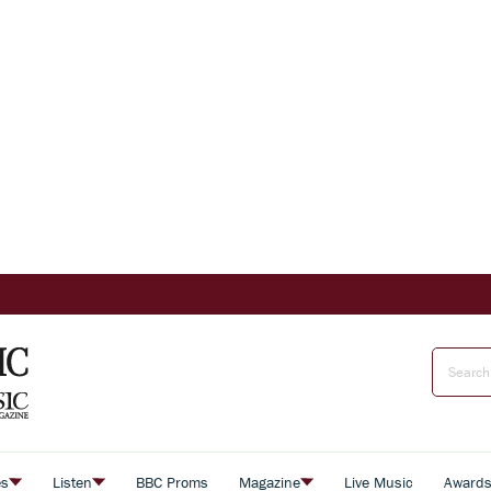
es
Listen
BBC Proms
Magazine
Live Music
Award