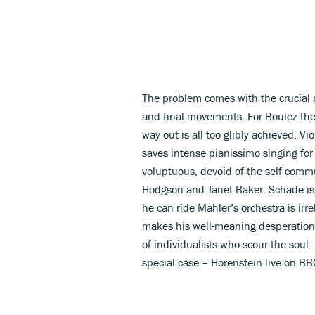
The problem comes with the crucial 
and final movements. For Boulez the 
way out is all too glibly achieved. Vi
saves intense pianissimo singing for h
voluptuous, devoid of the self-commun
Hodgson and Janet Baker. Schade is a
he can ride Mahler’s orchestra is irre
makes his well-meaning desperation s
of individualists who scour the soul:
special case – Horenstein live on B