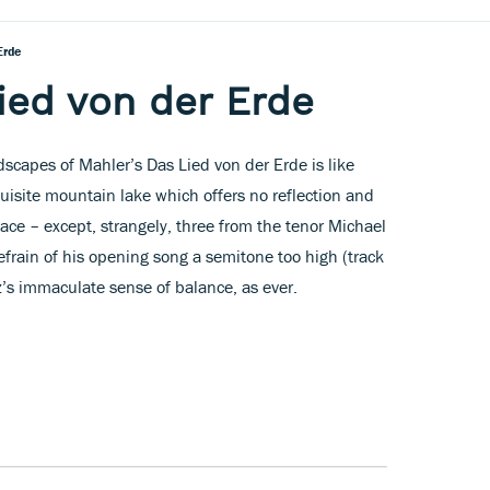
Erde
ied von der Erde
dscapes of Mahler’s Das Lied von der Erde is like
xquisite mountain lake which offers no reflection and
lace – except, strangely, three from the tenor Michael
efrain of his opening song a semitone too high (track
z’s immaculate sense of balance, as ever.