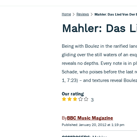
Home
Reviews
Mahler: Das Lied Von Der 
Mahler: Das L
Being with Boulez in the rarified lan
gliding over the still waters of an e
reveals no depths. Every note is in p
Schade, who poises before the last r
1, 7:23) – and textures reveal Boule
Our rating
3
BBC Music Magazine
Published: January 20, 2012 at 1:19 pm