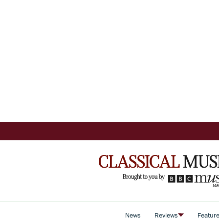
News
Reviews
Featur