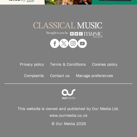
Privacy policy
Terms & Conditions
Cookies policy
Complaints
Contact us
Manage preferences
This website is owned and published by Our Media Ltd.
www.ourmedia.co.uk
© Our Media 2026