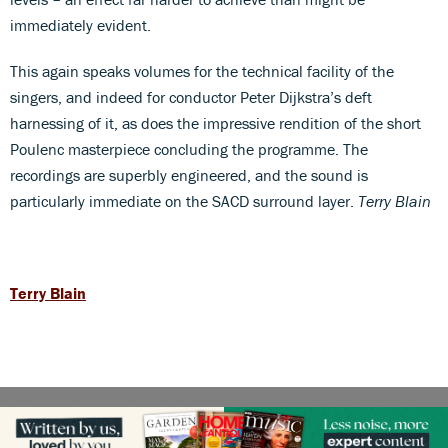
immediately evident.
This again speaks volumes for the technical facility of the
singers, and indeed for conductor Peter Dijkstra’s deft
harnessing of it, as does the impressive rendition of the short
Poulenc masterpiece concluding the programme. The
recordings are superbly engineered, and the sound is
particularly immediate on the SACD surround layer.
Terry Blain
Terry Blain