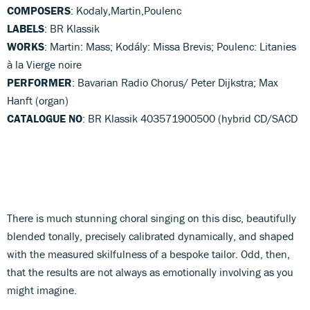
COMPOSERS
: Kodaly,Martin,Poulenc
LABELS
: BR Klassik
WORKS
: Martin: Mass; Kodály: Missa Brevis; Poulenc: Litanies
à la Vierge noire
PERFORMER
: Bavarian Radio Chorus/ Peter Dijkstra; Max
Hanft (organ)
CATALOGUE NO
: BR Klassik 403571900500 (hybrid CD/SACD
There is much stunning choral singing on this disc, beautifully
blended tonally, precisely calibrated dynamically, and shaped
with the measured skilfulness of a bespoke tailor. Odd, then,
that the results are not always as emotionally involving as you
might imagine.