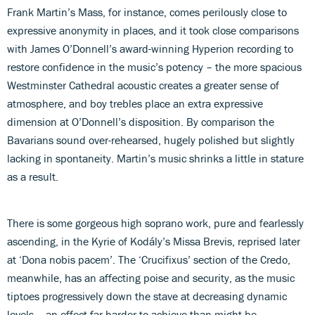
Frank Martin’s Mass, for instance, comes perilously close to
expressive anonymity in places, and it took close comparisons
with James O’Donnell’s award-winning Hyperion recording to
restore confidence in the music’s potency – the more spacious
Westminster Cathedral acoustic creates a greater sense of
atmosphere, and boy trebles place an extra expressive
dimension at O’Donnell’s disposition. By comparison the
Bavarians sound over-rehearsed, hugely polished but slightly
lacking in spontaneity. Martin’s music shrinks a little in stature
as a result.
There is some gorgeous high soprano work, pure and fearlessly
ascending, in the Kyrie of Kodály’s Missa Brevis, reprised later
at ‘Dona nobis pacem’. The ‘Crucifixus’ section of the Credo,
meanwhile, has an affecting poise and security, as the music
tiptoes progressively down the stave at decreasing dynamic
levels – an effect far harder to achieve than might be