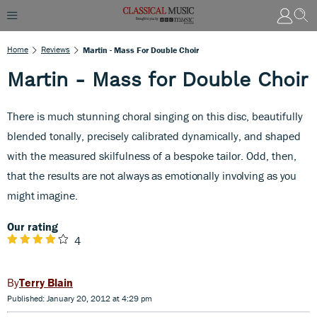
Home
Reviews
Martin - Mass For Double Choir
Martin - Mass for Double Choir
There is much stunning choral singing on this disc, beautifully
blended tonally, precisely calibrated dynamically, and shaped
with the measured skilfulness of a bespoke tailor. Odd, then,
that the results
are not always as emotionally involving as you
might imagine.
Our rating
4
Terry Blain
Published: January 20, 2012 at 4:29 pm